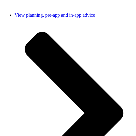
View planning, pre-app and in-app advice