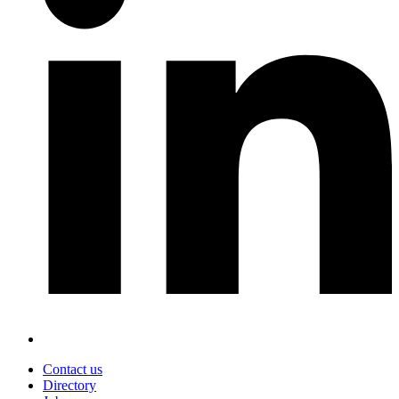
Contact us
Directory
Footer