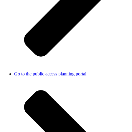
Go to the public access planning portal