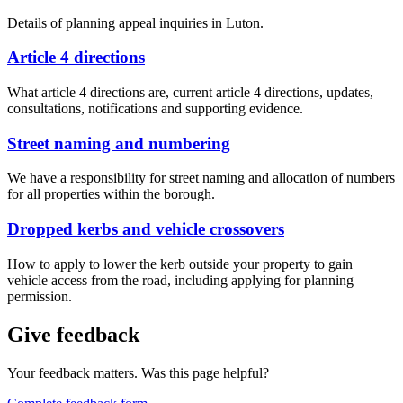
Details of planning appeal inquiries in Luton.
Article 4 directions
What article 4 directions are, current article 4 directions, updates,
consultations, notifications and supporting evidence.
Street naming and numbering
We have a responsibility for street naming and allocation of numbers
for all properties within the borough.
Dropped kerbs and vehicle crossovers
How to apply to lower the kerb outside your property to gain
vehicle access from the road, including applying for planning
permission.
Give feedback
Your feedback matters. Was this page helpful?