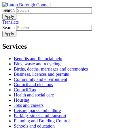
Skip
to
Search
main
content
Translate
Search
Services
Benefits and financial help
Bins, waste and recycling
Births, deaths, marriages and ceremonies
Business, licences and permits
Community and environment
Council and elections
Council Tax
Health and social care
Housing
Jobs and careers
Leisure, parks and culture
Parking, streets and transport
Planning and Building Control
Schools and education