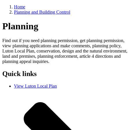
Home
Planning and Building Control
Breadcrumbs
Planning
Find out if you need planning permission, get planning permission,
view planning applications and make comments, planning policy,
Luton Local Plan, conservation, design and the natural environment,
land and premises, planning enforcement, article 4 directions and
planning appeal inquiries.
Quick links
View Luton Local Plan