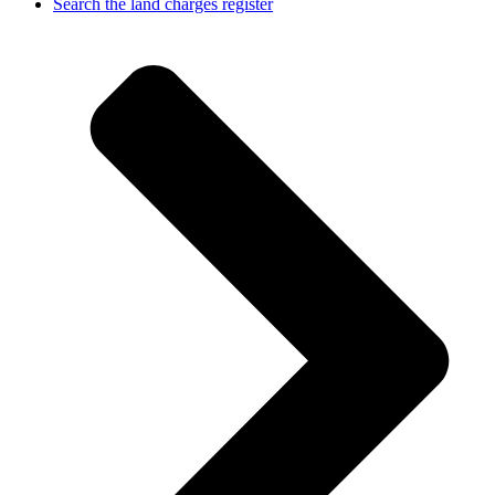
Search the land charges register