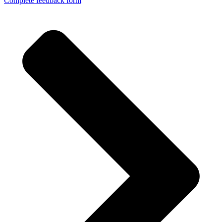
Complete feedback form