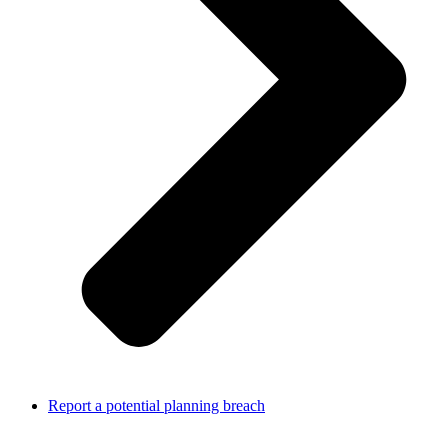
Report a potential planning breach