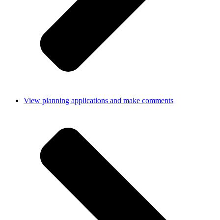
View planning applications and make comments