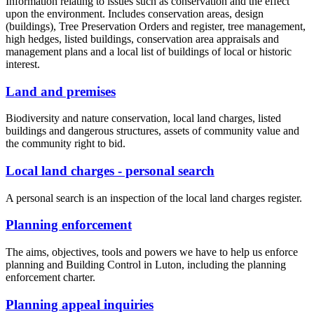
Information relating to issues such as conservation and the effect
upon the environment. Includes conservation areas, design
(buildings), Tree Preservation Orders and register, tree management,
high hedges, listed buildings, conservation area appraisals and
management plans and a local list of buildings of local or historic
interest.
Land and premises
Biodiversity and nature conservation, local land charges, listed
buildings and dangerous structures, assets of community value and
the community right to bid.
Local land charges - personal search
A personal search is an inspection of the local land charges register.
Planning enforcement
The aims, objectives, tools and powers we have to help us enforce
planning and Building Control in Luton, including the planning
enforcement charter.
Planning appeal inquiries