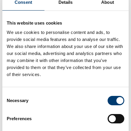
Consent
Details
About
This website uses cookies
We use cookies to personalise content and ads, to
provide social media features and to analyse our traffic.
We also share information about your use of our site with
Topics
our social media, advertising and analytics partners who
may combine it with other information that you’ve
Luton Local Plan
provided to them or that they’ve collected from your use
of their services.
The current adopted Local Plan sets out our vision, objectives and
spatial planning strategy from 2011 to 2031. We are also in the
process of producing a new Local Plan.
Consent
Planning policy
Necessary
Selection
Introduction to monitoring land availability, supplementary planning
documents, Article 4 directions, minerals and waste.
Preferences
Planning permission, building regulations approval