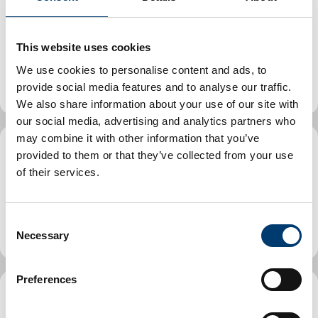
Health and safety at work. Make a complaint about
workplace safety, report an accident at work and
This website uses cookies
find out more about health and safety visits and
We use cookies to personalise content and ads, to
inspections.
provide social media features and to analyse our traffic.
We also share information about your use of our site with
our social media, advertising and analytics partners who
may combine it with other information that you’ve
provided to them or that they’ve collected from your use
Trading Standards
of their services.
Learn about Trading Standards, access business
C
support and advice.
Necessary
o
n
s
Preferences
e
n
Commercial and industrial