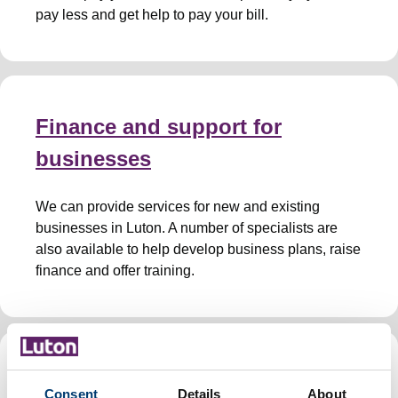
pay less and get help to pay your bill.
Finance and support for
businesses
We can provide services for new and existing
businesses in Luton. A number of specialists are
also available to help develop business plans, raise
finance and offer training.
Health and safety
Consent
Details
About