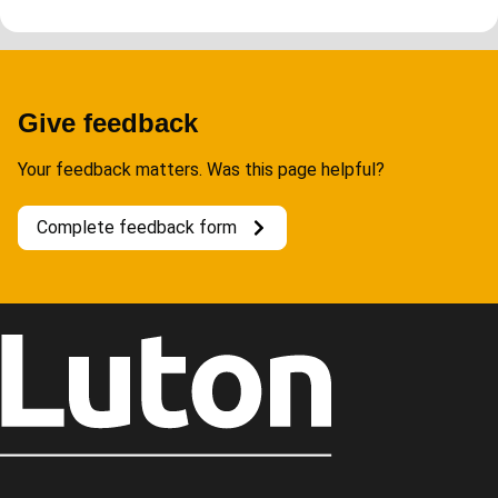
Give feedback
Your feedback matters. Was this page helpful?
Complete feedback form