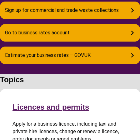
Sign up for commercial and trade waste collections
Go to business rates account
Estimate your business rates – GOV.UK
Topics
Licences and permits
Apply for a business licence, including taxi and
private hire licences, change or renew a licence,
order documents or report problems.