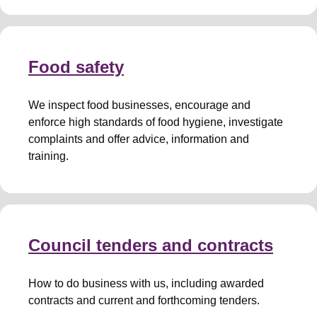
Food safety
We inspect food businesses, encourage and
enforce high standards of food hygiene, investigate
complaints and offer advice, information and
training.
Council tenders and contracts
How to do business with us, including awarded
contracts and current and forthcoming tenders.