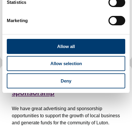
t
Statistics
property in Luton
S
e
Marketing
l
We offer a range of commercial and industrial
e
properties in Luton, along with guidance for tenants
c
and support for finding, renting, buying or managing
t
business premises.
Allow all
i
o
Allow selection
n
Business advertising and
Deny
sponsorship
We have great advertising and sponsorship
opportunities to support the growth of local business
and generate funds for the community of Luton.