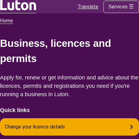
Translate
Services
Skip
to
Home
Breadcrumbs
main
content
Business, licences and
permits
Apply for, renew or get information and advice about the
licences, permits and registrations you need if you're
running a business in Luton.
Quick links
Change your licence details