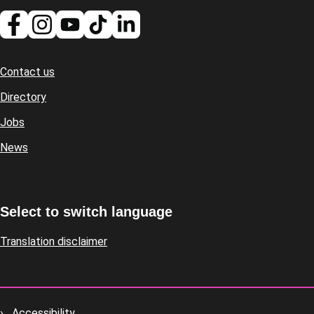
Contact us
Footer
Directory
Jobs
News
Select to switch language
Translation disclaimer
Accessibility