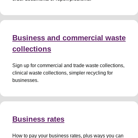
Business and commercial waste
collections
Sign up for commercial and trade waste collections,
clinical waste collections, simpler recycling for
businesses.
Business rates
How to pay your business rates, plus ways you can