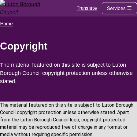
Translate
Services
Skip
to
main
Home
Breadcrumbs
content
Copyright
The material featured on this site is subject to Luton
Borough Council copyright protection unless otherwise
stated.
The material featured on this site is subject to Luton Borough
Council copyright protection unless otherwise stated. Apart
from the Luton Borough Council logo, copyright protected
material may be reproduced free of charge in any format or
media without requiring specific permission.