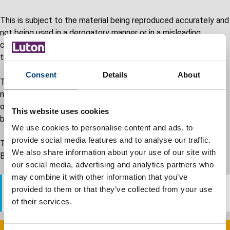
This is subject to the material being reproduced accurately and
not being used in a derogatory manner or in a misleading
context. Where material is being published or issued to others,
the source and copyright status must be acknowledged.
Consent
Details
About
The permission to reproduce material does not extend to any
material on this site which is identified as being the copyright
of a third party. Authorisation to reproduce such material must
This website uses cookies
be obtained from the copyright holders concerned.
We use cookies to personalise content and ads, to
provide social media features and to analyse our traffic.
To obtain the terms and conditions of use for the Luton
We also share information about your use of our site with
Borough Council logo please contact our Press Office.
our social media, advertising and analytics partners who
may combine it with other information that you’ve
provided to them or that they’ve collected from your use
Email: pressoffice@luton.gov.uk
of their services.