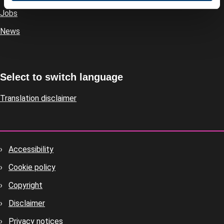
Jobs
News
Select to switch language
Translation disclaimer
Accessibility
Footer
Cookie policy
housekeeping
Copyright
Disclaimer
Privacy notices