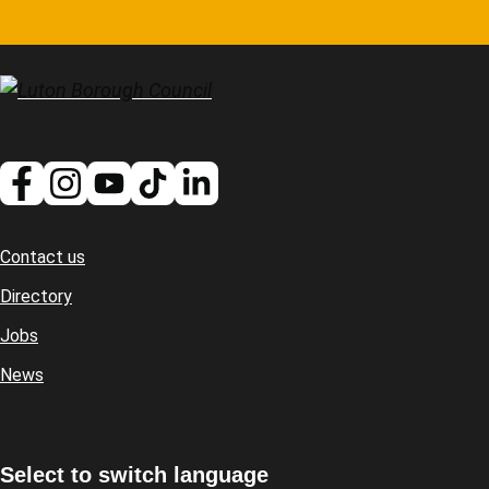
Contact us
Footer
Directory
Jobs
News
Select to switch language