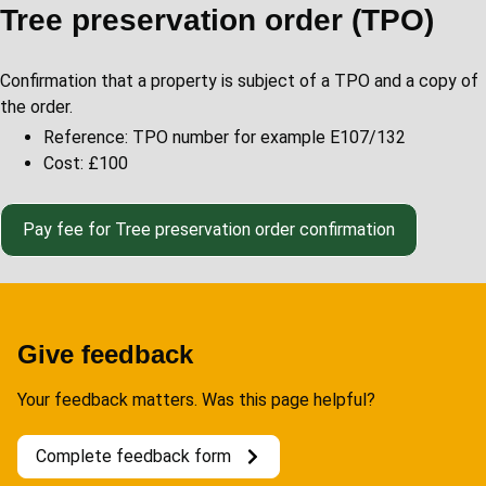
Tree preservation order (TPO)
Confirmation that a property is subject of a TPO and a copy of
the order.
Reference: TPO number for example E107/132
Cost: £100
Pay fee for Tree preservation order confirmation
Give feedback
Your feedback matters. Was this page helpful?
Complete feedback form