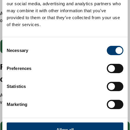
our social media, advertising and analytics partners who
may combine it with other information that you’ve
A guaranteed decision within 5 working days of the conclusion
provided to them or that they’ve collected from your use
of the consultation period.
of their services.
Cost: £250
C
Pay
fee for fast track householder application
Necessary
o
n
Fast track lawful development
s
Preferences
e
certificate proposed
n
t
Statistics
S
A guaranteed decision within 10 working days of receipt of a
e
valid application.
Marketing
l
Cost: £300
e
c
fee for fast track lawful development certificate
t
Allow all