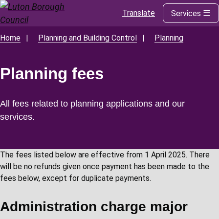
Translate
Services
Skip
to
main
Home
Planning and Building Control
Planning
Breadcrumbs
content
Planning fees
All fees related to planning applications and our
services.
The fees listed below are effective from 1 April 2025. There
will be no refunds given once payment has been made to the
fees below, except for duplicate payments.
Administration charge major