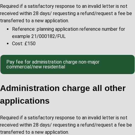
Required if a satisfactory response to an invalid letter is not
received within 28 days/ requesting a refund/request a fee be
transferred to a new application.
Reference: planning application reference number for
example 21/000182/FUL
Cost: £150
Pay fee for administration charge non-major
commercial/new residential
Administration charge all other
applications
Required if a satisfactory response to an invalid letter is not
received within 28 days/ requesting a refund/request a fee be
transferred to a new application.