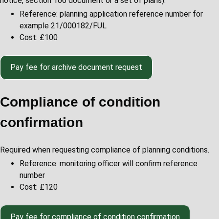
notice, section 106 document or a set of plans).
Reference: planning application reference number for
example 21/000182/FUL
Cost: £100
Pay
fee for archive document request
Compliance of condition
confirmation
Required when requesting compliance of planning conditions.
Reference: monitoring officer will confirm reference
number
Cost: £120
Pay
fee for compliance of condition confirmation