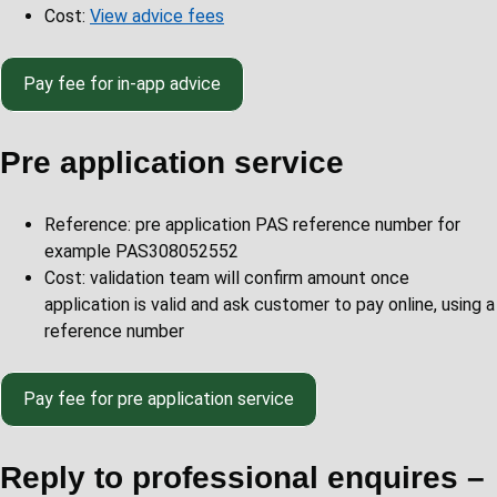
Cost:
View advice fees
Pay
fee for in-app advice
Pre application service
Reference: pre application PAS reference number for
example PAS308052552
Cost: validation team will confirm amount once
application is valid and ask customer to pay online, using a
reference number
Pay
fee for pre application service
Reply to professional enquires –