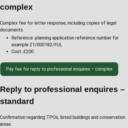
complex
Complex
fee for letter response, including copies of legal
documents.
Reference: planning application reference number for
example 21/000182/FUL
Cost: £200
Pay
fee for reply to professional enquires – complex
Reply to professional enquires –
standard
Confirmation regarding TPOs, listed buildings and conservation
areas.