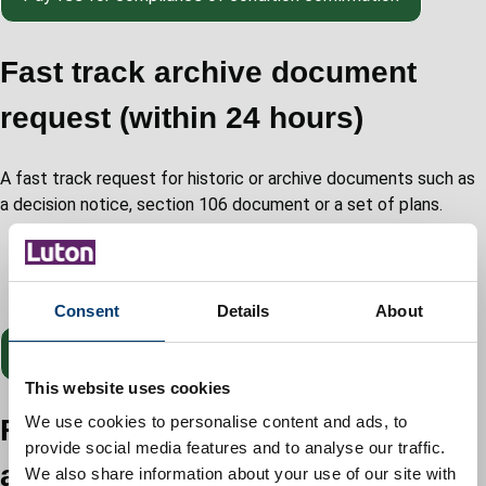
Fast track archive document
request (within 24 hours)
A fast track request for historic or archive documents such as
a decision notice, section 106 document or a set of plans.
Reference: planning application reference number for
example 21/000182/FUL
Cost: £150
Consent
Details
About
Pay
fee for fast track archive document request
This website uses cookies
Fast track householder
We use cookies to personalise content and ads, to
provide social media features and to analyse our traffic.
application
We also share information about your use of our site with