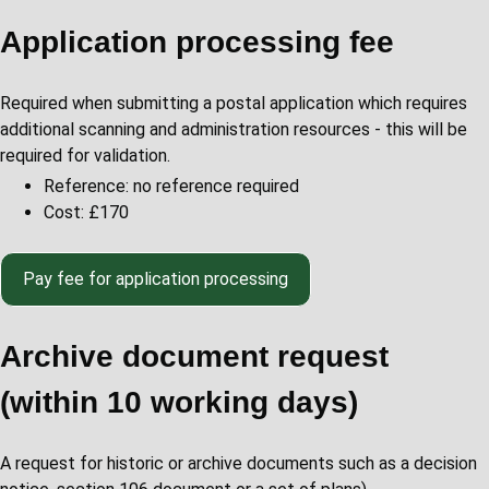
Application processing fee
Required when submitting a postal application which requires
additional scanning and administration resources - this will be
required for validation.
Reference: no reference required
Cost: £170
Pay fee for application processing
Archive document request
(within 10 working days)
A request for historic or archive documents such as a decision