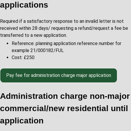
applications
Required if a satisfactory response to an invalid letter is not
received within 28 days/ requesting a refund/request a fee be
transferred to a new application.
Reference: planning application reference number for
example 21/000182/FUL
Cost: £250
Pay fee for administration charge major application
Administration charge non-major
commercial/new residential until
application