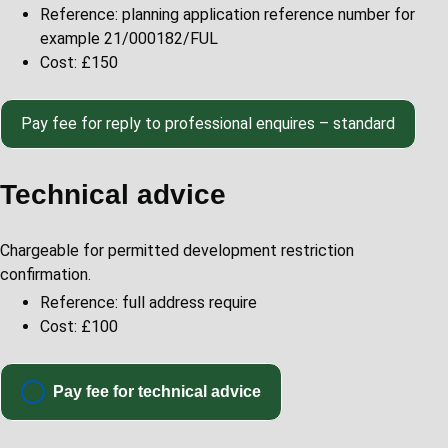
Reference: planning application reference number for
example 21/000182/FUL
Cost: £150
Pay
fee for reply to professional enquires – standard
Technical advice
Chargeable for permitted development restriction
confirmation.
Reference: full address require
Cost: £100
Pay fee for technical advice