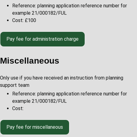
Reference: planning application reference number for
example 21/000182/FUL
Cost: £100
Pay fee for administration charge
Miscellaneous
Only use if you have received an instruction from planning
support team
Reference: planning application reference number for
example 21/000182/FUL
Cost:
Pay fee for miscellaneous