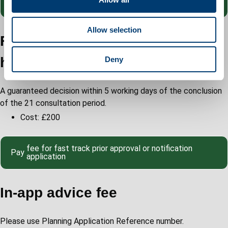
Pay
proposed
i
o
Allow selection
n
Fast track prior approval
householder application
Deny
A guaranteed decision within 5 working days of the conclusion
of the 21 consultation period.
Cost: £200
fee for fast track prior approval or notification
Pay
application
In-app advice fee
Please use Planning Application Reference number.