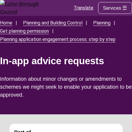
Translate
Services
Skip
to
main
Home
Planning and Building Control
Planning
Breadcrumbs
content
Get planning permission
Planning application engagement process: step by step
In-app advice requests
Information about minor changes or amendments to
schemes we might seek to enable your application to be
approved.