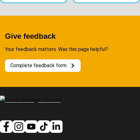
Give feedback
Your feedback matters. Was this page helpful?
Complete feedback form