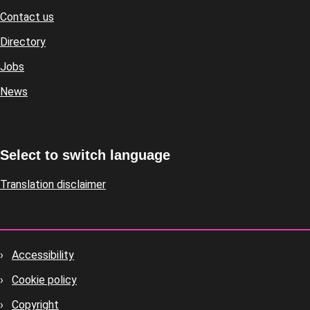
Contact us
Footer
Directory
Jobs
News
Select to switch language
Translation disclaimer
Accessibility
Footer
Cookie policy
housekeeping
Copyright