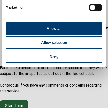
e
refusal remains and the reason(s) for this - in this
Marketing
l
instance, you will again be invited to withdraw the
e
application or to have it determined in its original or
c
revised format
t
for DOCs, the in-app will remain open until the case
Allow all
i
officer is satisfied that either:
o
the details are acceptable
Allow selection
n
there is no further work to be done
the applicant has failed to request a further
extension of time
Deny
Each time amendments or additions are submitted, they will be
subject to the in-app fee as set out in the fee schedule.
Contact us if you have any comments or concerns regarding
this service.
Start form