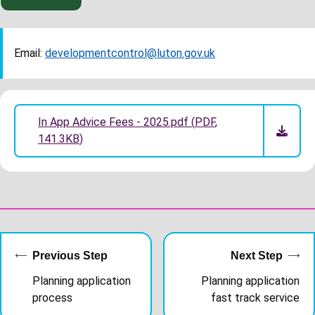
Email:
developmentcontrol@luton.gov.uk
In App Advice Fees - 2025.pdf
(
PDF
,
141.3KB
)
Previous Step
Next Step
Planning application
Planning application
process
fast track service