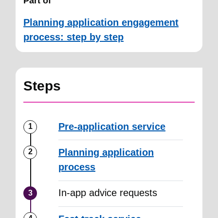
Part of
Planning application engagement
process: step by step
Steps
Pre-application service
Planning application
process
In-app advice requests