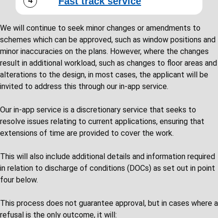
Fast track service
We will continue to seek minor changes or amendments to
schemes which can be approved, such as window positions and
minor inaccuracies on the plans. However, where the changes
result in additional workload, such as changes to floor areas and
alterations to the design, in most cases, the applicant will be
invited to address this through our in-app service.
Our in-app service is a discretionary service that seeks to
resolve issues relating to current applications, ensuring that
extensions of time are provided to cover the work.
This will also include additional details and information required
in relation to discharge of conditions (DOCs) as set out in point
four below.
This process does not guarantee approval, but in cases where a
refusal is the only outcome, it will: