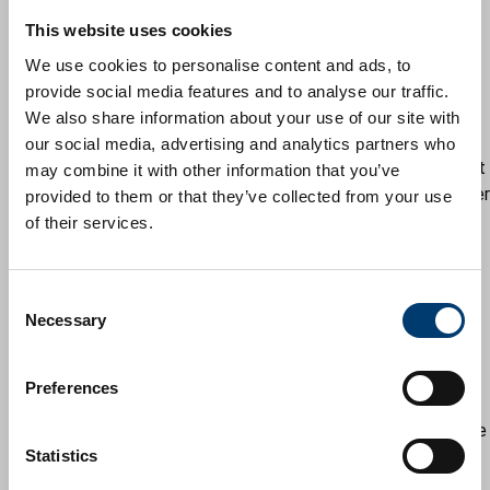
refusal.
This website uses cookies
You'll then be given 20 working days to submit an
amended scheme seeking to address the issues raised.
We use cookies to personalise content and ads, to
For larger or more problematical schemes, you can
provide social media features and to analyse our traffic.
request a further extension of time to submit
We also share information about your use of our site with
documentation. The onus will be on you to do so, as the
our social media, advertising and analytics partners who
case officer will determine the application if they are not
may combine it with other information that you’ve
approached to extend the time scale. If officers consider
provided to them or that they’ve collected from your use
it beneficial to have a site or online meeting, they will
of their services.
contact you to arrange one. For DOCs see four below.
Officers will then review the amendments and notify the
C
applicant that either:
Necessary
o
they are satisfied with the amendments and will
n
carry out the necessary administrative
s
requirements to pursue a recommendation
Preferences
e
some further minor changes need to be made to
n
ensure the plans are satisfactory and a further five
t
Statistics
working days will be given for this
S
they will confirm that the recommendation for