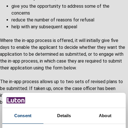
give you the opportunity to address some of the
concerns
reduce the number of reasons for refusal
help with any subsequent appeal
Where the in-app process is offered, it will initially give five
days to enable the applicant to decide whether they want the
application to be determined as submitted, or to engage with
the in-app process, in which case they are required to submit
their application using the form below.
The in-app process allows up to two sets of revised plans to
be submitted. If taken up, once the case officer has been
informed payment has been made, the following process will
be initiated.
The case officer will endeavour, within ten working days,
Consent
Details
About
to provide a written assessment setting out the key
concerns which resulted in the recommendation for