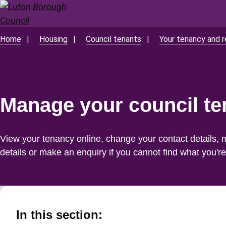
Skip
to
main
Home
Housing
Council tenants
Your tenancy and r
Breadcrumbs
content
Manage your council t
View your tenancy online, change your contact details, 
details or make an enquiry if you cannot find what you're 
In this section: