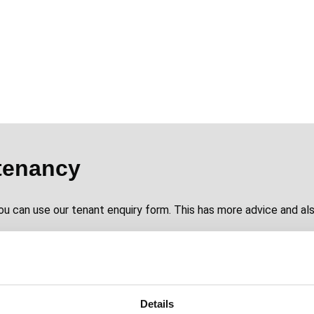
tenancy
ou can use our tenant enquiry form. This has more advice and als
Details