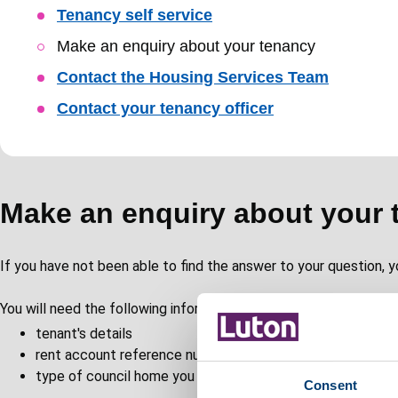
Skip
Tenancy self service
Guide
Make an enquiry about your tenancy
Navigation
Contact the Housing Services Team
Contact your tenancy officer
Make an enquiry about your 
If you have not been able to find the answer to your question, y
You will need the following information to complete the form:
tenant's details
rent account reference number
type of council home you are living in
Consent