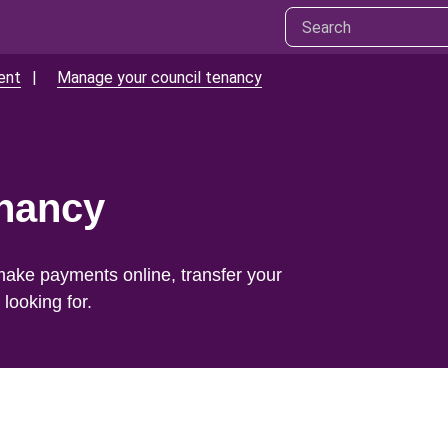
ent
Manage your council tenancy
enancy
make payments online, transfer your
looking for.