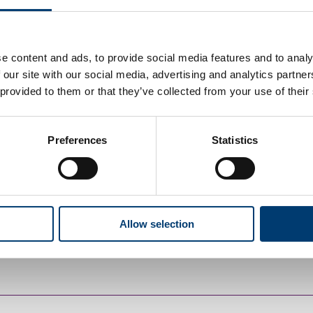
e content and ads, to provide social media features and to analy
enquiry
 our site with our social media, advertising and analytics partn
 provided to them or that they’ve collected from your use of their
Preferences
Statistics
greement
 explained what it means in detail. You can also download the
Allow selection