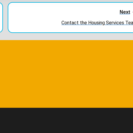
Next
Contact the Housing Services Te