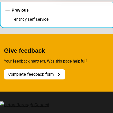
t
navigation
Previous
i
o
Tenancy self service
n
Give feedback
Your feedback matters. Was this page helpful?
Complete feedback form