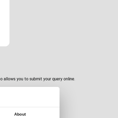
o allows you to submit your query online.
About