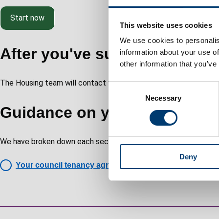
Start now
This website uses cookies
We use cookies to personalis
After you've submitted your 
information about your use of
other information that you’ve
The Housing team will contact you within five working days.
C
Necessary
o
Guidance on your tenancy a
n
s
e
We have broken down each section of the tenancy agreement and
n
Deny
t
Your council tenancy agreement explained
S
e
l
e
Guides
c