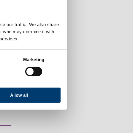
se our traffic. We also share
ers who may combine it with
 services.
Marketing
 tenants' handbook.
Allow all