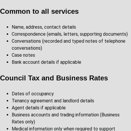
Common to all services
Name, address, contact details
Correspondence (emails, letters, supporting documents)
Conversations (recorded and typed notes of telephone
conversations)
Case notes
Bank account details if applicable
Council Tax and Business Rates
Dates of occupancy
Tenancy agreement and landlord details
Agent details if applicable
Business accounts and trading information (Business
Rates only)
Medical information only when required to support