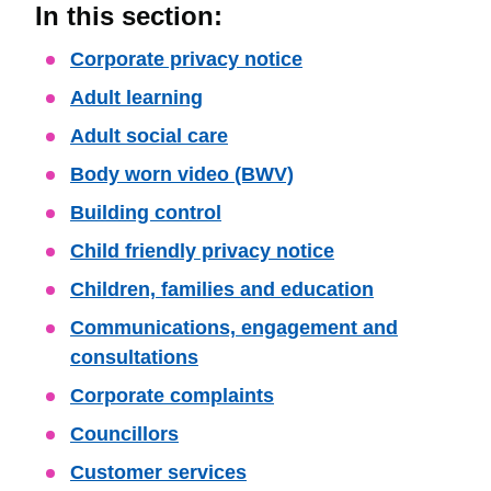
In this section:
Skip
Corporate privacy notice
Guide
Adult learning
Navigation
Adult social care
Body worn video (BWV)
Building control
Child friendly privacy notice
Children, families and education
Communications, engagement and
consultations
Corporate complaints
Councillors
Customer services