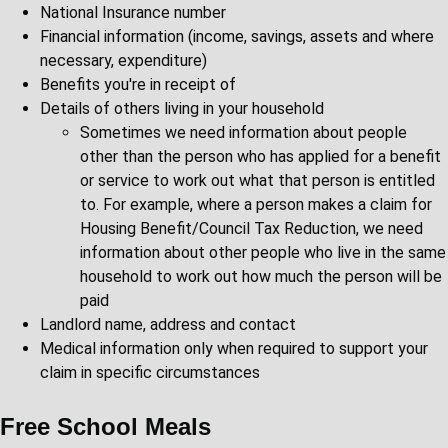
National Insurance number
Financial information (income, savings, assets and where
necessary, expenditure)
Benefits you're in receipt of
Details of others living in your household
Sometimes we need information about people
other than the person who has applied for a benefit
or service to work out what that person is entitled
to. For example, where a person makes a claim for
Housing Benefit/Council Tax Reduction, we need
information about other people who live in the same
household to work out how much the person will be
paid
Landlord name, address and contact
Medical information only when required to support your
claim in specific circumstances
Free School Meals