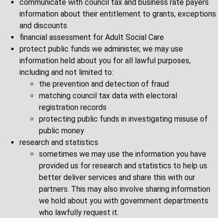
communicate with council tax and business rate payers
information about their entitlement to grants, exceptions
and discounts
financial assessment for Adult Social Care
protect public funds we administer, we may use
information held about you for all lawful purposes,
including and not limited to:
the prevention and detection of fraud
matching council tax data with electoral
registration records
protecting public funds in investigating misuse of
public money
research and statistics
sometimes we may use the information you have
provided us for research and statistics to help us
better deliver services and share this with our
partners. This may also involve sharing information
we hold about you with government departments
who lawfully request it.