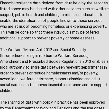
Financial resilience data derived from data held by the services
listed above may be shared with other services such as welfare
support, public health and children, families and education to
enable the identification of people known to those services
who are at risk of becoming homeless or experiencing poverty.
This will be done so that these individuals may be offered
additional support to prevent poverty or homelessness.
The Welfare Reform Act 2012 and Social Security
(Information-sharing in relation to Welfare Services)
Amendment and Prescribed Bodies Regulations 2013 enables a
local authority to share data between relevant departments in
order to prevent or reduce homelessness and/or poverty,
award local welfare assistance, support disabled and adult
social care users to access financial assistance and to support
children.
The sharing of data with policy in practice has been approved
by the Department for Work and Pensions and the use cases