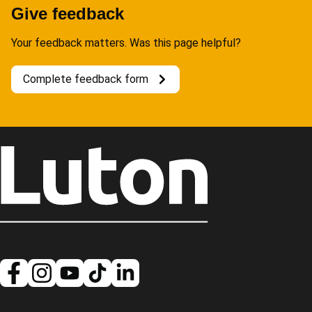
Give feedback
Your feedback matters. Was this page helpful?
Complete feedback form