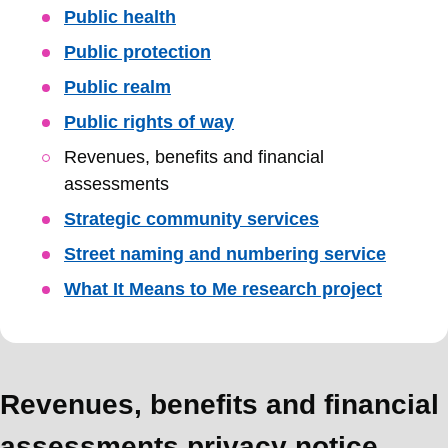
Public health
Public protection
Public realm
Public rights of way
Revenues, benefits and financial
assessments
Strategic community services
Street naming and numbering service
What It Means to Me research project
Revenues, benefits and financial
assessments privacy notice