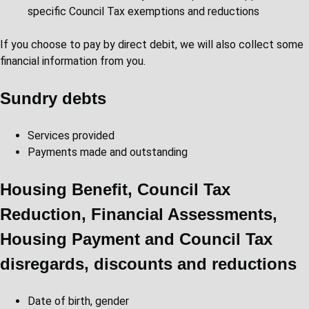
specific Council Tax exemptions and reductions
If you choose to pay by direct debit, we will also collect some
financial information from you.
Sundry debts
Services provided
Payments made and outstanding
Housing Benefit, Council Tax
Reduction, Financial Assessments,
Housing Payment and Council Tax
disregards, discounts and reductions
Date of birth, gender