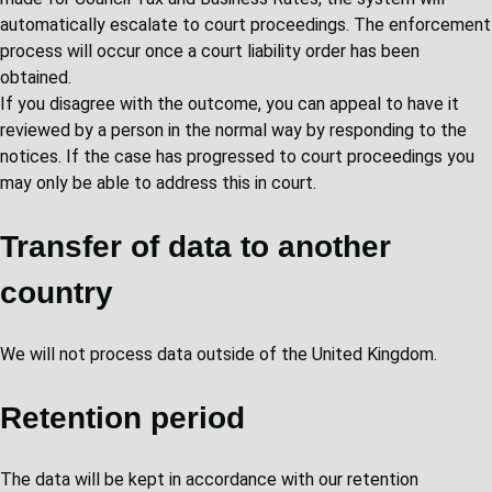
automatically escalate to court proceedings. The enforcement
process will occur once a court liability order has been
obtained.
If you disagree with the outcome, you can appeal to have it
reviewed by a person in the normal way by responding to the
notices. If the case has progressed to court proceedings you
may only be able to address this in court.
Transfer of data to another
country
We will not process data outside of the United Kingdom.
Retention period
The data will be kept in accordance with our retention