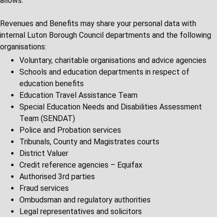
allows.
Revenues and Benefits may share your personal data with
internal Luton Borough Council departments and the following
organisations:
Voluntary, charitable organisations and advice agencies
Schools and education departments in respect of
education benefits
Education Travel Assistance Team
Special Education Needs and Disabilities Assessment
Team (SENDAT)
Police and Probation services
Tribunals, County and Magistrates courts
District Valuer
Credit reference agencies – Equifax
Authorised 3rd parties
Fraud services
Ombudsman and regulatory authorities
Legal representatives and solicitors