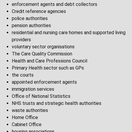
enforcement agents and debt collectors
Credit reference agencies
police authorities
pension authorities
residential and nursing care homes and supported living
providers
voluntary sector organisations
The Care Quality Commission
Health and Care Professions Council
Primary Health sector such as GPs
the courts
appointed enforcement agents
immigration services
Office of National Statistics
NHS trusts and strategic health authorities
waste authorities
Home Office
Cabinet Office
housing associations