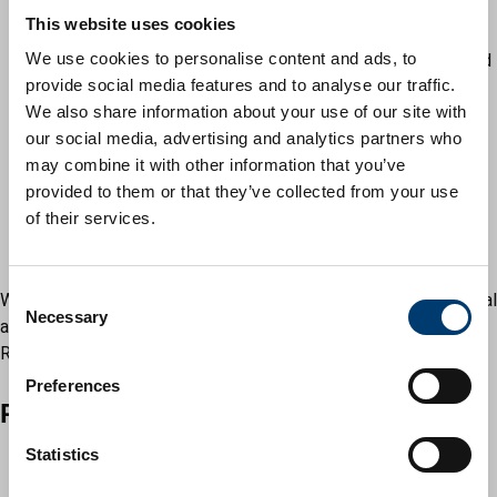
associated regulations
This website uses cookies
Housing Benefit Regulations 2006
We use cookies to personalise content and ads, to
The Welfare Reform Acts 2011 and 2012 and associated
provide social media features and to analyse our traffic.
regulations
We also share information about your use of our site with
The Discretionary Financial Assistance Regulations 2001
our social media, advertising and analytics partners who
and associated regulations
may combine it with other information that you’ve
Education Act 1996 and associated regulations
provided to them or that they’ve collected from your use
The Care Act 2014
of their services.
The Care and Support (Charging and Assessment of
Resources) Regulations 2014
C
We collect and use this information under powers given to local
Necessary
o
authorities (councils). Under the General Data Protection
n
Regulations, the following categories of lawfulness apply.
s
Preferences
e
Personal data
n
t
Statistics
6(1)(b) Contract: processing is necessary for a contract
S