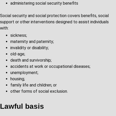
administering social security benefits
Social security and social protection covers benefits, social
support or other interventions designed to assist individuals
with:
sickness;
maternity and paternity;
invalidity or disability;
old-age;
death and survivorship;
accidents at work or occupational diseases;
unemployment;
housing;
family life and children; or
other forms of social exclusion.
Lawful basis