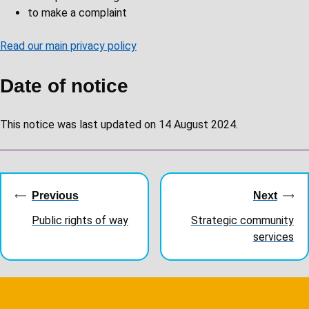
to make a complaint
Read our main privacy policy
Date of notice
This notice was last updated on 14 August 2024.
Guides
navigation
Previous
Next
Public rights of way
Strategic community
services