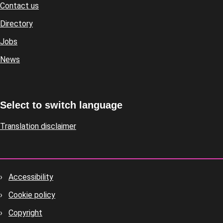
Contact us
Footer
Directory
Jobs
News
Select to switch language
Translation disclaimer
Accessibility
Footer
Cookie policy
housekeeping
Copyright