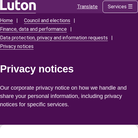
Translate
Services
Skip
to
Home
Council and elections
Breadcrumbs
main
Finance, data and performance
content
Data protection, privacy and information requests
Privacy notices
Privacy notices
Our corporate privacy notice on how we handle and
share your personal information, including privacy
notices for specific services.