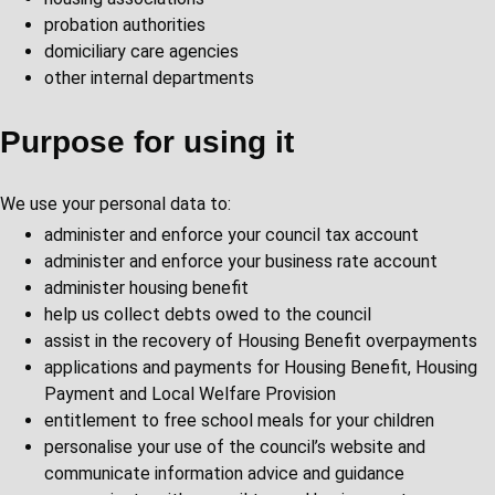
probation authorities
domiciliary care agencies
other internal departments
Purpose for using it
We use your personal data to:
administer and enforce your council tax account
administer and enforce your business rate account
administer housing benefit
help us collect debts owed to the council
assist in the recovery of Housing Benefit overpayments
applications and payments for Housing Benefit, Housing
Payment and Local Welfare Provision
entitlement to free school meals for your children
personalise your use of the council’s website and
communicate information advice and guidance