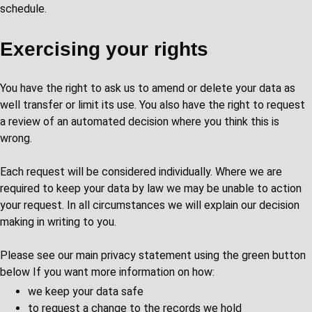
schedule.
Exercising your rights
You have the right to ask us to amend or delete your data as
well transfer or limit its use. You also have the right to request
a review of an automated decision where you think this is
wrong.
Each request will be considered individually. Where we are
required to keep your data by law we may be unable to action
your request. In all circumstances we will explain our decision
making in writing to you.
Please see our main privacy statement using the green button
below If you want more information on how:
we keep your data safe
to request a change to the records we hold