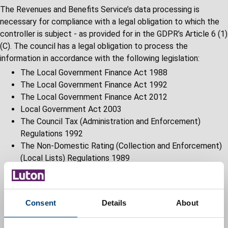
The Revenues and Benefits Service’s data processing is
necessary for compliance with a legal obligation to which the
controller is subject - as provided for in the GDPR’s Article 6 (1)
(C). The council has a legal obligation to process the
information in accordance with the following legislation:
The Local Government Finance Act 1988
The Local Government Finance Act 1992
The Local Government Finance Act 2012
Local Government Act 2003
The Council Tax (Administration and Enforcement)
Regulations 1992
The Non-Domestic Rating (Collection and Enforcement)
(Local Lists) Regulations 1989
The Business Improvements Districts (England)
Regulations 2004
Social Security Administration Act 1992 and associated
Consent
Details
About
regulations
Social Security Contribution and Benefits Act 1992 and