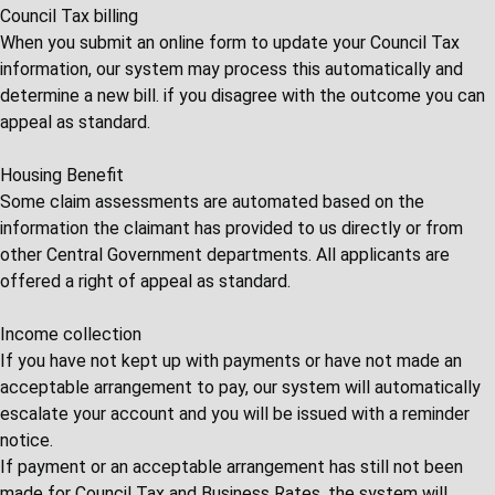
Council Tax billing
When you submit an online form to update your Council Tax
information, our system may process this automatically and
determine a new bill. if you disagree with the outcome you can
appeal as standard.
Housing Benefit
Some claim assessments are automated based on the
information the claimant has provided to us directly or from
other Central Government departments. All applicants are
offered a right of appeal as standard.
Income collection
If you have not kept up with payments or have not made an
acceptable arrangement to pay, our system will automatically
escalate your account and you will be issued with a reminder
notice.
If payment or an acceptable arrangement has still not been
made for Council Tax and Business Rates, the system will