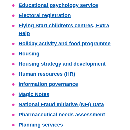
Educational psychology service
Electoral registration
Flying Start children's centres, Extra
Help
Holiday activity and food programme
Housing
Housing strategy and development
Human resources (HR)
Information governance
Magic Notes
National Fraud Initiative (NFI) Data
Pharmaceutical needs assessment
Planning services