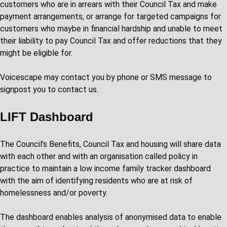
customers who are in arrears with their Council Tax and make
payment arrangements, or arrange for targeted campaigns for
customers who maybe in financial hardship and unable to meet
their liability to pay Council Tax and offer reductions that they
might be eligible for.
Voicescape may contact you by phone or SMS message to
signpost you to contact us.
LIFT Dashboard
The Council’s Benefits, Council Tax and housing will share data
with each other and with an organisation called policy in
practice to maintain a low income family tracker dashboard
with the aim of identifying residents who are at risk of
homelessness and/or poverty.
The dashboard enables analysis of anonymised data to enable