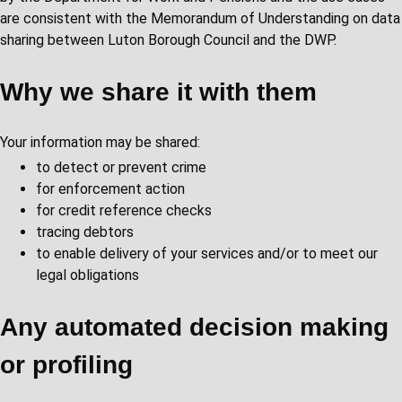
are consistent with the Memorandum of Understanding on data
sharing between Luton Borough Council and the DWP.
Why we share it with them
Your information may be shared:
to detect or prevent crime
for enforcement action
for credit reference checks
tracing debtors
to enable delivery of your services and/or to meet our
legal obligations
Any automated decision making
or profiling