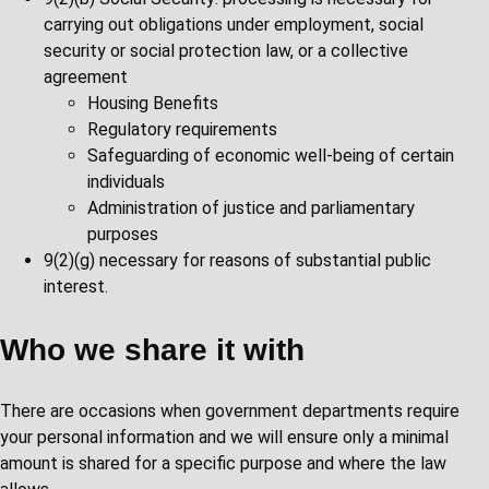
carrying out obligations under employment, social
security or social protection law, or a collective
agreement
Housing Benefits
Regulatory requirements
Safeguarding of economic well-being of certain
individuals
Administration of justice and parliamentary
purposes
9(2)(g) necessary for reasons of substantial public
interest.
Who we share it with
There are occasions when government departments require
your personal information and we will ensure only a minimal
amount is shared for a specific purpose and where the law