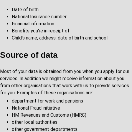
Date of birth
National Insurance number
Financial information
Benefits you're in receipt of
Child's name, address, date of birth and school
Source of data
Most of your data is obtained from you when you apply for our
services. In addition we might receive information about you
from other organisations that work with us to provide services
for you. Examples of these organisations are:
department for work and pensions
National Fraud initiative
HM Revenues and Customs (HMRC)
other local authorities
other government departments