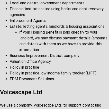
Local and central government departments
Financial institutions including banks and debt recovery
agencies
Enforcement Agents
Estate, letting agents, landlords & housing associations
if your Housing Benefit is paid directly to your
landlord, we may discuss payment details (amounts
and dates) with them as we have to provide this
information
Business Improvement District company
Valuation Office Agency
Policy in practise
Policy in practice low income family tracker (LIFT)
FDM Document Solutions
Voicescape Ltd
We use a company, Voicescape Ltd., to support contacting