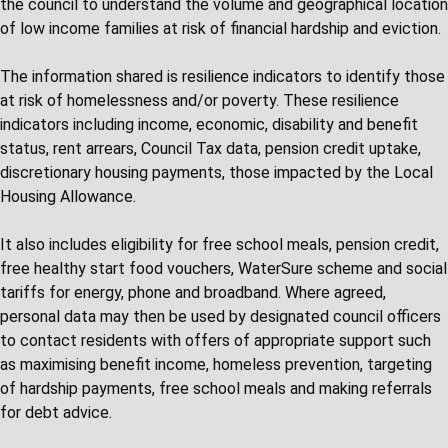
the council to understand the volume and geographical location
of low income families at risk of financial hardship and eviction.
The information shared is resilience indicators to identify those
at risk of homelessness and/or poverty. These resilience
indicators including income, economic, disability and benefit
status, rent arrears, Council Tax data, pension credit uptake,
discretionary housing payments, those impacted by the Local
Housing Allowance.
It also includes eligibility for free school meals, pension credit,
free healthy start food vouchers, WaterSure scheme and social
tariffs for energy, phone and broadband. Where agreed,
personal data may then be used by designated council officers
to contact residents with offers of appropriate support such
as maximising benefit income, homeless prevention, targeting
of hardship payments, free school meals and making referrals
for debt advice.