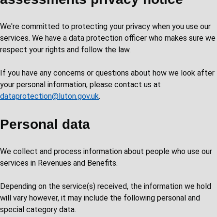
We're committed to protecting your privacy when you use our
services. We have a data protection officer who makes sure we
respect your rights and follow the law.
If you have any concerns or questions about how we look after
your personal information, please contact us at
dataprotection@luton.gov.uk
.
Personal data
We collect and process information about people who use our
services in Revenues and Benefits.
Depending on the service(s) received, the information we hold
will vary however, it may include the following personal and
special category data.