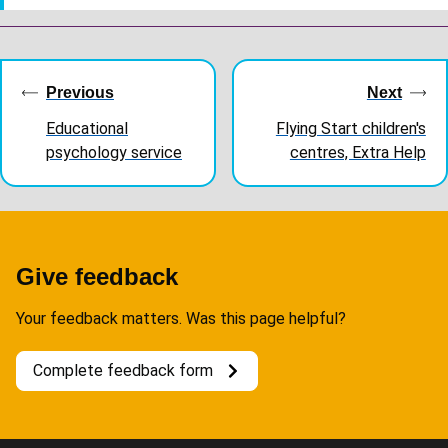
Guides
navigation
Previous
Next
Educational
Flying Start children's
psychology service
centres, Extra Help
Give feedback
Your feedback matters. Was this page helpful?
Complete feedback form