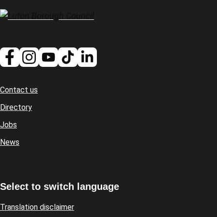
Contact us
Footer
Directory
Jobs
News
Select to switch language
Translation disclaimer