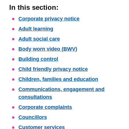
In this section:
Skip
Corporate privacy notice
Guide
Adult learning
Navigation
Adult social care
Body worn video (BWV)
Building control
Child friendly privacy notice
Children, families and education
Communications, engagement and
consultations
Corporate complaints
Councillors
Customer services