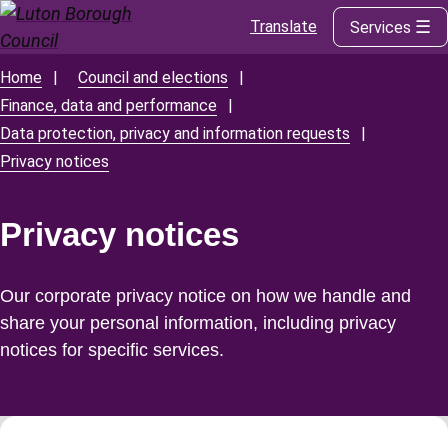
Translate
Services
Skip
to
main
Home
Council and elections
Breadcrumbs
content
Finance, data and performance
Data protection, privacy and information requests
Privacy notices
Privacy notices
Our corporate privacy notice on how we handle and
share your personal information, including privacy
notices for specific services.