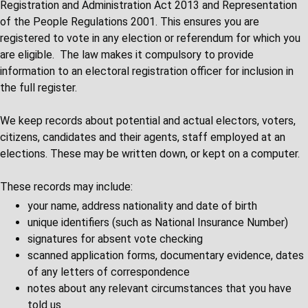
Registration and Administration Act 2013 and Representation
of the People Regulations 2001. This ensures you are
registered to vote in any election or referendum for which you
are eligible. The law makes it compulsory to provide
information to an electoral registration officer for inclusion in
the full register.
We keep records about potential and actual electors, voters,
citizens, candidates and their agents, staff employed at an
elections. These may be written down, or kept on a computer.
These records may include:
your name, address nationality and date of birth
unique identifiers (such as National Insurance Number)
signatures for absent vote checking
scanned application forms, documentary evidence, dates
of any letters of correspondence
notes about any relevant circumstances that you have
told us