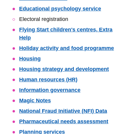
Educational psychology service
Electoral registration
Flying Start children's centres, Extra
Help
Holiday activity and food programme
Housing
Housing strategy and development
Human resources (HR)
Information governance
Magic Notes
National Fraud Initiative (NFI) Data
Pharmaceutical needs assessment
Planning services