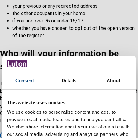
your previous or any redirected address
the other occupants in your home
if you are over 76 or under 16/17
whether you have chosen to opt out of the open version
of the register
Who will your information be
shared with?
Consent
Details
About
To verify your identity, the data you provide will be processed
by the Individual Electoral Registration Digital Service managed
by the Cabinet Office. As part of this process your data will be
This website uses cookies
shared with the Department of Work and Pensions and the
We use cookies to personalise content and ads, to
Cabinet Office suppliers that are data processors for the
provide social media features and to analyse our traffic.
Individual Electoral Registration Digital Service.
We also share information about your use of our site with
our social media, advertising and analytics partners who
Register to vote privacy notice – GOV.UK