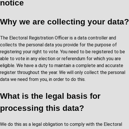
notice
Why we are collecting your data?
The Electoral Registration Officer is a data controller and
collects the personal data you provide for the purpose of
registering your right to vote. You need to be registered to be
able to vote in any election or referendum for which you are
eligible. We have a duty to maintain a complete and accurate
register throughout the year. We will only collect the personal
data we need from you, in order to do this.
What is the legal basis for
processing this data?
We do this as a legal obligation to comply with the Electoral