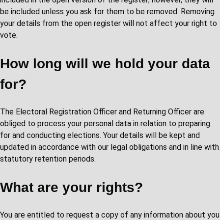
be included unless you ask for them to be removed. Removing
your details from the open register will not affect your right to
vote.
How long will we hold your data
for?
The Electoral Registration Officer and Returning Officer are
obliged to process your personal data in relation to preparing
for and conducting elections. Your details will be kept and
updated in accordance with our legal obligations and in line with
statutory retention periods.
What are your rights?
You are entitled to request a copy of any information about you