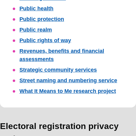
Public health
Public protection
Public realm
Public rights of way
Revenues, benefits and financial
assessments
Strategic community services
Street naming and numbering service
What It Means to Me research project
Electoral registration privacy