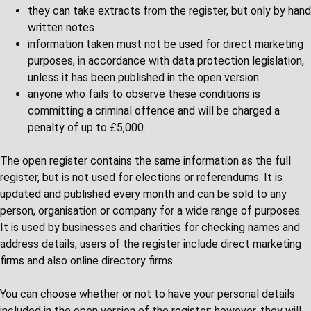
they can take extracts from the register, but only by hand
written notes
information taken must not be used for direct marketing
purposes, in accordance with data protection legislation,
unless it has been published in the open version
anyone who fails to observe these conditions is
committing a criminal offence and will be charged a
penalty of up to £5,000.
The open register contains the same information as the full
register, but is not used for elections or referendums. It is
updated and published every month and can be sold to any
person, organisation or company for a wide range of purposes.
It is used by businesses and charities for checking names and
address details; users of the register include direct marketing
firms and also online directory firms.
You can choose whether or not to have your personal details
included in the open version of the register; however, they will