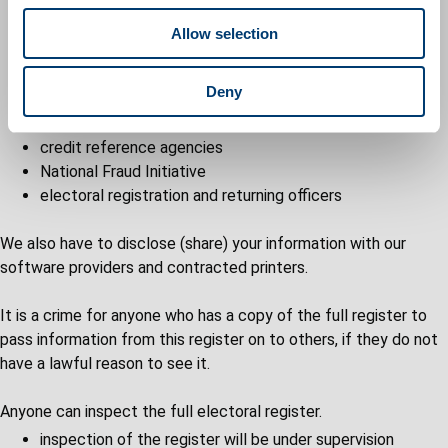
local and national political parties
o
the council
Allow selection
n
parish and community councils
Police Forces, National Crime Agency
Deny
public library or local authority archive services
Government departments or bodies
credit reference agencies
National Fraud Initiative
electoral registration and returning officers
We also have to disclose (share) your information with our
software providers and contracted printers.
It is a crime for anyone who has a copy of the full register to
pass information from this register on to others, if they do not
have a lawful reason to see it.
Anyone can inspect the full electoral register.
inspection of the register will be under supervision