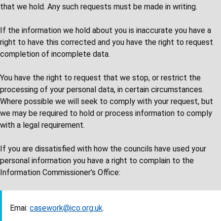
that we hold. Any such requests must be made in writing.
If the information we hold about you is inaccurate you have a
right to have this corrected and you have the right to request
completion of incomplete data.
You have the right to request that we stop, or restrict the
processing of your personal data, in certain circumstances.
Where possible we will seek to comply with your request, but
we may be required to hold or process information to comply
with a legal requirement.
If you are dissatisfied with how the councils have used your
personal information you have a right to complain to the
Information Commissioner’s Office:
Emai:
casework@ico.org.uk
.