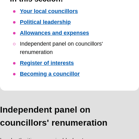
Skip
Your local councillors
Guide
Political leadership
Navigation
Allowances and expenses
Independent panel on councillors'
renumeration
Register of interests
Becoming a councillor
Independent panel on
councillors' renumeration