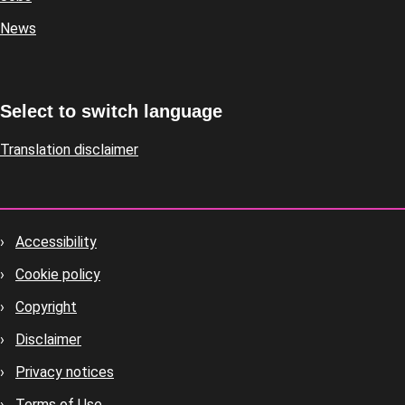
News
Select to switch language
Translation disclaimer
Accessibility
Footer
Cookie policy
housekeeping
Copyright
Disclaimer
Privacy notices
Terms of Use