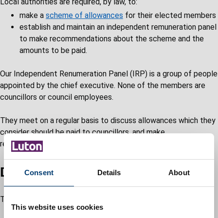
Local authorities are required, by law, to:
make a
scheme of allowances
for their elected members
establish and maintain an independent remuneration panel
to make recommendations about the scheme and the
amounts to be paid.
Our Independent Renumeration Panel (IRP) is a group of people
appointed by the chief executive. None of the members are
councillors or council employees.
They meet on a regular basis to discuss allowances which they
consider should be paid to councillors, and make
recommendations as appropriate.
Duties of the IRP
Consent
Details
About
The duties of the IRP in Luton include:
This website uses cookies
reviewing and making recommendations about the level