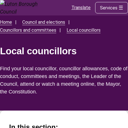
Translate
Services
Skip
to
main
Home
Council and elections
Breadcrumbs
content
Councillors and committees
Local councillors
Local councillors
Find your local councillor, councillor allowances, code of
conduct, committees and meetings, the Leader of the
Council, attend or watch a meeting online, the Mayor,
the Constitution.
In this section: