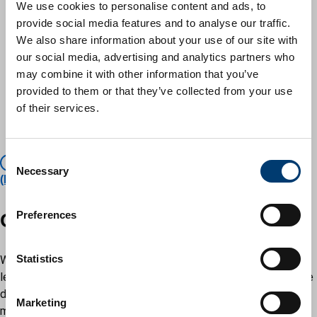
We use cookies to personalise content and ads, to
of basic allowance paid to all elected members of the
provide social media features and to analyse our traffic.
council
We also share information about your use of our site with
the special responsibility allowances paid
our social media, advertising and analytics partners who
the level of those allowances to those councillors who
may combine it with other information that you’ve
have extra responsibilities
provided to them or that they’ve collected from your use
childcare and dependent carers' allowances
of their services.
travel and subsistence allowances
allowances paid to co-opted (ie non-elected) members
C
The Local Authorities (Members' Allowances)
Necessary
o
(England) Regulations 2003 – legislation.gov.uk.
n
s
Get involved
Preferences
e
n
t
Statistics
We are keen to encourage all members of the community to
S
learn more about the way allowances paid to its councillors are
e
determined, and to take part in the process. You can do this by
Marketing
l
making a submission to the IRP about what should be