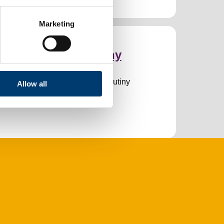
Marketing
verview and scrutiny
he work of the Overview and Scrutiny
Allow all
ommittee.