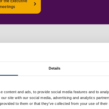
or the Executive
meetings
Council wards
C
Details
Maps of the 20 council wards in the borough
C
of Luton.
m
e content and ads, to provide social media features and to analy
m
 our site with our social media, advertising and analytics partn
 provided to them or that they’ve collected from your use of their