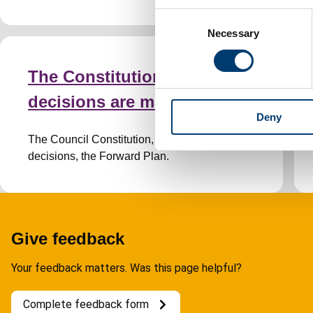
C
Necessary
o
n
s
The Constitution and how
e
decisions are made
n
Deny
t
S
The Council Constitution, how we make
e
decisions, the Forward Plan.
l
e
c
t
i
Give feedback
o
Your feedback matters. Was this page helpful?
n
Complete feedback form