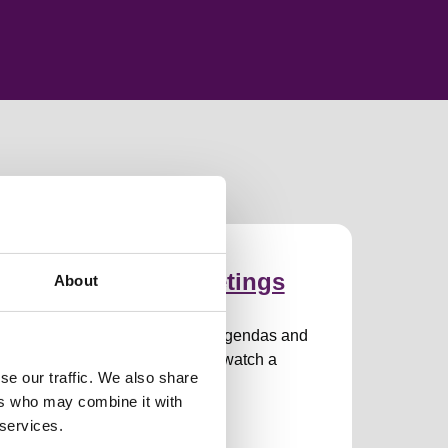
ommittees and meetings
About
ommittees and meeting dates, agendas and
eeting papers, how to attend or watch a
se our traffic. We also share
eeting.
ers who may combine it with
 services.