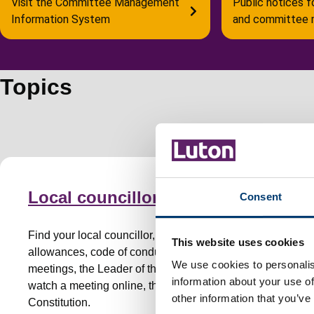
Visit the Committee Management
Public notices f
Information System
and committee 
Topics
Local councillors
Consent
Find your local councillor, councillor
This website uses cookies
allowances, code of conduct, committees and
We use cookies to personalis
meetings, the Leader of the Council, attend or
information about your use of
watch a meeting online, the Mayor, the
other information that you’ve
Constitution.