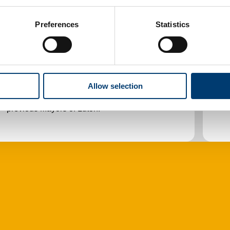
Preferences
Statistics
The Mayor
O
The Mayor of Luton and the Deputy Mayor,
T
Allow selection
their roles, how to invite them to an event,
C
previous Mayors of Luton.