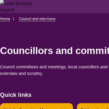
Skip
to
main
Home
Council and elections
Breadcrumbs
content
Councillors and commi
Council committees and meetings, local councillors and w
overview and scrutiny.
Quick links