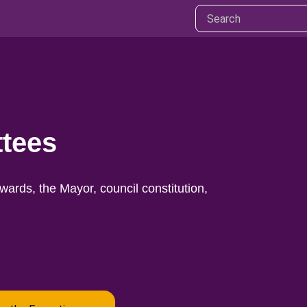
ttees
ards, the Mayor, council constitution,