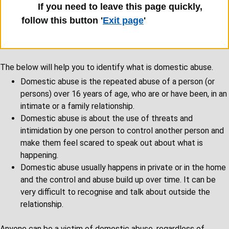
If you need to leave this page quickly,
follow this button '
Exit page
'
The below will help you to identify what is domestic abuse.
Domestic abuse is the repeated abuse of a person (or
persons) over 16 years of age, who are or have been, in an
intimate or a family relationship.
Domestic abuse is about the use of threats and
intimidation by one person to control another person and
make them feel scared to speak out about what is
happening.
Domestic abuse usually happens in private or in the home
and the control and abuse build up over time. It can be
very difficult to recognise and talk about outside the
relationship.
Anyone can be a victim of domestic abuse, regardless of