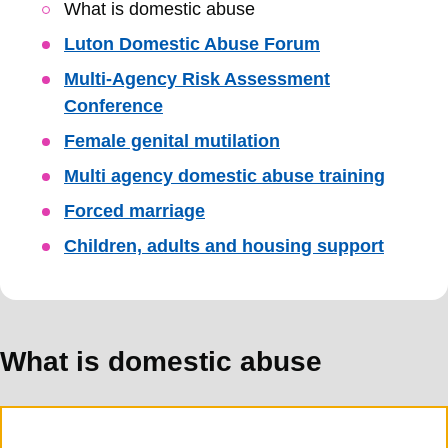
Skip
What is domestic abuse
Guide
Luton Domestic Abuse Forum
Navigation
Multi-Agency Risk Assessment
Conference
Female genital mutilation
Multi agency domestic abuse training
Forced marriage
Children, adults and housing support
What is domestic abuse