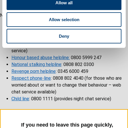
t
Ebonista Project
: +44 7306088816
Allow all
i
o
Nationwide services
Allow selection
n
National 24h domestic abuse helpline
: 0808 2000 247
(offers live chat service)
Deny
Men’s advice line
: 0808 801 0327 (web chat available)
LGBTQ+ DV helpline
: 0300 999 5428 (offers live chat
service)
Honour based abuse helpline:
0800 5999 247
National stalking helpline
: 0808 802 0300
Revenge porn helpline
: 0345 6000 459
Respect phone-line
: 0808 802 4040 (for those who are
worried about or want to change their behaviour – web
chat service available)
Child line
: 0800 1111 (provides night chat service)
If you need to leave this page quickly,