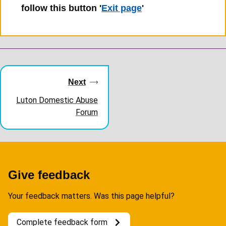
follow this button '
Exit page
'
Guides
navigation
Next
Luton Domestic Abuse
Forum
Give feedback
Your feedback matters. Was this page helpful?
Complete feedback form