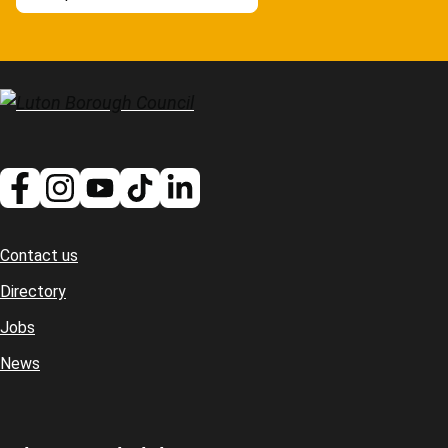
Contact us
Footer
Directory
Jobs
News