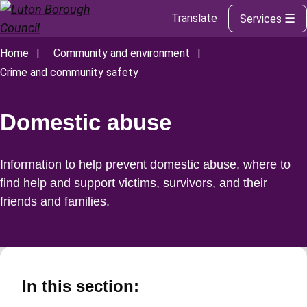
Translate
Services
Skip
to
main
Home
Community and environment
Breadcrumbs
content
Crime and community safety
Domestic abuse
Information to help prevent domestic abuse, where to
find help and support victims, survivors, and their
friends and families.
In this section: