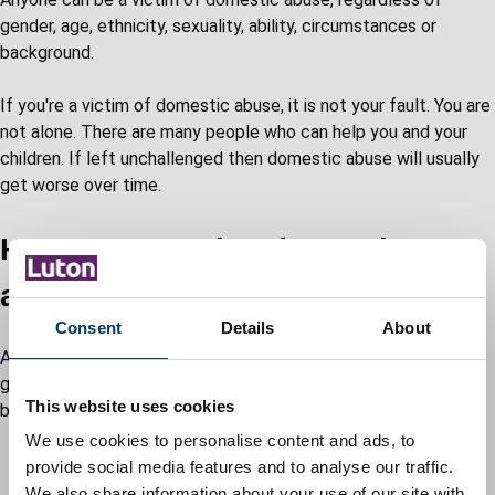
gender, age, ethnicity, sexuality, ability, circumstances or
background.
If you're a victim of domestic abuse, it is not your fault. You are
not alone. There are many people who can help you and your
children. If left unchallenged then domestic abuse will usually
get worse over time.
How to recognise domestic
abuse in a relationship
Consent
Details
About
Anyone can be a victim of domestic abuse, regardless of
gender, age, ethnicity, socio-economic status, sexuality or
This website uses cookies
background. There are many types of abuse.
We use cookies to personalise content and ads, to
Emotional abuse
provide social media features and to analyse our traffic.
Threats and intimidation
We also share information about your use of our site with
Physical abuse