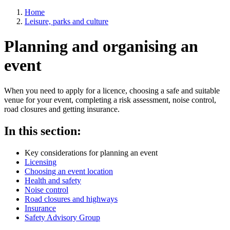
Home
Leisure, parks and culture
Breadcrumbs
Planning and organising an
event
When you need to apply for a licence, choosing a safe and suitable
venue for your event, completing a risk assessment, noise control,
road closures and getting insurance.
In this section:
Skip
Key considerations for planning an event
Guide
Licensing
Navigation
Choosing an event location
Health and safety
Noise control
Road closures and highways
Insurance
Safety Advisory Group