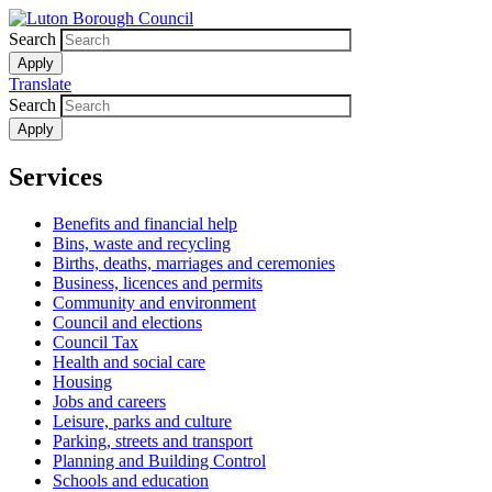
Skip
to
Search
main
content
Translate
Search
Services
Benefits and financial help
Bins, waste and recycling
Births, deaths, marriages and ceremonies
Business, licences and permits
Community and environment
Council and elections
Council Tax
Health and social care
Housing
Jobs and careers
Leisure, parks and culture
Parking, streets and transport
Planning and Building Control
Schools and education