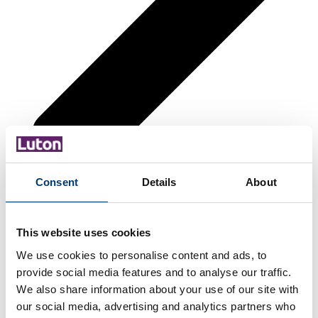
Consent
Details
About
This website uses cookies
We use cookies to personalise content and ads, to
provide social media features and to analyse our traffic.
We also share information about your use of our site with
our social media, advertising and analytics partners who