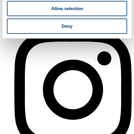
Allow selection
Deny