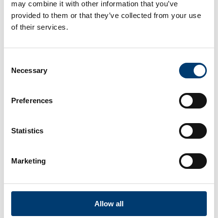
may combine it with other information that you’ve
provided to them or that they’ve collected from your use
of their services.
Consent
Necessary
Selection
Preferences
Statistics
Marketing
Allow all