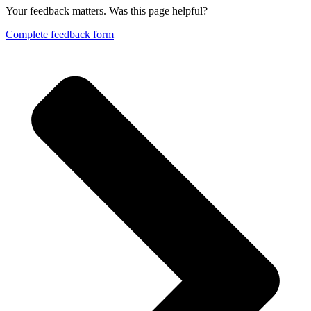
Your feedback matters. Was this page helpful?
Complete feedback form