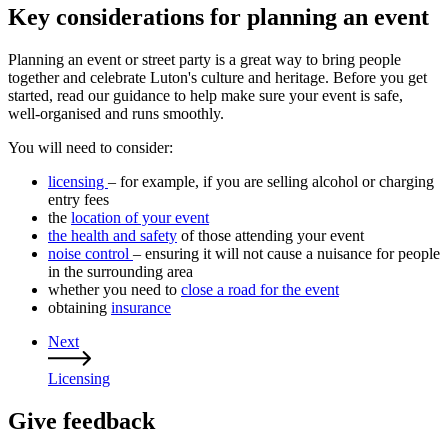
Key considerations for planning an event
Planning an event or street party is a great way to bring people
together and celebrate Luton's culture and heritage. Before you get
started, read our guidance to help make sure your event is safe,
well‑organised and runs smoothly.
You will need to consider:
licensing
– for example, if you are selling alcohol or charging
entry fees
the
location of your event
the health and safety
of those attending your event
noise control
– ensuring it will not cause a nuisance for people
in the surrounding area
whether you need to
close a road for the event
obtaining
insurance
Next
Guides
Licensing
navigation
Give feedback