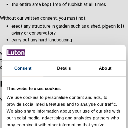
the entire area kept free of rubbish at all times
Without our written consent. you must not:
erect any structure in garden such as a shed, pigeon loft,
aviary or conservatory
carry out any hard landscaping
We will not usually give permission if you're an introductory
tenant. Permission is also not usually given for the installation
of garden ponds.
Consent
Details
About
Parking in your garden
This website uses cookies
We use cookies to personalise content and ads, to
You can park in the garden of your home, provided you have:
provide social media features and to analyse our traffic.
a dropped kerb to enable you to access across the
We also share information about your use of our site with
pavement
our social media, advertising and analytics partners who
an approved hard standing in the garden
may combine it with other information that you’ve