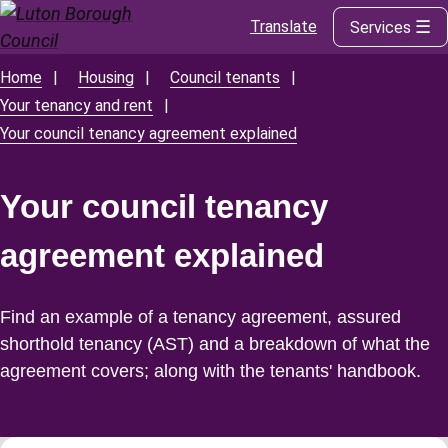
Translate
Services
Skip
to
main
Home
Housing
Council tenants
Breadcrumbs
content
Your tenancy and rent
Your council tenancy agreement explained
Your council tenancy
agreement explained
Find an example of a tenancy agreement, assured
shorthold tenancy (AST) and a breakdown of what the
agreement covers; along with the tenants' handbook.