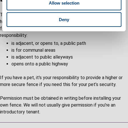
Allow selection
n
The maintenance of boundaries and fences for your council
Deny
home are mainly your responsibility. Fences are supplied in the
following circumstances where the boundary is our
responsibility:
is adjacent, or opens to, a public path
is for communal areas
is adjacent to public alleyways
opens onto a public highway
If you have a pet, it's your responsibility to provide a higher or
more secure fence if you need this for your pet’s security.
Permission must be obtained in writing before installing your
own fence. We will not usually give permission if you're an
introductory tenant.