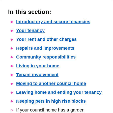
In this section:
Skip
Introductory and secure tenancies
Guide
Your tenancy
Navigation
Your rent and other charges
Repairs and improvements
Community responsibilities
Living in your home
Tenant involvement
Moving to another council home
Leaving home and ending your tenancy
Keeping pets in high rise blocks
If your council home has a garden