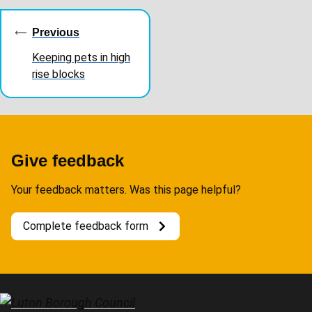
Guides
navigation
Previous
Keeping pets in high
rise blocks
Give feedback
Your feedback matters. Was this page helpful?
Complete feedback form