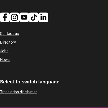
Contact us
Footer
Directory
Jobs
News
Select to switch language
Translation disclaimer