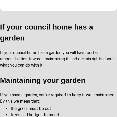
If your council home has a
garden
If your council home has a garden you will have certain
responsibilities towards maintaining it, and certain rights about
what you can do with it.
Maintaining your garden
If you have a garden, you're required to keep it well maintained.
By this we mean that:
the grass must be cut
trees and hedges trimmed