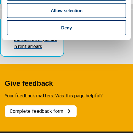
o
Allow selection
n
Guides
navigation
Deny
Previous
Contact us if you are
in rent arrears
Give feedback
Your feedback matters. Was this page helpful?
Complete feedback form