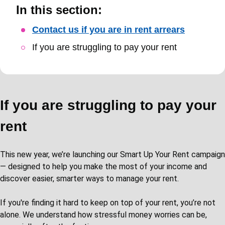
In this section:
Skip
Contact us if you are in rent arrears
Guide
If you are struggling to pay your rent
Navigation
If you are struggling to pay your
rent
This new year, we’re launching our Smart Up Your Rent campaign
— designed to help you make the most of your income and
discover easier, smarter ways to manage your rent.
If you're finding it hard to keep on top of your rent, you’re not
alone. We understand how stressful money worries can be,