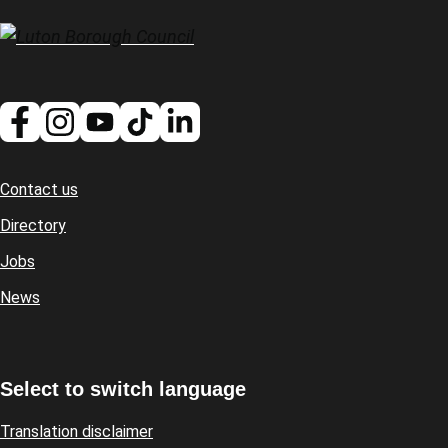
Contact us
Footer
Directory
Jobs
News
Select to switch language
Translation disclaimer