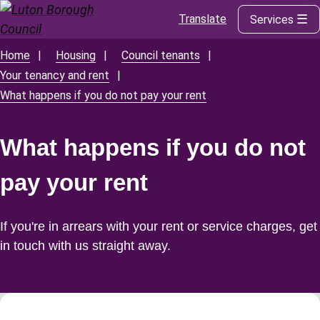
Translate
Services
Skip
to
main
Home
Housing
Council tenants
Breadcrumbs
content
Your tenancy and rent
What happens if you do not pay your rent
What happens if you do not
pay your rent
If you're in arrears with your rent or service charges, get
in touch with us straight away.