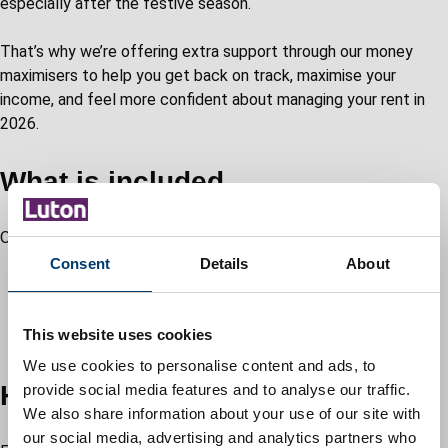
especially after the festive season.
That’s why we’re offering extra support through our money
maximisers to help you get back on track, maximise your
income, and feel more confident about managing your rent in
2026.
What is included
Our income maximisation and rent support offers:
Consent
Details
About
telephone, town hall, or home visit appointments
help applying for benefits and discretionary payments
budgeting tools and self-help kits
This website uses cookies
tailored support plans to ease financial pressure
We use cookies to personalise content and ads, to
How to get started
provide social media features and to analyse our traffic.
We also share information about your use of our site with
our social media, advertising and analytics partners who