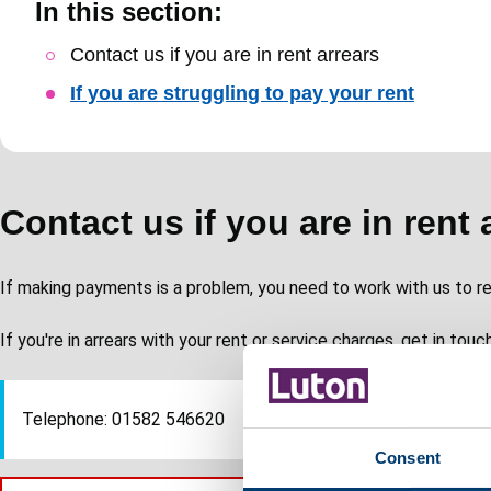
In this section:
Skip
Contact us if you are in rent arrears
Guide
If you are struggling to pay your rent
Navigation
Contact us if you are in rent 
If making payments is a problem, you need to work with us to re
If you're in arrears with your rent or service charges, get in touc
Telephone: 01582 546620
Consent