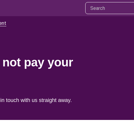
ent
 not pay your
 in touch with us straight away.