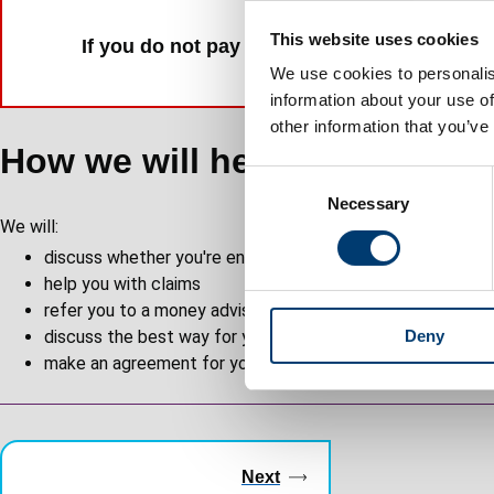
This website uses cookies
If you do not pay your rent, you risk losing
We use cookies to personalis
information about your use of
other information that you’ve
How we will help you
C
Necessary
o
We will:
n
discuss whether you're entitled to benefits
s
help you with claims
e
refer you to a money advisor if you think that might help
n
discuss the best way for you to pay your rent or service 
Deny
t
make an agreement for you to pay the arrears in instalme
S
e
l
Guides
e
c
navigation
Next