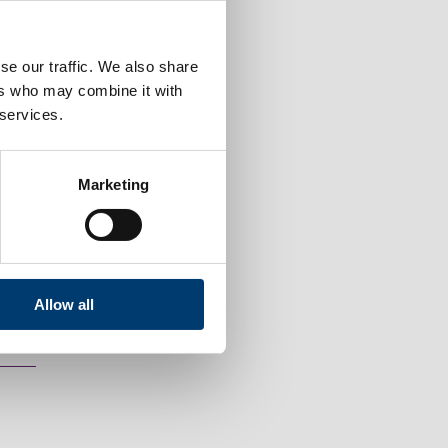
se our traffic. We also share
ers who may combine it with
 services.
Marketing
Allow all