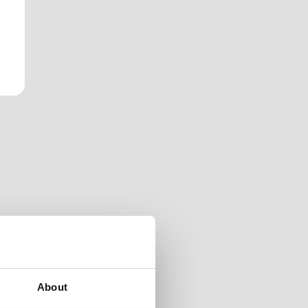
About