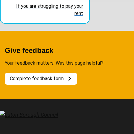
t
If you are struggling to pay your
i
rent
o
n
Give feedback
Your feedback matters. Was this page helpful?
Complete feedback form