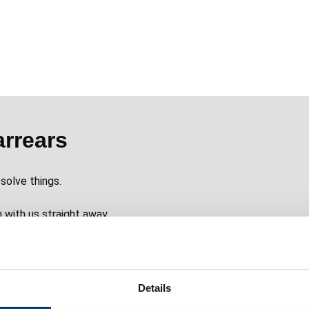
arrears
solve things.
h with us straight away.
Details