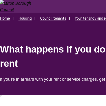
Skip
to
main
Home
Housing
Council tenants
Your tenancy and r
Breadcrumbs
content
What happens if you do
rent
If you're in arrears with your rent or service charges, get