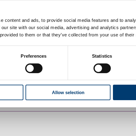
 your home.
e content and ads, to provide social media features and to analy
 our site with our social media, advertising and analytics partn
 provided to them or that they’ve collected from your use of their
Preferences
Statistics
charge
Allow selection
nts