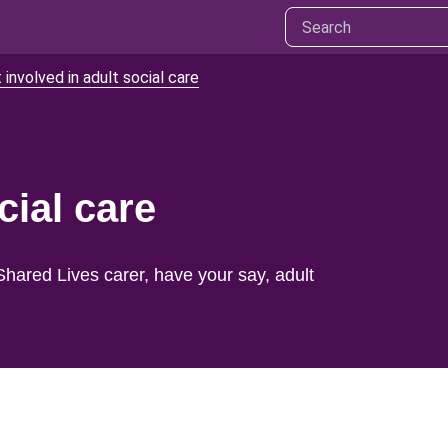
 involved in adult social care
cial care
Shared Lives carer, have your say, adult