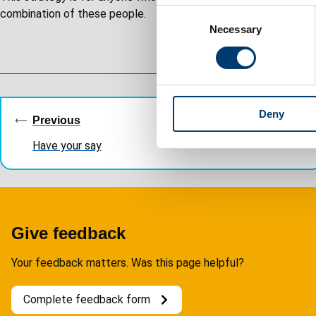
C
combination of these people.
Necessary
o
n
s
e
Guides
n
Deny
t
navigation
Previous
S
Have your say
e
l
e
c
t
Give feedback
i
o
Your feedback matters. Was this page helpful?
n
Complete feedback form