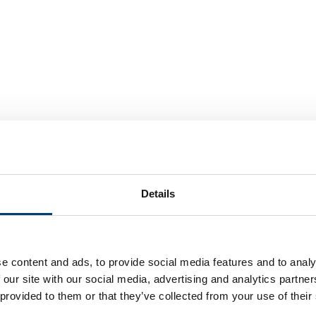
Details
ur priorities to help the people of Luton live long, healthy and fu
e content and ads, to provide social media features and to analy
 our site with our social media, advertising and analytics partn
 provided to them or that they’ve collected from your use of their
 on an unpaid basis, whether that be a friend, a child with additi