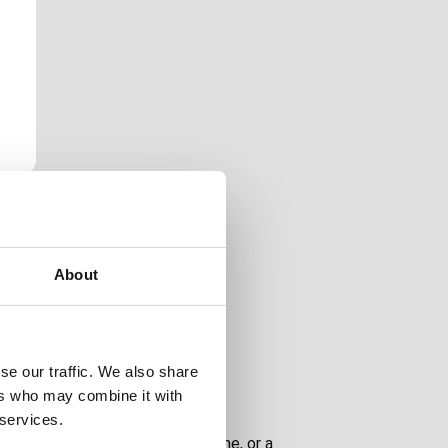
About
lfilled lives.
se our traffic. We also share
ers who may combine it with
 services.
onal needs, a relative, a loved one, or a