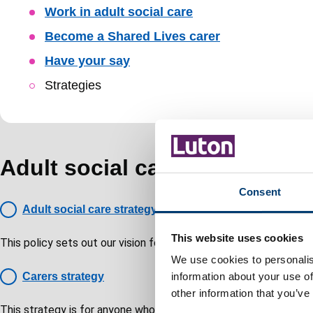
Skip
Work in adult social care
Guide
Become a Shared Lives carer
Navigation
Have your say
Strategies
Adult social care strategies
Consent
Adult social care strategy
This website uses cookies
This policy sets out our vision for the coming years, setting out o
We use cookies to personalis
Carers strategy
information about your use of
other information that you’ve
This strategy is for anyone who regularly supports another person