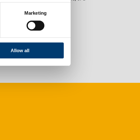
Marketing
Allow all