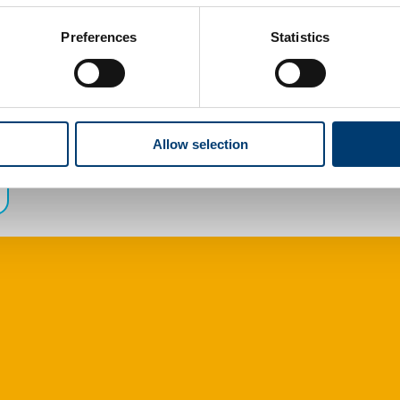
Preferences
Statistics
Allow selection