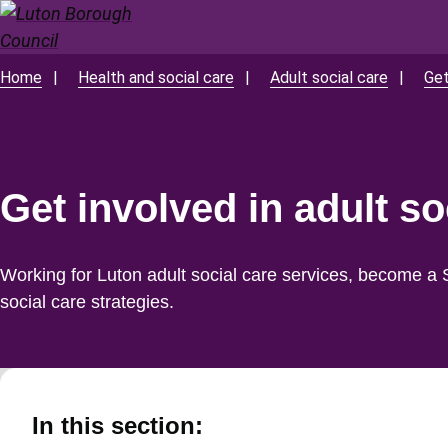
Skip
to
main
Home
Health and social care
Adult social care
Get
Breadcrumbs
content
Get involved in adult so
Working for Luton adult social care services, become a 
social care strategies.
In this section: