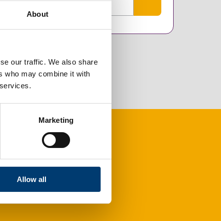
About
se our traffic. We also share
ers who may combine it with
 services.
Marketing
Allow all