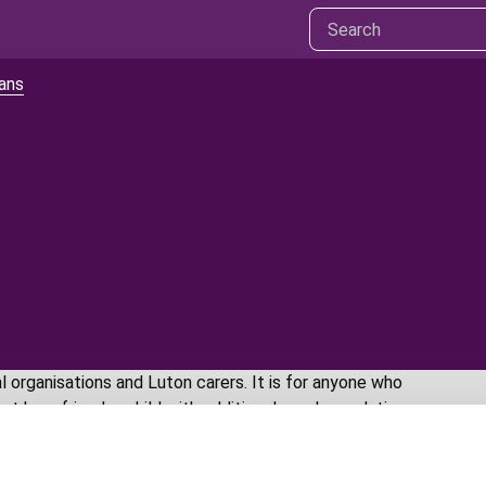
lans
 organisations and Luton carers. It is for anyone who
 be a friend, a child with additional needs, a relative,
Se