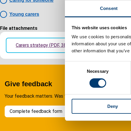
Caring for someone
Consent
Young carers
This website uses cookies
File attachments
We use cookies to personalis
information about your use of
Carers strategy
(
PDF
,
388.52KB
)
other information that you’ve
C
Necessary
o
n
Give feedback
s
e
Your feedback matters. Was this page helpful?
n
Deny
t
Complete feedback form
S
e
l