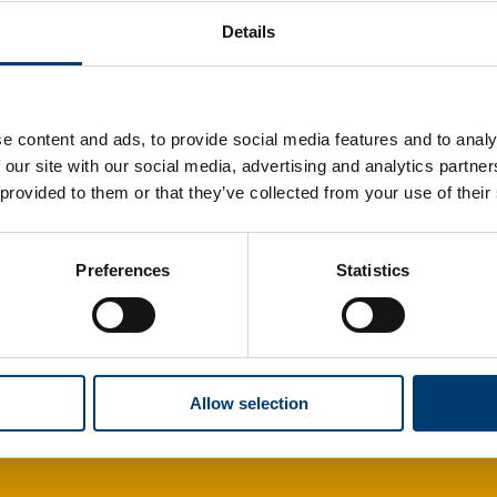
Details
e content and ads, to provide social media features and to analy
 our site with our social media, advertising and analytics partn
 provided to them or that they’ve collected from your use of their
Preferences
Statistics
Allow selection