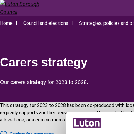
Skip
to
main
Home
Council and elections
Strategies, policies and p
Breadcrumbs
content
Carers strategy
Our carers strategy for 2023 to 2028.
This strategy for 2023 to 2028 has been co-produced with local
regularly supports another person on an unpaid basis, whether that
a loved one, or a combination of these people.