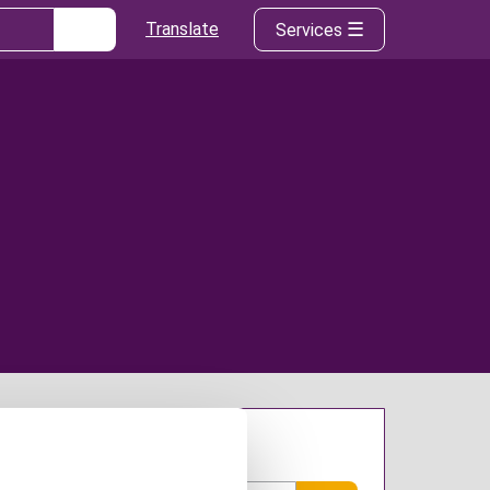
Translate
Services
arch