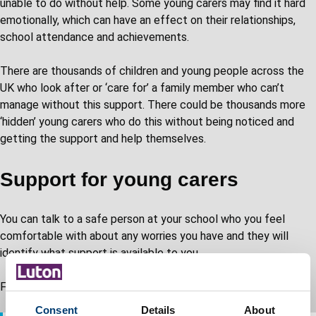
unable to do without help. Some young carers may find it hard
emotionally, which can have an effect on their relationships,
school attendance and achievements.
There are thousands of children and young people across the
UK who look after or ‘care for’ a family member who can’t
manage without this support. There could be thousands more
‘hidden’ young carers who do this without being noticed and
getting the support and help themselves.
Support for young carers
You can talk to a safe person at your school who you feel
comfortable with about any worries you have and they will
identify what support is available to you.
For further support and advice:
Consent
Details
About