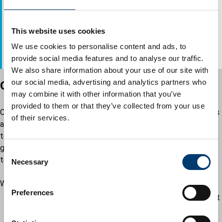
Multi Agency Safeguarding Hub (MASH) for Children’s
Service
This website uses cookies
Telephone: 01582 547653
We use cookies to personalise content and ads, to
Email:
mash@luton.gov.uk
provide social media features and to analyse our traffic.
We also share information about your use of our site with
our social media, advertising and analytics partners who
CHUMS Young Carers Support Service
may combine it with other information that you’ve
provided to them or that they’ve collected from your use
Chums Young Carers offers a support network for young carers
of their services.
across Luton. If you want support, following an initial
telephone call, we will arrange for a home or school visit to
gather some information about your situation and agree a plan
C
to support you.
Necessary
o
n
We offer:
s
Preferences
support with issues you may find challenging at school, at
e
home or with relationships
n
group activities with other young carers and a chance to