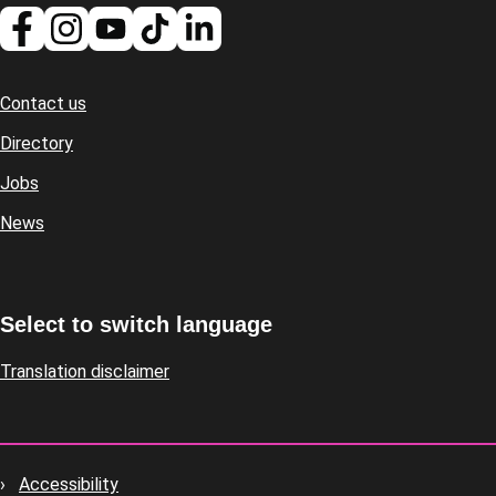
Contact us
Footer
Directory
Jobs
News
Select to switch language
Translation disclaimer
Accessibility
Footer