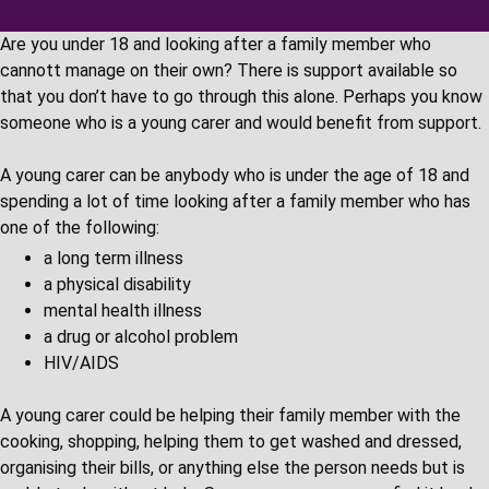
Are you under 18 and looking after a family member who
cannott manage on their own? There is support available so
that you don’t have to go through this alone. Perhaps you know
someone who is a young carer and would benefit from support.
A young carer can be anybody who is under the age of 18 and
spending a lot of time looking after a family member who has
one of the following:
a long term illness
a physical disability
mental health illness
a drug or alcohol problem
HIV/AIDS
A young carer could be helping their family member with the
cooking, shopping, helping them to get washed and dressed,
organising their bills, or anything else the person needs but is