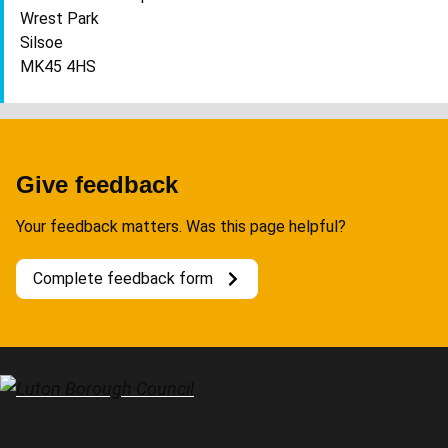
Wrest Park
Silsoe
MK45 4HS
Give feedback
Your feedback matters. Was this page helpful?
Complete feedback form