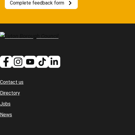
Complete feedback form
Contact us
Footer
Directory
Jobs
News