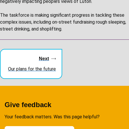
negatively impacting people’s views of Luton.
The taskforce is making significant progress in tackling these
complex issues, including on-street fundraising rough sleeping,
street drinking, and shoplifting.
Guides
navigation
Next
Our plans for the future
Give feedback
Your feedback matters. Was this page helpful?