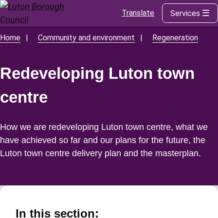
Translate
Services
Skip
to
main
Home
Community and environment
Regeneration
Breadcrumbs
content
Redeveloping Luton town
centre
How we are redeveloping Luton town centre, what we
have achieved so far and our plans for the future, the
Luton town centre delivery plan and the masterplan.
In this section: