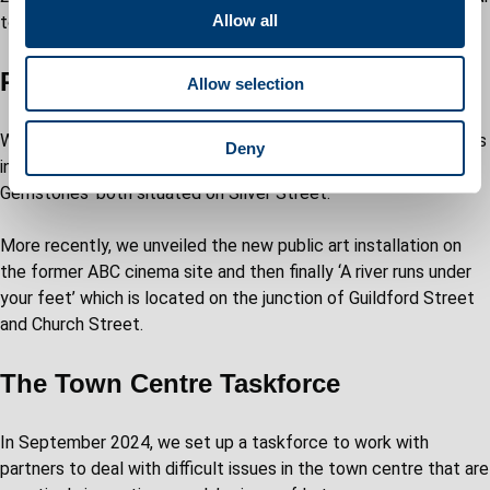
t
Allow all
town centre.
i
o
Public art
Allow selection
n
We have been fortunate to have four stunning public art pieces
Deny
installed, including the Covid memorial ‘Our River’ and ‘Rough
Gemstones’ both situated on Silver Street.
More recently, we unveiled the new public art installation on
the former ABC cinema site and then finally ‘A river runs under
your feet’ which is located on the junction of Guildford Street
and Church Street.
The Town Centre Taskforce
In September 2024, we set up a taskforce to work with
partners to deal with difficult issues in the town centre that are