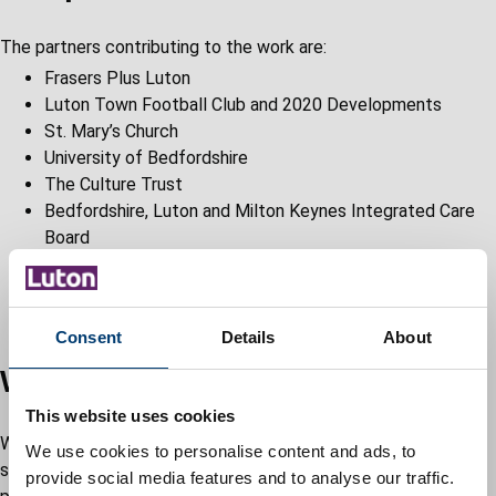
The partners contributing to the work are:
Frasers Plus Luton
Luton Town Football Club and 2020 Developments
St. Mary’s Church
University of Bedfordshire
The Culture Trust
Bedfordshire, Luton and Milton Keynes Integrated Care
Board
Luton and Dunstable Hospital
Department for Work and Pensions
Luton Business Improvement District
Consent
Details
About
What we have delivered so far
This website uses cookies
We have made significant progress and there are already
We use cookies to personalise content and ads, to
several visible changes in Luton town centre, with millions of
provide social media features and to analyse our traffic.