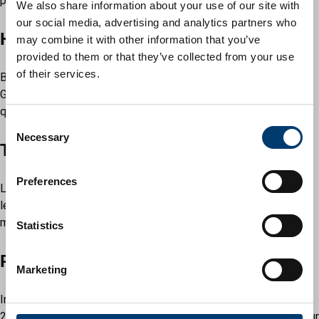
pounds of inward investment secured.
We also share information about your use of our site with
our social media, advertising and analytics partners who
Hat Gardens
may combine it with other information that you’ve
provided to them or that they’ve collected from your use
of their services.
Back in 2023, we opened the award-winning pocket park Hat
Gardens which hosts several wonderful events and provides a
quiet waterside haven every day.
C
Necessary
o
The Stage
n
s
Preferences
Luton was one of the first places in the country to secure
e
levelling up of funding, and work is underway on our flagship
n
mixed-use development, The Stage.
t
Statistics
S
Power Court
e
Marketing
l
e
In 2024, Power Court received planning approval, and this
c
25,000-capacity football stadium will completely transform our