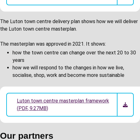
The Luton town centre delivery plan shows how we will deliver
the Luton town centre masterplan.
The masterplan was approved in 2021. It shows:
how the town centre can change over the next 20 to 30
years
how we will respond to the changes in how we live,
socialise, shop, work and become more sustainable
Luton town centre masterplan framework
(
PDF
,
9.27MB
)
Our partners