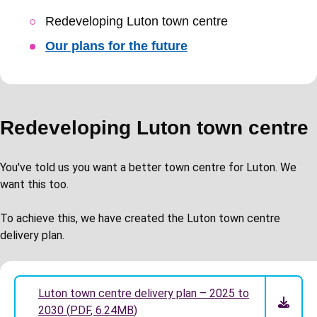
Skip
Redeveloping Luton town centre
Guide
Our plans for the future
Navigation
Redeveloping Luton town centre
You've told us you want a better town centre for Luton. We
want this too.
To achieve this, we have created the Luton town centre
delivery plan.
Luton town centre delivery plan – 2025 to
2030
(
PDF
,
6.24MB
)