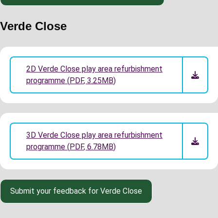
Verde Close
2D Verde Close play area refurbishment
programme
(
PDF
,
3.25MB
)
3D Verde Close play area refurbishment
programme
(
PDF
,
6.78MB
)
Submit your feedback for Verde Close