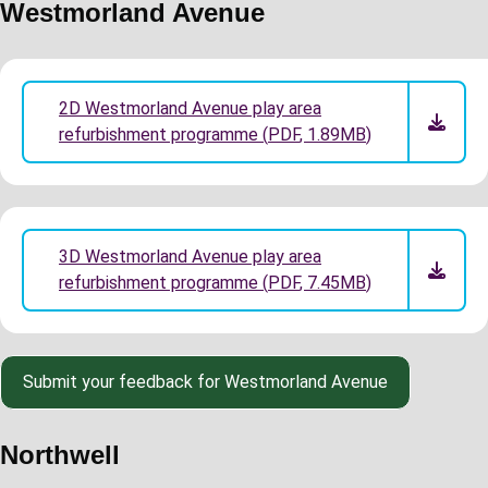
Westmorland Avenue
2D Westmorland Avenue play area
refurbishment programme
(
PDF
,
1.89MB
)
3D Westmorland Avenue play area
refurbishment programme
(
PDF
,
7.45MB
)
Submit your feedback for Westmorland Avenue
Northwell