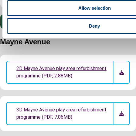
o
Allow selection
n
Submit your feedback for Lewsey Park
Deny
Mayne Avenue
2D Mayne Avenue play area refurbishment
programme
(
PDF
,
2.88MB
)
3D Mayne Avenue play area refurbishment
programme
(
PDF
,
7.06MB
)