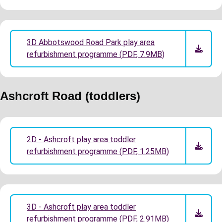
3D Abbotswood Road Park play area
refurbishment programme
(
PDF
,
7.9MB
)
Ashcroft Road (toddlers)
2D - Ashcroft play area toddler
refurbishment programme
(
PDF
,
1.25MB
)
3D - Ashcroft play area toddler
refurbishment programme
(
PDF
,
2.91MB
)