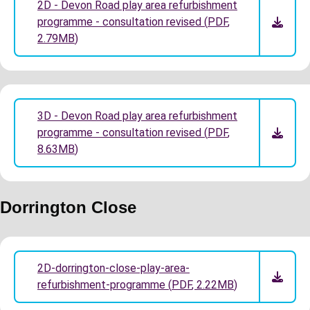
2D - Devon Road play area refurbishment
programme - consultation revised
(
PDF
,
2.79MB
)
3D - Devon Road play area refurbishment
programme - consultation revised
(
PDF
,
8.63MB
)
Dorrington Close
2D-dorrington-close-play-area-
refurbishment-programme
(
PDF
,
2.22MB
)