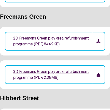
Freemans Green
2D Freemans Green play area refurbishment
programme
(
PDF
,
844.9KB
)
3D Freemans Green play area refurbishment
programme
(
PDF
,
2.38MB
)
Hibbert Street