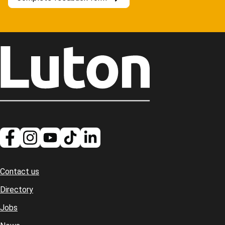
Contact us
Footer
Directory
Jobs