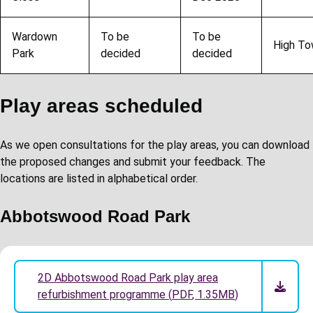
Wardown
To be
To be
High T
Park
decided
decided
Play areas scheduled
As we open consultations for the play areas, you can download
the proposed changes and submit your feedback. The
locations are listed in alphabetical order.
Abbotswood Road Park
2D Abbotswood Road Park play area
refurbishment programme
(
PDF
,
1.35MB
)