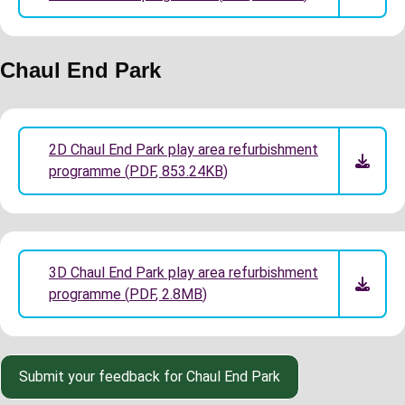
Chaul End Park
2D Chaul End Park play area refurbishment
programme
(
PDF
,
853.24KB
)
3D Chaul End Park play area refurbishment
programme
(
PDF
,
2.8MB
)
Submit your feedback for Chaul End Park