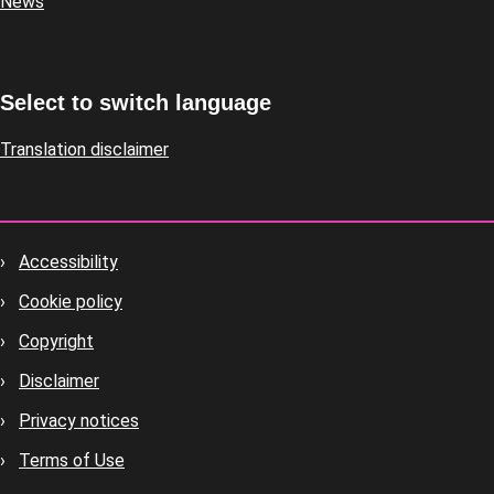
News
Select to switch language
Translation disclaimer
Accessibility
Footer
Cookie policy
housekeeping
Copyright
Disclaimer
Privacy notices
Terms of Use