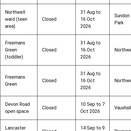
Northwell
31 Aug to
Sundon
ward (teen
Closed
16 Oct
Park
area)
2026
Freemans
31 Aug to
Green
Closed
16 Oct
Northwe
(toddler)
2026
31 Aug to
Freemans
Closed
16 Oct
Northwe
Green
2026
Devon Road
10 Sep to 7
Closed
Vauxhal
open space
Oct 2026
Lancaster
14 Sep to 9