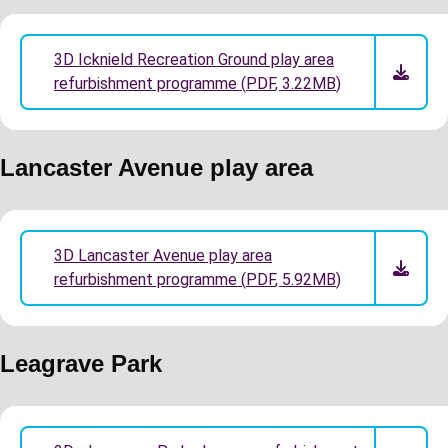
3D Icknield Recreation Ground play area
refurbishment programme
(
PDF
,
3.22MB
)
Lancaster Avenue play area
3D Lancaster Avenue play area
refurbishment programme
(
PDF
,
5.92MB
)
Leagrave Park