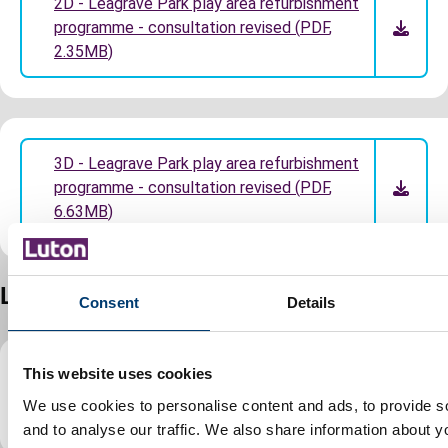
2D - Leagrave Park play area refurbishment
programme - consultation revised
(
PDF
,
2.35MB
)
3D - Leagrave Park play area refurbishment
programme - consultation revised
(
PDF
,
6.63MB
)
Lewsey Green
Consent
Details
This website uses cookies
2D Lewsey Green play area refurbishment
We use cookies to personalise content and ads, to provide s
programme
(
PDF
,
1.07MB
)
and to analyse our traffic. We also share information about yo