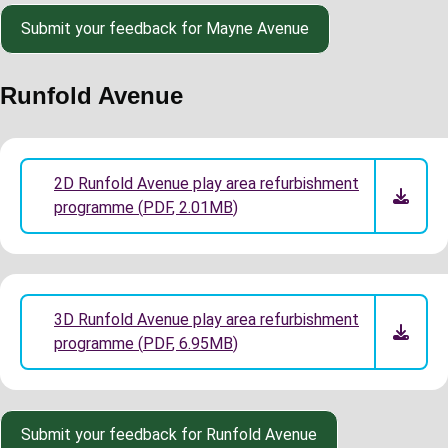
Submit your feedback for Mayne Avenue
Runfold Avenue
2D Runfold Avenue play area refurbishment
programme
(
PDF
,
2.01MB
)
3D Runfold Avenue play area refurbishment
programme
(
PDF
,
6.95MB
)
Submit your feedback for Runfold Avenue