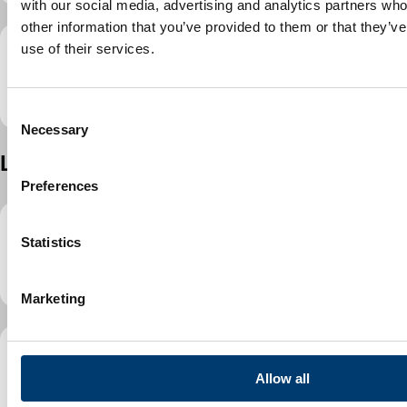
with our social media, advertising and analytics partners wh
other information that you’ve provided to them or that they’v
use of their services.
3D Lewsey Green play area refurbishment
programme
(
PDF
,
2.86MB
)
C
Necessary
o
n
Lewsey Park
s
Preferences
e
n
t
Statistics
2D Lewsey Park play area refurbishment
S
programme
(
PDF
,
3.07MB
)
e
Marketing
l
e
c
3D Lewsey Park play area refurbishment
t
Allow all
programme
(
PDF
,
3.87MB
)
i