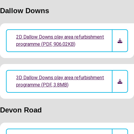
Dallow Downs
2D Dallow Downs play area refurbishment
programme
(
PDF
,
906.02KB
)
3D Dallow Downs play area refurbishment
programme
(
PDF
,
3.8MB
)
Devon Road