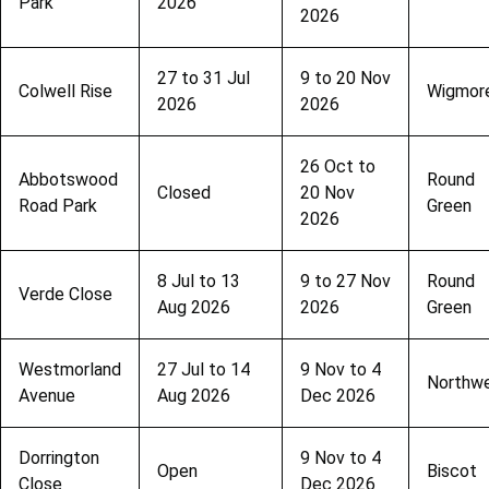
Park
2026
2026
27 to 31 Jul
9 to 20 Nov
Colwell Rise
Wigmor
2026
2026
26 Oct to
Abbotswood
Round
Closed
20 Nov
Road Park
Green
2026
8 Jul to 13
9 to 27 Nov
Round
Verde Close
Aug 2026
2026
Green
Westmorland
27 Jul to 14
9 Nov to 4
Northwe
Avenue
Aug 2026
Dec 2026
Dorrington
9 Nov to 4
Open
Biscot
Close
Dec 2026