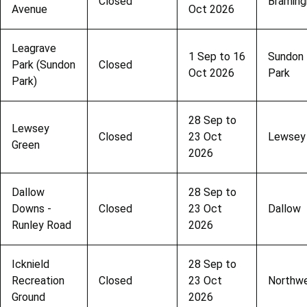
Closed
Bramin
Avenue
Oct 2026
Leagrave
1 Sep to 16
Sundon
Park (Sundon
Closed
Oct 2026
Park
Park)
28 Sep to
Lewsey
Closed
23 Oct
Lewsey
Green
2026
Dallow
28 Sep to
Downs -
Closed
23 Oct
Dallow
Runley Road
2026
Icknield
28 Sep to
Recreation
Closed
23 Oct
Northwe
Ground
2026