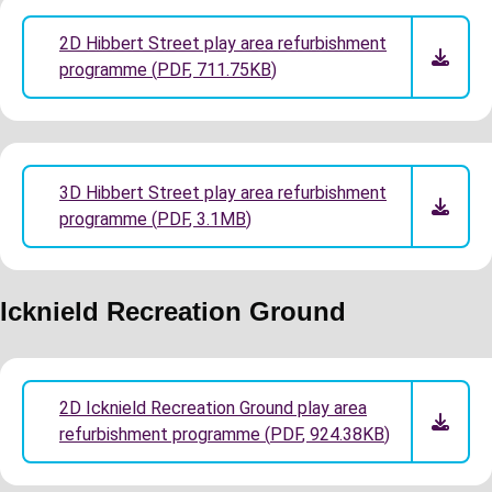
2D Hibbert Street play area refurbishment
programme
(
PDF
,
711.75KB
)
3D Hibbert Street play area refurbishment
programme
(
PDF
,
3.1MB
)
Icknield Recreation Ground
2D Icknield Recreation Ground play area
refurbishment programme
(
PDF
,
924.38KB
)