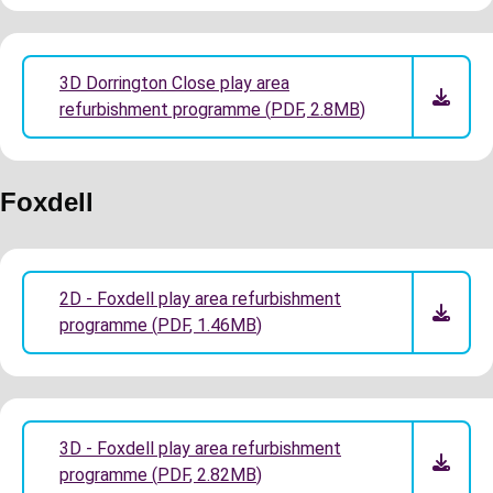
3D Dorrington Close play area
refurbishment programme
(
PDF
,
2.8MB
)
Foxdell
2D - Foxdell play area refurbishment
programme
(
PDF
,
1.46MB
)
3D - Foxdell play area refurbishment
programme
(
PDF
,
2.82MB
)