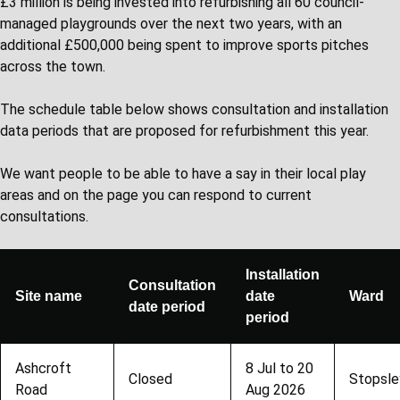
£3 million is being invested into refurbishing all 60 council-
managed playgrounds over the next two years, with an
additional £500,000 being spent to improve sports pitches
across the town.
The schedule table below shows consultation and installation
data periods that are proposed for refurbishment this year.
We want people to be able to have a say in their local play
areas and on the page you can respond to current
consultations.
Installation
Consultation
Site name
date
Ward
date period
period
Ashcroft
8 Jul to 20
Closed
Stopsle
Road
Aug 2026