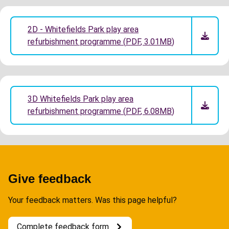
2D - Whitefields Park play area
refurbishment programme
(
PDF
,
3.01MB
)
3D Whitefields Park play area
refurbishment programme
(
PDF
,
6.08MB
)
Give feedback
Your feedback matters. Was this page helpful?
Complete feedback form