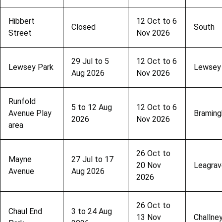
Hibbert
12 Oct to 6
Closed
South
Street
Nov 2026
29 Jul to 5
12 Oct to 6
Lewsey Park
Lewsey
Aug 2026
Nov 2026
Runfold
5 to 12 Aug
12 Oct to 6
Avenue Play
Bramin
2026
Nov 2026
area
26 Oct to
Mayne
27 Jul to 17
20 Nov
Leagrav
Avenue
Aug 2026
2026
26 Oct to
Chaul End
3 to 24 Aug
13 Nov
Challne