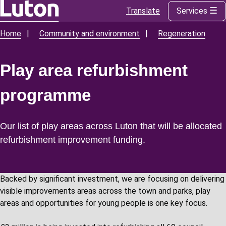
Translate
Services
Skip
to
Home
Community and environment
Regeneration
Breadcrumbs
main
content
Play area refurbishment
programme
Our list of play areas across Luton that will be allocated
refurbishment improvement funding.
Backed by significant investment, we are focusing on delivering
visible improvements areas across the town and parks, play
areas and opportunities for young people is one key focus.