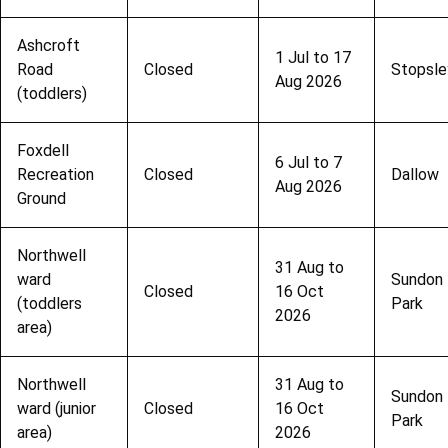
Ashcroft
1 Jul to 17
Road
Closed
Stopsle
Aug 2026
(toddlers)
Foxdell
6 Jul to 7
Recreation
Closed
Dallow
Aug 2026
Ground
Northwell
31 Aug to
ward
Sundon
Closed
16 Oct
(toddlers
Park
2026
area)
Northwell
31 Aug to
Sundon
ward (junior
Closed
16 Oct
Park
area)
2026