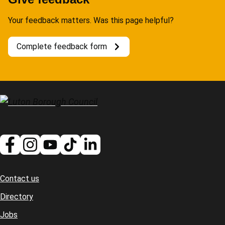
Your feedback matters. Was this page helpful?
Complete feedback form
Contact us
Footer
Directory
Jobs