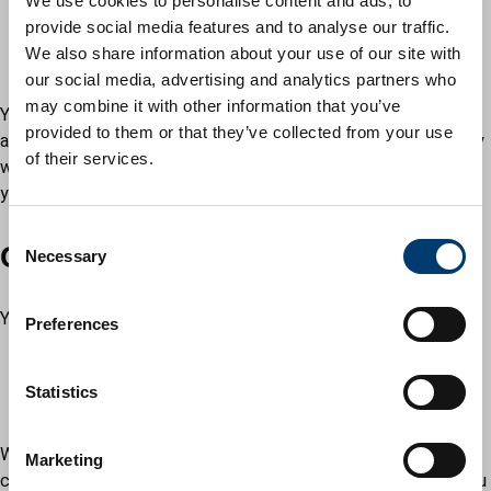
We use cookies to personalise content and ads, to
relatives
provide social media features and to analyse our traffic.
friends
We also share information about your use of our site with
colleagues
our social media, advertising and analytics partners who
may combine it with other information that you’ve
Your witnesses must be able to understand and speak English
provided to them or that they’ve collected from your use
and understand the meaning of the ceremony. Afterwards they
of their services.
will be asked to sign the schedule. Bring your own translator if
you need help at the notice-taking stage of the ceremony.
C
Choosing your venue
Necessary
o
n
s
You can have a civil ceremony at:
Preferences
e
a register office
n
any venue approved by the local council, for example a
t
Statistics
stately home or hotel
S
e
Wherever you live, you may choose to get married or form your
Marketing
l
civil partnership in any licensed venue in England and Wales. You