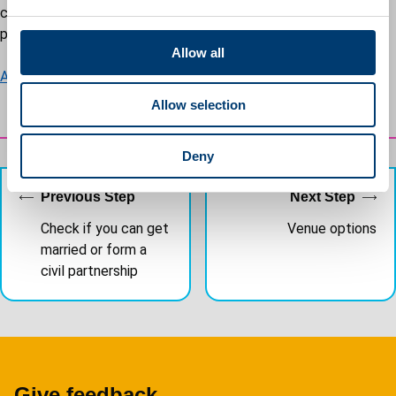
e
can find a list of approved premises list for civil marriages and
c
partnerships on GOV.UK.
t
Allow all
i
Approved premises list - GOV.UK
o
Allow selection
n
Deny
Previous Step
Next Step
Check if you can get
Venue options
married or form a
civil partnership
Give feedback