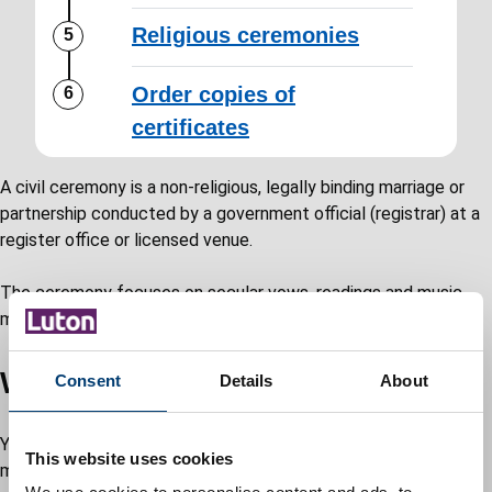
Religious ceremonies
Order copies of
certificates
A civil ceremony is a non-religious, legally binding marriage or
partnership conducted by a government official (registrar) at a
register office or licensed venue.
The ceremony focuses on secular vows, readings and music,
making it a legally recognised union without religious content.
Witnesses for your ceremony
Consent
Details
About
You are required by law to provide two witnesses for your
This website uses cookies
marriage or civil partnership. These may be: