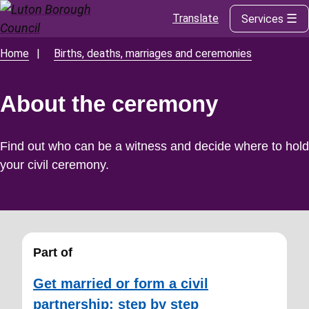
Translate
Services
Skip
to
main
Home
Births, deaths, marriages and ceremonies
Breadcrumbs
content
About the ceremony
Find out who can be a witness and decide where to hold
your civil ceremony.
Part of
Get married or form a civil
partnership: step by step