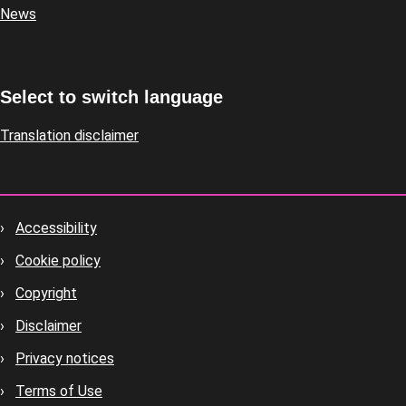
News
Select to switch language
Translation disclaimer
Accessibility
Footer
Cookie policy
housekeeping
Copyright
Disclaimer
Privacy notices
Terms of Use