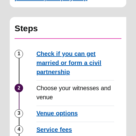
Steps
Check if you can get
married or form a civil
partnership
Choose your witnesses and
venue
Venue options
Service fees