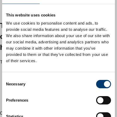
instructions for use are followed
store chemicals safely and away from children and pets
This website uses cookies
We use cookies to personalise content and ads, to
Tips accept small quantities of
provide social media features and to analyse our traffic.
certain types of household
We also share information about your use of our site with
our social media, advertising and analytics partners who
hazardous waste
may combine it with other information that you’ve
provided to them or that they’ve collected from your use
of their services.
Tips accept:
used motor oil
household and vehicle batteries
C
fluorescent tubes and low energy light bulbs
Necessary
o
televisions and computers
n
fire extinguishers (except Halon type)
s
Preferences
paint which has completely solidified (no liquid paint)
e
n
Oil based paint may still contain liquid paint under a skin.
t
Statistics