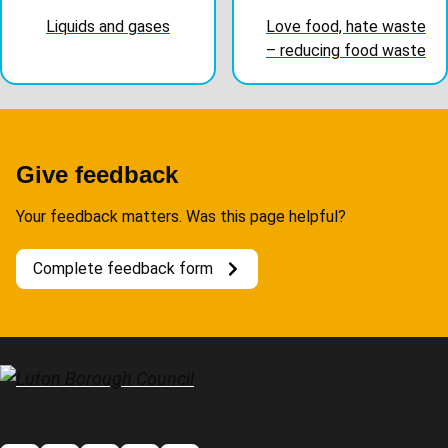
Liquids and gases
Love food, hate waste
– reducing food waste
Give feedback
Your feedback matters. Was this page helpful?
Complete feedback form