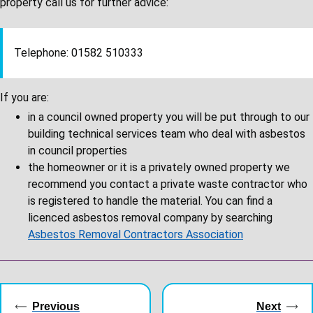
property call us for further advice:
Telephone: 01582 510333
If you are:
in a council owned property you will be put through to our
building technical services team who deal with asbestos
in council properties
the homeowner or it is a privately owned property
we
recommend you contact a private waste contractor who
is registered to handle the material. You can find a
licenced asbestos removal company by searching
Asbestos Removal Contractors Association
Guides
navigation
Previous
Next