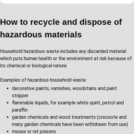
How to recycle and dispose of
hazardous materials
Household hazardous waste includes any discarded material
which puts human health or the environment at risk because of
its chemical or biological nature.
Examples of hazardous household waste:
decorative paints, varnishes, woodstains and paint
stripper
flammable liquids, for example white spirit, petrol and
paraffin
garden chemicals and wood treatments (creosote and
many garden chemicals have been withdrawn from use)
mouse or rat poisons