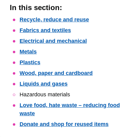
In this section:
Skip
Recycle, reduce and reuse
Guide
Fabrics and textiles
Navigation
Electrical and mechanical
Metals
Plastics
Wood, paper and cardboard
Liquids and gases
Hazardous materials
Love food, hate waste – reducing food
waste
Donate and shop for reused items