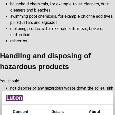
household chemicals, for example toilet cleaners, drain
cleaners and bleaches
swimming pool chemicals, for example chlorine additives,
pH adjusters and algicides
motoring products, for example antifreeze, brake or
clutch fluid
asbestos
Handling and disposing of
hazardous products
You should:
not dispose of any hazardous waste down the toilet, sink
or drains
not burn any hazardous waste on garden bonfires
never mix products
Consent
Details
About
ensure that containers are properly labelled and