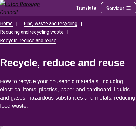
Translate
Services
Skip
to
main
Home
Bins, waste and recycling
Breadcrumbs
content
Reducing and recycling waste
Recycle, reduce and reuse
Recycle, reduce and reuse
How to recycle your household materials, including
electrical items, plastics, paper and cardboard, liquids
and gases, hazardous substances and metals, reducing
food waste.