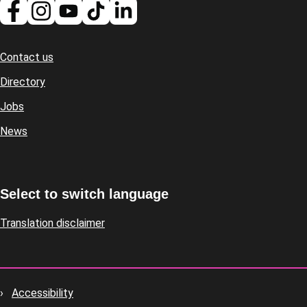
Contact us
Footer
Directory
Jobs
News
Select to switch language
Translation disclaimer
Accessibility
Footer