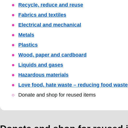
Skip
Recycle, reduce and reuse
Guide
Fabrics and textiles
Navigation
Electrical and mechanical
Metals
Plastics
Wood, paper and cardboard
Liquids and gases
Hazardous materials
Love food, hate waste – reducing food waste
Donate and shop for reused items