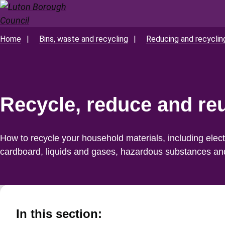
Skip
to
main
Home
Bins, waste and recycling
Reducing and recycli
Breadcrumbs
content
Recycle, reduce and re
How to recycle your household materials, including electr
cardboard, liquids and gases, hazardous substances an
In this section: