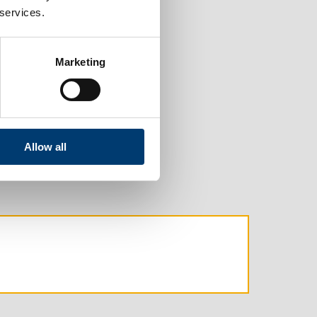
 services.
Marketing
Allow all