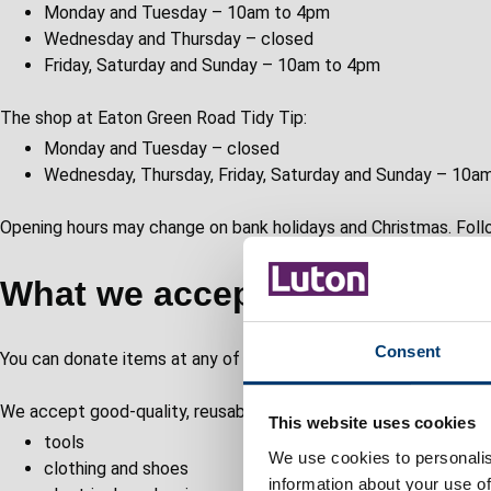
Monday and Tuesday – 10am to 4pm
Wednesday and Thursday – closed
Friday, Saturday and Sunday – 10am to 4pm
The shop at Eaton Green Road Tidy Tip:
Monday and Tuesday – closed
Wednesday, Thursday, Friday, Saturday and Sunday – 10a
Opening hours may change on bank holidays and Christmas. Follo
What we accept and sell
Consent
You can donate items at any of our tidy tips. Speak to a team m
We accept good-quality, reusable items, including:
This website uses cookies
tools
We use cookies to personalis
clothing and shoes
information about your use of