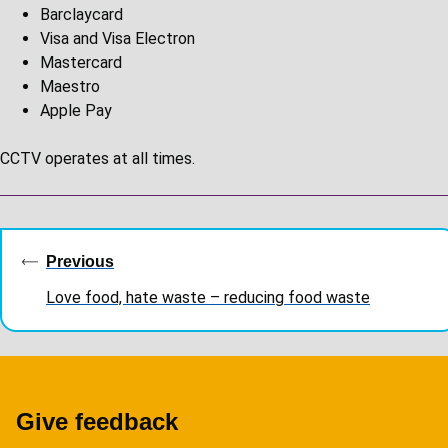
Barclaycard
Visa and Visa Electron
Mastercard
Maestro
Apple Pay
CCTV operates at all times.
Guides
navigation
Previous
Love food, hate waste – reducing food waste
Give feedback