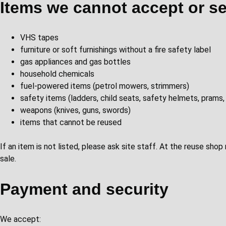
Items we cannot accept or se
VHS tapes
furniture or soft furnishings without a fire safety label
gas appliances and gas bottles
household chemicals
fuel-powered items (petrol mowers, strimmers)
safety items (ladders, child seats, safety helmets, prams,
weapons (knives, guns, swords)
items that cannot be reused
If an item is not listed, please ask site staff. At the reuse sho
sale.
Payment and security
We accept: