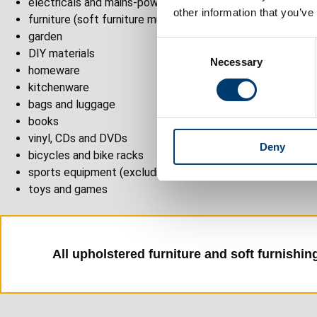
electricals and mains-powered items
other information that you’ve
furniture (soft furniture must have a valid fire safety label
garden
C
DIY materials
Necessary
o
homeware
n
kitchenware
s
bags and luggage
e
books
n
vinyl, CDs and DVDs
Deny
t
bicycles and bike racks
S
sports equipment (excluding safety equipment)
e
toys and games
l
e
c
t
All upholstered furniture and soft furnishing
i
o
n