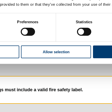
 provided to them or that they’ve collected from your use of their
)
Preferences
Statistics
Allow selection
s must include a valid fire safety label.