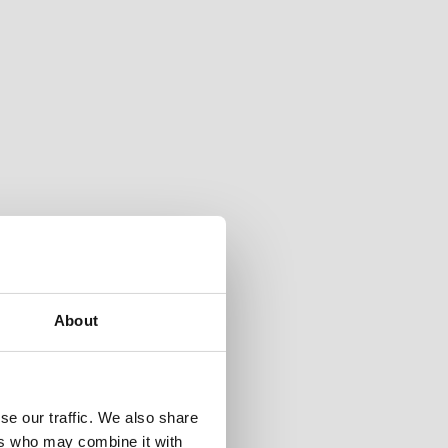
About
se our traffic. We also share
ers who may combine it with