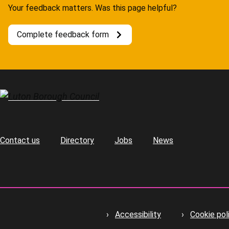
Your feedback matters. Was this page helpful?
Complete feedback form
Contact us
Directory
Jobs
News
Footer
Accessibility
Cookie pol
Footer