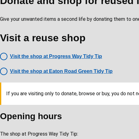
Donate and shop for reused 
Give your unwanted items a second life by donating them to one
Visit a reuse shop
Visit the shop at Progress Way Tidy Tip
Visit the shop at Eaton Road Green Tidy Tip
If you are visiting only to donate, browse or buy, you do not 
Opening hours
The shop at Progress Way Tidy Tip: