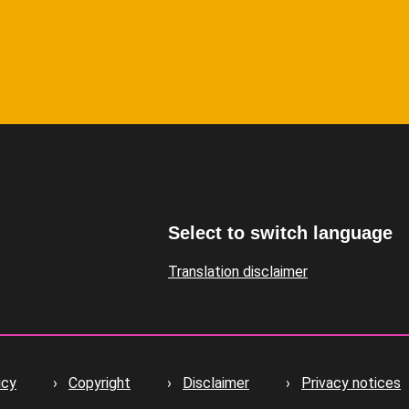
Select to switch language
Translation disclaimer
icy
Copyright
Disclaimer
Privacy notices