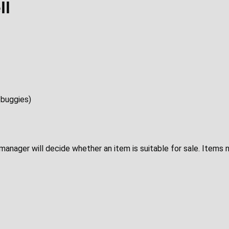
ll
 buggies)
p manager will decide whether an item is suitable for sale. Items 