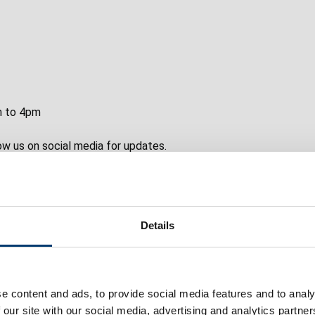
m to 4pm
w us on social media for updates.
Details
ember if you’re not sure whether something is suitable.
e content and ads, to provide social media features and to analy
 our site with our social media, advertising and analytics partn