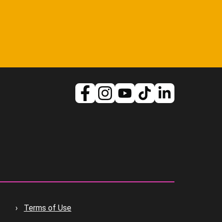
Terms of Use