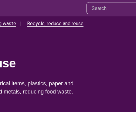
ng waste
Recycle, reduce and reuse
use
ical items, plastics, paper and
d metals, reducing food waste.