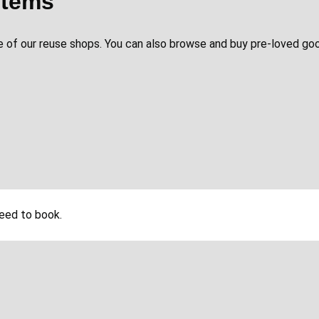
items
 of our reuse shops. You can also browse and buy pre-loved goo
need to book.