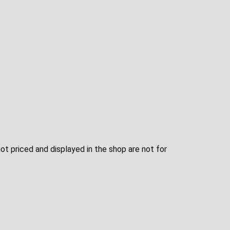
not priced and displayed in the shop are not for