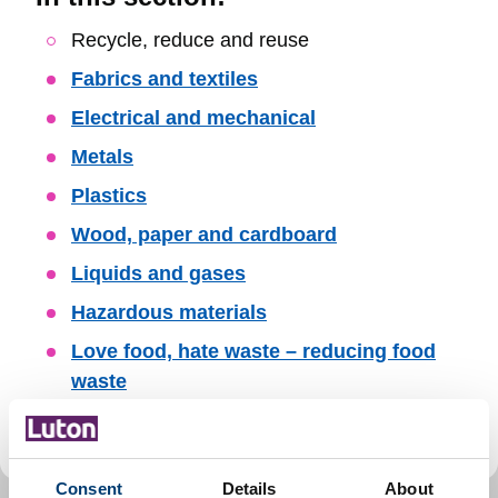
Skip
Recycle, reduce and reuse
Guide
Fabrics and textiles
Navigation
Electrical and mechanical
Metals
Plastics
Wood, paper and cardboard
Liquids and gases
Hazardous materials
Love food, hate waste – reducing food
waste
Donate and shop for reused items
Consent
Details
About