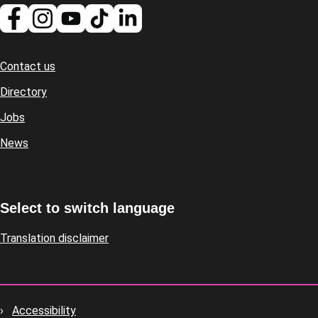
Contact us
Footer
Directory
Jobs
News
Select to switch language
Translation disclaimer
Accessibility
Footer