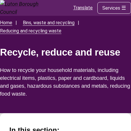
Translate
Services
Skip
to
main
Home
Bins, waste and recycling
Breadcrumbs
content
Reducing and recycling waste
Recycle, reduce and reuse
How to recycle your household materials, including
electrical items, plastics, paper and cardboard, liquids
and gases, hazardous substances and metals, reducing
food waste.
In this section: