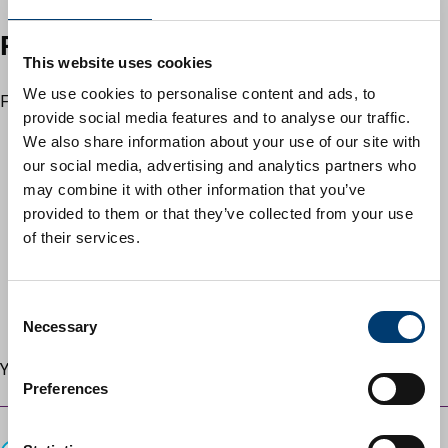
Recycle, reduce and reuse
This website uses cookies
We use cookies to personalise content and ads, to
Find out how to recycle:
provide social media features and to analyse our traffic.
clothes, fabrics and textiles
We also share information about your use of our site with
electrical and mechanical items
– including televisions
our social media, advertising and analytics partners who
and cars
may combine it with other information that you’ve
metals
provided to them or that they’ve collected from your use
plastics
of their services.
wood, paper and cardboard
liquids and gases
hazardous materials
– including asbestos and chemicals
C
garden waste
Necessary
o
n
You can also find out more about
reducing food waste
.
s
Preferences
e
Guides
n