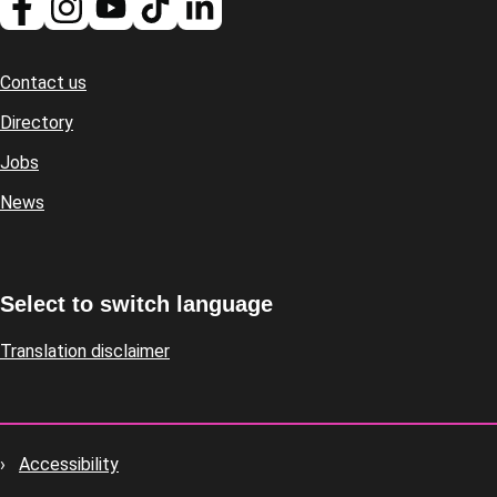
Contact us
Footer
Directory
Jobs
News
Select to switch language
Translation disclaimer
Accessibility
Footer