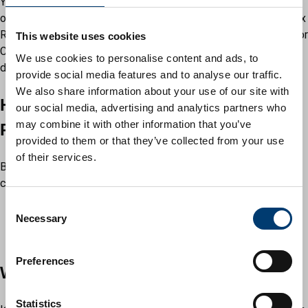
You should not use the Council Tax or business rates upload
options when uploading documents or evidence for Council Tax
Reduction. Please select 'Proof of benefits (Housing Benefit or
This website uses cookies
Council Tax Reduction)' in the ‘Why are you uploading
We use cookies to personalise content and ads, to
documents’.
provide social media features and to analyse our traffic.
We also share information about your use of our site with
Housing Benefit and Council Tax
our social media, advertising and analytics partners who
may combine it with other information that you’ve
Reduction applications
provided to them or that they’ve collected from your use
of their services.
Before uploading your supporting evidence you must have
completed either your:
Housing Benefit claim
C
Necessary
Council Tax Reduction claim
o
Change of circumstances form
n
s
Preferences
What you need
e
n
t
Statistics