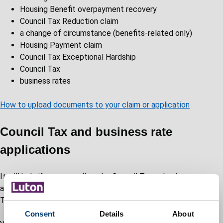
Housing Benefit overpayment recovery
Council Tax Reduction claim
a change of circumstance (benefits-related only)
Housing Payment claim
Council Tax Exceptional Hardship
Council Tax
business rates
How to upload documents to your claim or application
Council Tax and business rate
applications
It will help if you can tell us the Council Tax or business rates
account number so that we can match it to your documents.
This should be on your latest bill.
Consent
Details
About