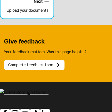
navigation
Next
Upload your documents
Give feedback
Your feedback matters. Was this page helpful?
Complete feedback form