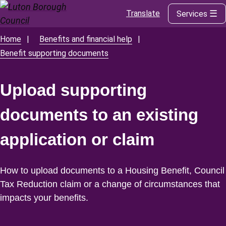
Translate
Services
Skip
to
main
Home
Benefits and financial help
Breadcrumbs
content
Benefit supporting documents
Upload supporting
documents to an existing
application or claim
How to upload documents to a Housing Benefit, Council
Tax Reduction claim or a change of circumstances that
impacts your benefits.