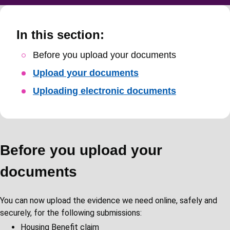
In this section:
Skip
Before you upload your documents
Guide
Upload your documents
Navigation
Uploading electronic documents
Before you upload your
documents
You can now upload the evidence we need online, safely and
securely, for the following submissions:
Housing Benefit claim