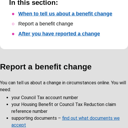
In this section:
Skip
When to tell us about a benefit change
Guide
Report a benefit change
Navigation
After you have reported a change
Report a benefit change
You can tell us about a change in circumstances online. You will
need:
your Council Tax account number
your Housing Benefit or Council Tax Reduction claim
reference number
supporting documents –
find out what documents we
accept