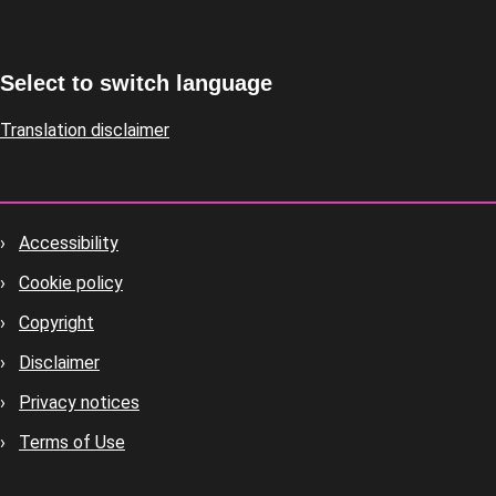
Select to switch language
Translation disclaimer
Accessibility
Footer
Cookie policy
housekeeping
Copyright
Disclaimer
Privacy notices
Terms of Use