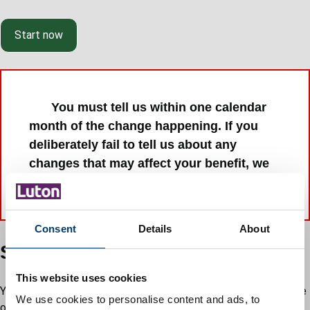
Start now
You must tell us within one calendar
month of the change happening. If you
deliberately fail to tell us about any
changes that may affect your benefit, we
may take court action against you.
Consent
Details
About
Supporting documents
This website uses cookies
You will be asked to upload documents to support your change
We use cookies to personalise content and ads, to
of circumstance.