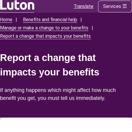
Translate
Services
Skip
to
Home
Benefits and financial help
Breadcrumbs
main
Manage or make a change to your benefits
content
Report a change that impacts your benefits
Report a change that
impacts your benefits
If anything happens which might affect how much
benefit you get, you must tell us immediately.