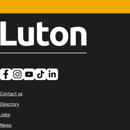
Contact us
Footer
Directory
Jobs
News