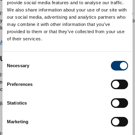
provide social media features and to analyse our traffic.
We also share information about your use of our site with
If you want to come back to upload documents at a later date
our social media, advertising and analytics partners who
you can save your application before submitting it to be able to
may combine it with other information that you’ve
log in and view it.
provided to them or that they’ve collected from your use
of their services.
Add supporting documents to an existing change request.
Universal Credit
C
Necessary
o
n
If you are applying for or already receive Universal Credit, you
s
need to tell the Department of Work and Pensions of any
Preferences
e
changes of circumstances immediately.
n
t
Statistics
Report changes by:
S
using your
Universal Credit online account – GOV.UK
e
contacting the
Universal Credit helpline – GOV.UK
Marketing
l
e
If you receive either Housing Benefit or Council Tax Reduction,