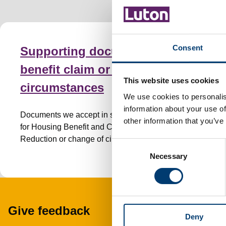
Consent
Supporting documents for a
benefit claim or change of
This website uses cookies
circumstances
We use cookies to personalis
information about your use of
Documents we accept in support of your claim
other information that you’ve
for Housing Benefit and Council Tax
Reduction or change of circumstances.
C
Necessary
o
n
s
e
n
Give feedback
Deny
t