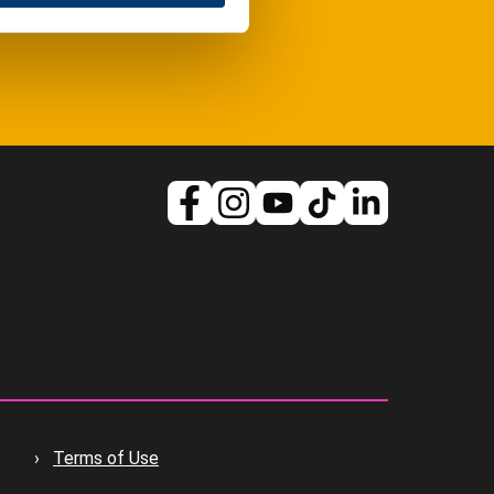
Terms of Use