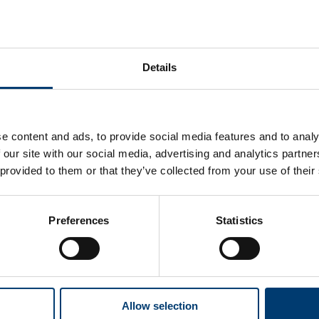
Details
Upload supporting
documents to an existing
application or claim
e content and ads, to provide social media features and to analy
 our site with our social media, advertising and analytics partn
How to upload documents to a Housing
 provided to them or that they’ve collected from your use of their
Benefit, Council Tax Reduction claim or a
change of circumstances that impacts your
benefits.
Preferences
Statistics
Allow selection