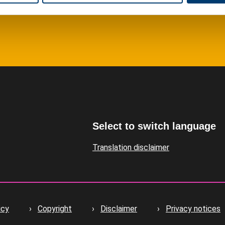
Select to switch language
Translation disclaimer
icy
Copyright
Disclaimer
Privacy notices