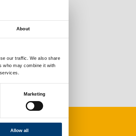
About
se our traffic. We also share
ers who may combine it with
 services.
Marketing
Allow all