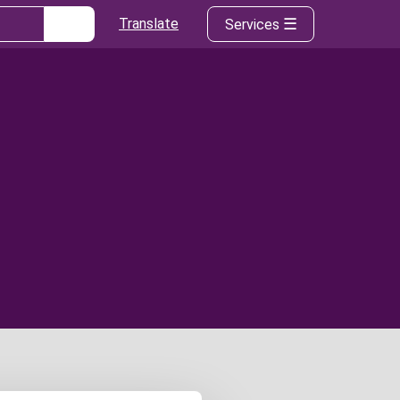
Translate
Services