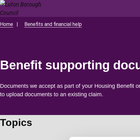
Skip
to
main
Home
Benefits and financial help
Breadcrumbs
content
Benefit supporting do
Documents we accept as part of your Housing Benefit o
to upload documents to an existing claim.
Topics