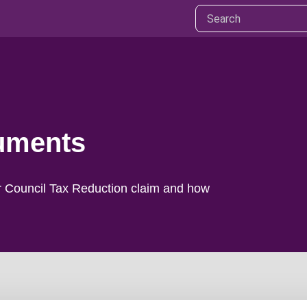
cuments
r Council Tax Reduction claim and how