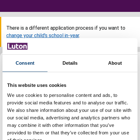
There is a different application process if you want to
change your child's school in-year
.
Steps
Consent
Details
About
This website uses cookies
Before you apply
We use cookies to personalise content and ads, to
provide social media features and to analyse our traffic.
When to apply
We also share information about your use of our site with
our social media, advertising and analytics partners who
may combine it with other information that you’ve
Submit an application
provided to them or that they’ve collected from your use