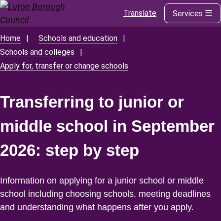
Translate
Services
Skip
to
main
Home
Schools and education
Breadcrumbs
content
Schools and colleges
Apply for, transfer or change schools
Transferring to junior or
middle school in September
2026: step by step
Information on applying for a junior school or middle
school including choosing schools, meeting deadlines
and understanding what happens after you apply.