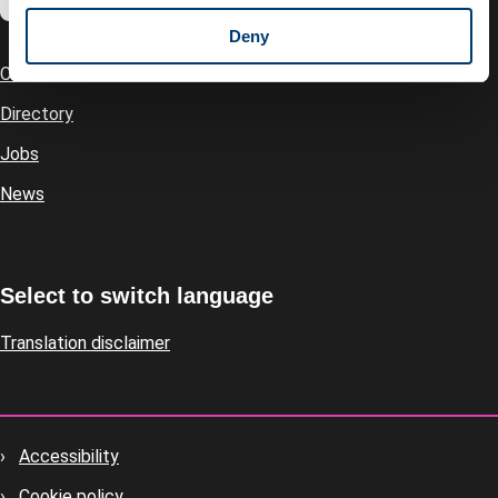
Deny
Contact us
Footer
Directory
Jobs
News
Select to switch language
Translation disclaimer
Accessibility
Footer
Cookie policy