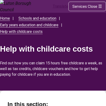
Translate
Services
Close
Skip
to
main
Home
Schools and education
Breadcrumbs
content
Early years education and childcare
Help with childcare costs
Help with childcare costs
Find out how you can claim 15 hours free childcare a week, as
well as tax credits, childcare vouchers and how to get help
paying for childcare if you are in education.
In this section: