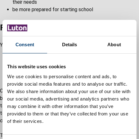
their needs
be more prepared for starting school
Find out if you're eligible
You may apply for EYPP if:
Consent
Details
About
your child is already receiving free part-time early
education hours
This website uses cookies
you’re on certain benefits, allowances, or a low income
your child is or has been in care
We use cookies to personalise content and ads, to
provide social media features and to analyse our traffic.
Children must be accessing their free early education place
We also share information about your use of our site with
before you can apply for EYPP funding. They do not have to
our social media, advertising and analytics partners who
take up the full 570 hours of early education they’re entitled
may combine it with other information that you’ve
to, but they must also meet at least one of the following
provided to them or that they’ve collected from your use
criteria:
of their services.
The family gets one of the following: