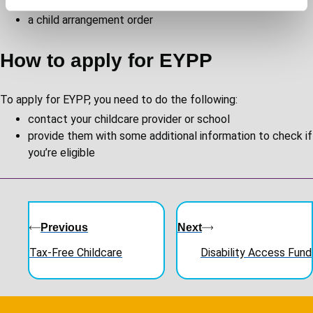
a special guardianship order
a child arrangement order
How to apply for EYPP
To apply for EYPP, you need to do the following:
contact your childcare provider or school
provide them with some additional information to check if
you’re eligible
Guides
navigation
Previous
Next
Tax-Free Childcare
Disability Access Fund