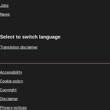
Jobs
News
Select to switch language
Translation disclaimer
Accessibility
Footer
Cookie policy
housekeeping
Copyright
Disclaimer
Privacy notices