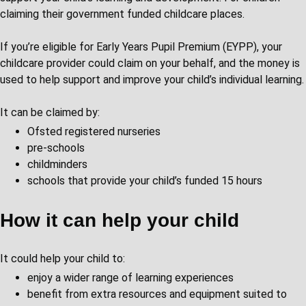
claiming their government funded childcare places.
If you’re eligible for Early Years Pupil Premium (EYPP), your
childcare provider could claim on your behalf, and the money is
used to help support and improve your child’s individual learning.
It can be claimed by:
Ofsted registered nurseries
pre-schools
childminders
schools that provide your child’s funded 15 hours
How it can help your child
It could help your child to:
enjoy a wider range of learning experiences
benefit from extra resources and equipment suited to