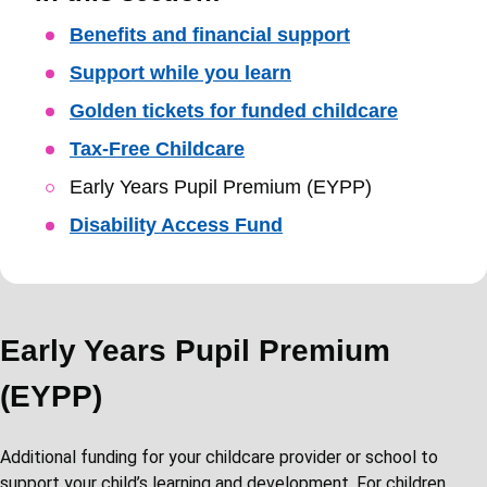
Skip
Benefits and financial support
Guide
Support while you learn
Navigation
Golden tickets for funded childcare
Tax-Free Childcare
Early Years Pupil Premium (EYPP)
Disability Access Fund
Early Years Pupil Premium
(EYPP)
Additional funding for your childcare provider or school to
support your child’s learning and development. For children