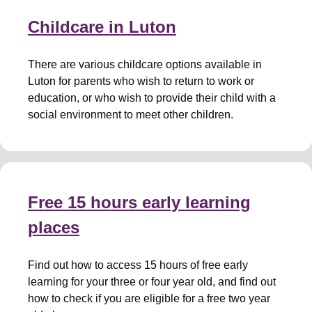
Childcare in Luton
There are various childcare options available in
Luton for parents who wish to return to work or
education, or who wish to provide their child with a
social environment to meet other children.
Free 15 hours early learning
places
Find out how to access 15 hours of free early
learning for your three or four year old, and find out
how to check if you are eligible for a free two year