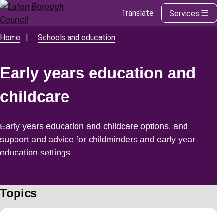
Translate
Services
Skip
to
main
Home
Schools and education
Breadcrumbs
content
Early years education and
childcare
Early years education and childcare options, and
support and advice for childminders and early year
education settings.
Topics