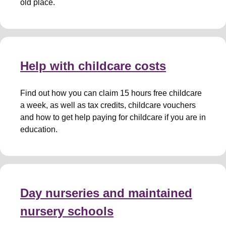
old place.
Help with childcare costs
Find out how you can claim 15 hours free childcare
a week, as well as tax credits, childcare vouchers
and how to get help paying for childcare if you are in
education.
Day nurseries and maintained
nursery schools