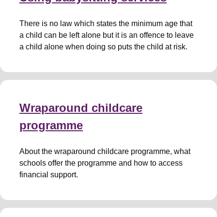
There is no law which states the minimum age that
a child can be left alone but it is an offence to leave
a child alone when doing so puts the child at risk.
Wraparound childcare
programme
About the wraparound childcare programme, what
schools offer the programme and how to access
financial support.