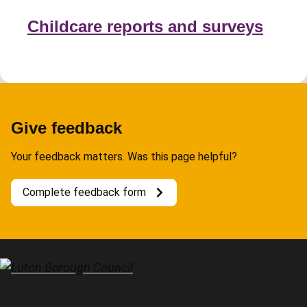
Childcare reports and surveys
Give feedback
Your feedback matters. Was this page helpful?
Complete feedback form