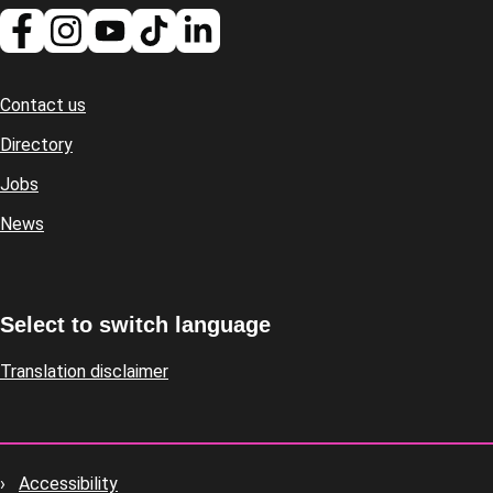
Contact us
Footer
Directory
Jobs
News
Select to switch language
Translation disclaimer
Accessibility
Footer