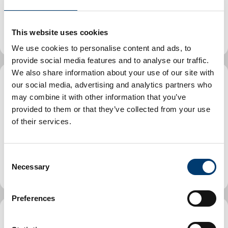
Find childminders in Luton and learn how to access
free childminder places.
This website uses cookies
We use cookies to personalise content and ads, to
provide social media features and to analyse our traffic.
We also share information about your use of our site with
our social media, advertising and analytics partners who
Find parent and toddler (stay
may combine it with other information that you’ve
and play) groups in Luton
provided to them or that they’ve collected from your use
of their services.
Parent and toddler groups, also known as 'stay and
play', offer the opportunity for parents and carers of
C
toddlers and babies to attend sessions together.
Necessary
o
n
s
Preferences
e
n
School holiday activities