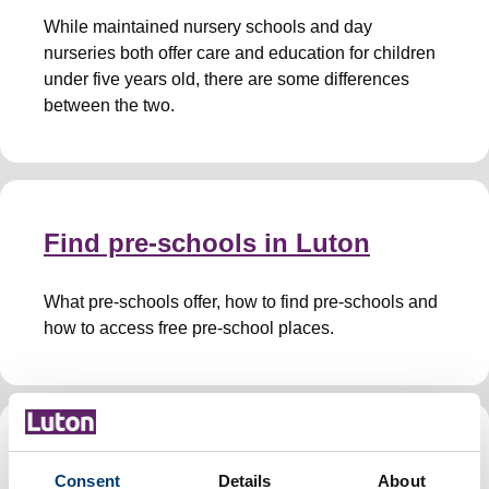
While maintained nursery schools and day
nurseries both offer care and education for children
under five years old, there are some differences
between the two.
Find pre-schools in Luton
What pre-schools offer, how to find pre-schools and
how to access free pre-school places.
Childminders
Consent
Details
About