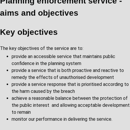
Planning enforcement service -
aims and objectives
Key objectives
The key objectives of the service are to:
provide an accessible service that maintains public
confidence in the planning system
provide a service that is both proactive and reactive to
remedy the effects of unauthorised development
provide a service response that is prioritised according to
the harm caused by the breach
achieve a reasonable balance between the protection of
the public interest and allowing acceptable development
to remain
monitor our performance in delivering the service.