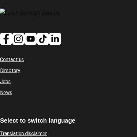
Contact us
Footer
Directory
Jobs
News
Select to switch language
Translation disclaimer