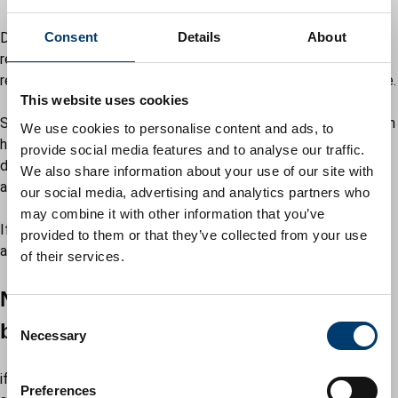
Details of complaints of breaches of planning control will be
Consent
Details
About
recorded and each complaint will be allocated a case
reference number and an officer will be assigned to investigate.
This website uses cookies
Site visits will be undertaken and, if it is decided that no breach
We use cookies to personalise content and ads, to
has taken place, the complainant will be advised of the
provide social media features and to analyse our traffic.
decision and the file closed. We will explain the reason why
We also share information about your use of our site with
action cannot be taken.
our social media, advertising and analytics partners who
may combine it with other information that you’ve
If a breach has taken place, a number of options for action are
provided to them or that they’ve collected from your use
available depending on the nature of the breach involved.
of their services.
Negotiation with the individual or
C
business
Necessary
o
n
if it is considered that the breach can be resolved in this way,
s
Preferences