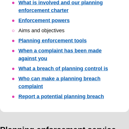
Skip
What is involved and our planning
Guide
enforcement charter
Navigation
Enforcement powers
Aims and objectives
Planning enforcement tools
When a complaint has been made
against you
What a breach of planning control is
Who can make a planning breach
complaint
Report a potential planning breach