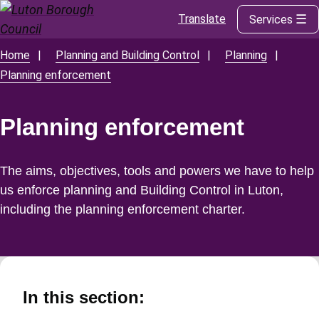
Translate
Services
Skip
to
main
Home
Planning and Building Control
Planning
Breadcrumbs
content
Planning enforcement
Planning enforcement
The aims, objectives, tools and powers we have to help
us enforce planning and Building Control in Luton,
including the planning enforcement charter.
In this section: