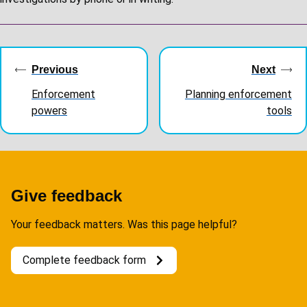
Guides
navigation
Previous
Next
Enforcement
Planning enforcement
powers
tools
Give feedback
Your feedback matters. Was this page helpful?
Complete feedback form