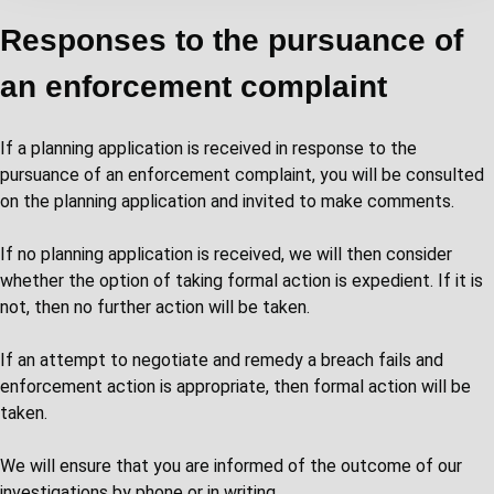
Responses to the pursuance of
an enforcement complaint
If a planning application is received in response to the
pursuance of an enforcement complaint, you will be consulted
on the planning application and invited to make comments.
If no planning application is received, we will then consider
whether the option of taking formal action is expedient. If it is
not, then no further action will be taken.
If an attempt to negotiate and remedy a breach fails and
enforcement action is appropriate, then formal action will be
taken.
We will ensure that you are informed of the outcome of our
investigations by phone or in writing.