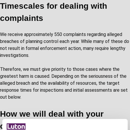
Timescales for dealing with
complaints
We receive approximately 550 complaints regarding alleged
breaches of planning control each year. While many of these do
not result in formal enforcement action, many require lengthy
investigations.
Therefore, we must give priority to those cases where the
greatest harm is caused. Depending on the seriousness of the
alleged breach and the availability of resources, the target
response times for inspections and initial assessments are set
out below.
How we will deal with your
complaint