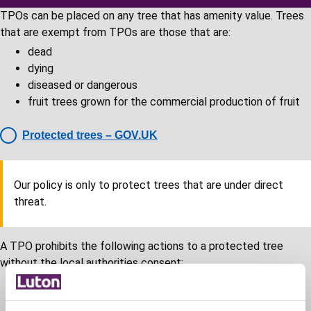
TPOs can be placed on any tree that has amenity value. Trees
that are exempt from TPOs are those that are:
dead
dying
diseased or dangerous
fruit trees grown for the commercial production of fruit
Protected trees – GOV.UK
Our policy is only to protect trees that are under direct
threat.
A TPO prohibits the following actions to a protected tree
without the local authorities consent:
cutting down
uprooting