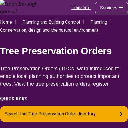
Translate
Services
Skip
to
main
Home
Planning and Building Control
Planning
Breadcrumbs
content
Conservation, design and the natural environment
Tree Preservation Orders
Tree Preservation Orders (TPOs) were introduced to
enable local planning authorities to protect important
trees. View the tree preservation orders register.
Quick links
Search the Tree Preservation Order directory