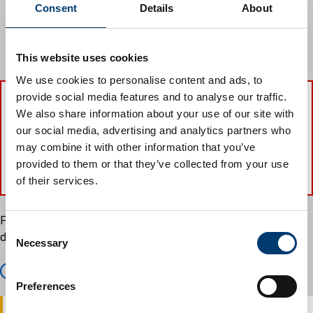
topping
Consent
Details
About
lopping
wilful damage
wilful destruction
This website uses cookies
We use cookies to personalise content and ads, to
provide social media features and to analyse our traffic.
We also share information about your use of our site with
The maximum penalty for carrying out
our social media, advertising and analytics partners who
works to tree preservation order trees
may combine it with other information that you’ve
without consent is £20,000.
provided to them or that they’ve collected from your use
of their services.
Find and search for a tree preservation order using our
C
directory.
Necessary
o
n
Find a Tree Preservation Order
s
Preferences
e
n