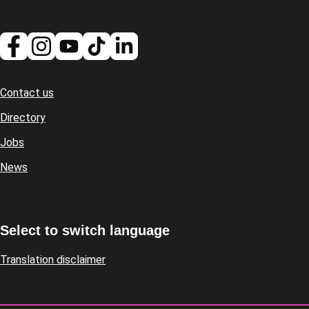
Contact us
Footer
Directory
Jobs
News
Select to switch language
Translation disclaimer