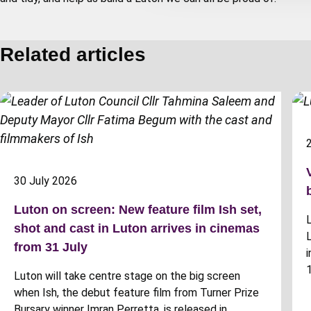
t
i
o
Related articles
n
30 July 2026
Luton on screen: New feature film Ish set,
shot and cast in Luton arrives in cinemas
from 31 July
Luton will take centre stage on the big screen
when Ish, the debut feature film from Turner Prize
Bursary winner Imran Perretta, is released in