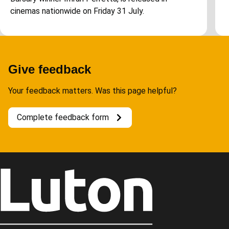
cinemas nationwide on Friday 31 July.
Give feedback
Your feedback matters. Was this page helpful?
Complete feedback form