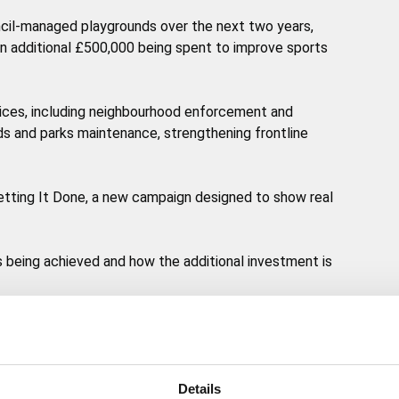
ouncil-managed playgrounds over the next two years,
 an additional £500,000 being spent to improve sports
rvices, including neighbourhood enforcement and
s and parks maintenance, strengthening frontline
 Getting It Done, a new campaign designed to show real
ts being achieved and how the additional investment is
isn’t something the council can do alone. Residents,
heir part by reporting issues, acting responsibly and
Details