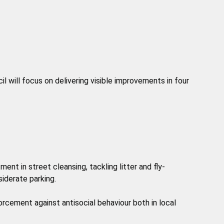
il will focus on delivering visible improvements in four
ment in street cleansing, tackling litter and fly-
iderate parking.
rcement against antisocial behaviour both in local