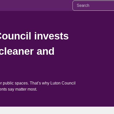
Council invests
cleaner and
er public spaces. That’s why Luton Council
ents say matter most.