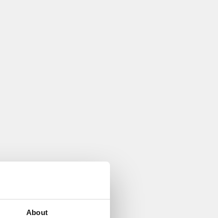
About