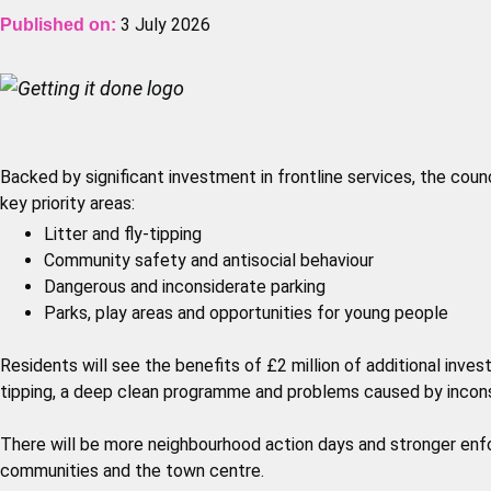
3 July 2026
Published on:
Backed by significant investment in frontline services, the counc
key priority areas:
Litter and fly-tipping
Community safety and antisocial behaviour
Dangerous and inconsiderate parking
Parks, play areas and opportunities for young people
Residents will see the benefits of £2 million of additional invest
tipping, a deep clean programme and problems caused by incons
There will be more neighbourhood action days and stronger enfo
communities and the town centre.