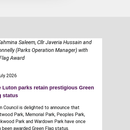
uly 2026
e Luton parks retain prestigious Green
g status
n Council is delighted to announce that
twood Park, Memorial Park, Peoples Park,
kwood Park and Wardown Park have once
n been awarded Green Flag status.