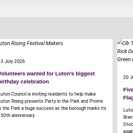
23 July 2026
Volunteers wanted for Luton’s biggest
20 J
birthday celebration
Fiv
Luton Council is inviting residents to help make
Fla
Luton Rising presents Party in the Park and Proms
in the Park a huge success as the borough marks its
Luto
150th anniversary.
Bran
Stoc
agai