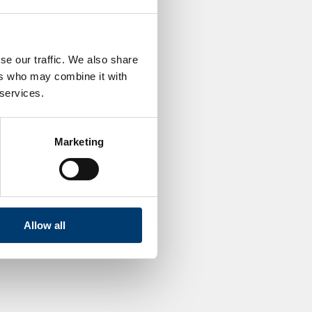
se our traffic. We also share
ers who may combine it with
 services.
Marketing
Allow all