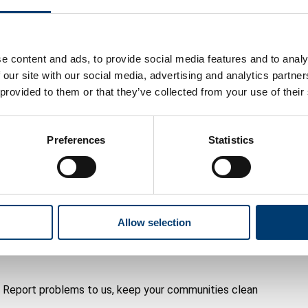
e right to be angry when they see litter, fly-tipping,
ghbourhoods.
yone should accept for Luton.
e content and ads, to provide social media features and to analy
 our site with our social media, advertising and analytics partn
n communities that are clean, safe and well looked
 provided to them or that they’ve collected from your use of their
cil’s number one short-term priority.
Preferences
Statistics
nd neighbourhood action needed to tackle these issues
hat enough is enough. We agree. That’s why we’re
Allow selection
we all take responsibility and pride in the places we
o. Report problems to us, keep your communities clean