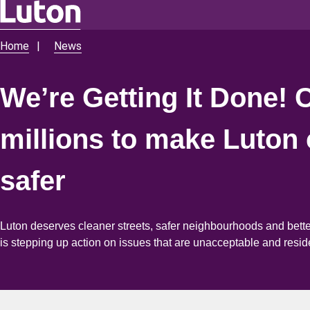
Skip
to
Home
News
Breadcrumbs
main
content
We’re Getting It Done! 
millions to make Luton 
safer
Luton deserves cleaner streets, safer neighbourhoods and bett
is stepping up action on issues that are unacceptable and resid