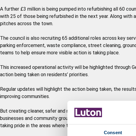
A further £3 million is being pumped into refurbishing all 60 c
with 25 of those being refurbished in the next year. Along with
pitches across the town.
The council is also recruiting 65 additional roles across key se
parking enforcement, waste compliance, street cleaning, ground
teams to help ensure more visible action is taking place.
This increased operational activity will be highlighted through
action being taken on residents’ priorities.
Regular updates will highlight the action being taken, the resul
improving communities.
But creating cleaner, safer and more welcoming neighbourhoods 
businesses and community groups are being encouraged to play t
taking pride in the areas where they live and work.
Consent