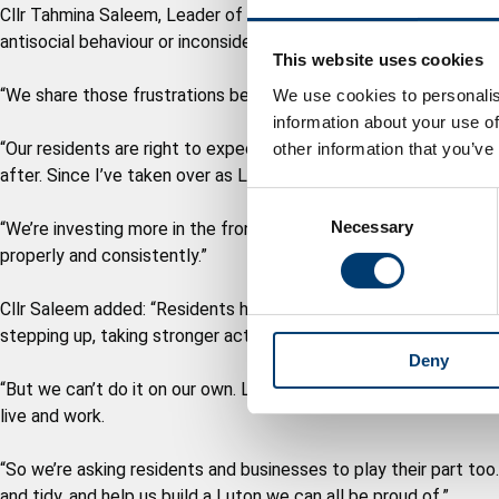
Cllr Tahmina Saleem, Leader of Luton Council, said: "Residents ar
antisocial behaviour or inconsiderate parking blighting their nei
This website uses cookies
“We share those frustrations because this isn’t the standard an
We use cookies to personalis
information about your use of
“Our residents are right to expect better, and deserve to live i
other information that you’ve
after. Since I’ve taken over as Leader, I have made this the coun
C
Necessary
o
“We’re investing more in the frontline services, enforcement a
n
properly and consistently.”
s
e
Cllr Saleem added: “Residents have told us loudly and clearly t
n
stepping up, taking stronger action and getting it done.
Deny
t
S
“But we can’t do it on our own. Lasting change only comes when 
e
live and work.
l
e
“So we’re asking residents and businesses to play their part to
c
and tidy, and help us build a Luton we can all be proud of.”