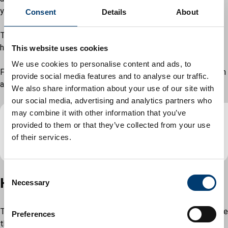
your mental health. We are here to support you.
Consent
Details
About
There is a wide variety of organisations who provide mental
health support services on the
Luton Directory.
This website uses cookies
We use cookies to personalise content and ads, to
For further information, advice and help, read the Mental health
provide social media features and to analyse our traffic.
and homelessness advice pack.
We also share information about your use of our site with
our social media, advertising and analytics partners who
may combine it with other information that you’ve
provided to them or that they’ve collected from your use
Mental health and homelessness advice
of their services.
pack
(
PDF
,
142.56KB
)
C
Housing support and advice
Necessary
o
n
s
The team can offer advice and support on what to do if you are
Preferences
e
threatened with or are already homeless. If you want your