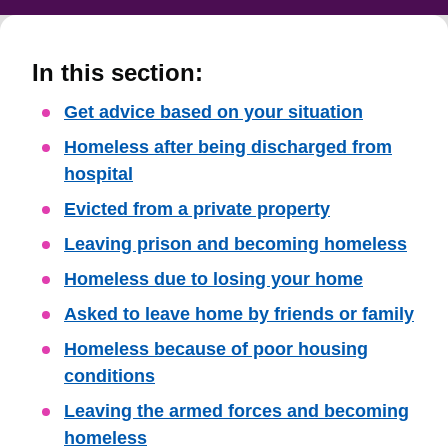
In this section:
Skip
Get advice based on your situation
Guide
Homeless after being discharged from
Navigation
hospital
Evicted from a private property
Leaving prison and becoming homeless
Homeless due to losing your home
Asked to leave home by friends or family
Homeless because of poor housing
conditions
Leaving the armed forces and becoming
homeless