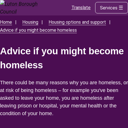
Translate
Services
Skip
to
main
Home
Housing
Housing options and support
Breadcrumbs
content
Advice if you might become homeless
Advice if you might become
homeless
There could be many reasons why you are homeless, or
at risk of being homeless – for example you've been
asked to leave your home, you are homeless after
leaving prison or hospital, your mental health or the
condition of your home.