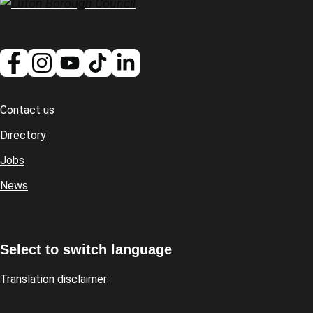
Contact us
Footer
Directory
Jobs
News
Select to switch language
Translation disclaimer