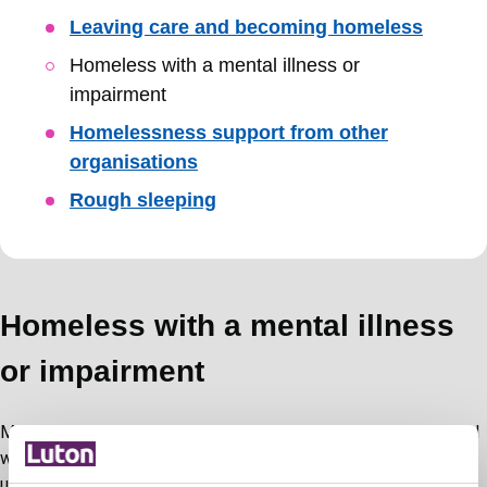
Leaving care and becoming homeless
Homeless with a mental illness or
impairment
Homelessness support from other
organisations
Rough sleeping
Homeless with a mental illness
or impairment
Mental ill health can impact anyone however those threatened
with or experiencing homelessness are at particular risk. We
understand that drug and alcohol dependencies can impact