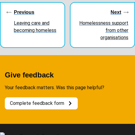
navigation
Previous
Next
Leaving care and
Homelessness support
becoming homeless
from other
organisations
Give feedback
Your feedback matters. Was this page helpful?
Complete feedback form