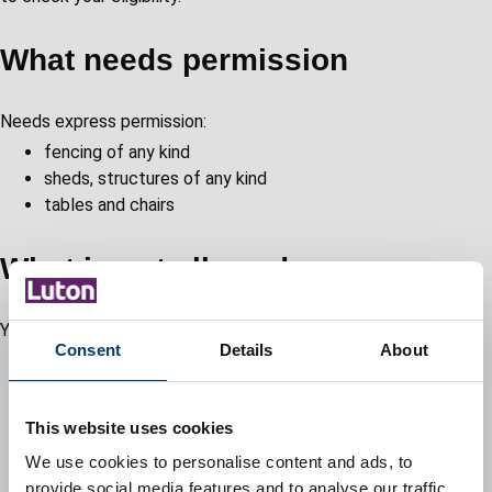
What needs permission
Needs express permission:
fencing of any kind
sheds, structures of any kind
tables and chairs
What is not allowed
You're not not allowed:
Consent
Details
About
decking
no obstructions for grass cutting, windows, doors and
safe access and egress
This website uses cookies
swimming pools, trampolines
We use cookies to personalise content and ads, to
barbecues
provide social media features and to analyse our traffic.