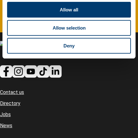
c
t
Allow all
Complete feedback form
i
o
Allow selection
n
Deny
Contact us
Footer
Directory
Jobs
News