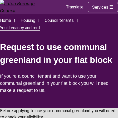
Translate
Services
Skip
to
main
Home
Housing
Council tenants
Breadcrumbs
content
Your tenancy and rent
Request to use communal
greenland in your flat block
If you're a council tenant and want to use your
communal greenland in your flat block you will need
make a request to us.
Before applying to use your communal greenland you will need
to check your eligibility.