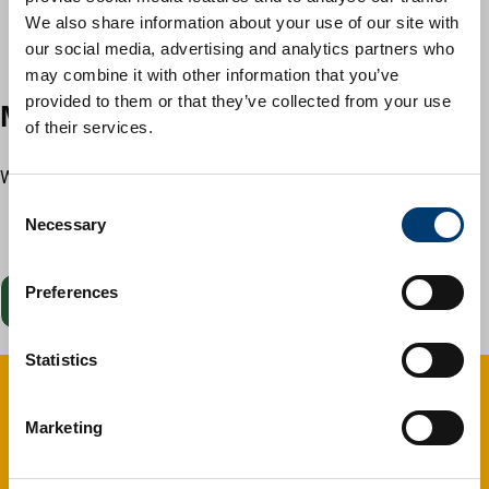
wind chimes
We also share information about your use of our site with
fish ponds and fountains
our social media, advertising and analytics partners who
children’s toys and structures, such as climbing frames
may combine it with other information that you’ve
provided to them or that they’ve collected from your use
Make a request
of their services.
When you apply, you'll need to provide:
C
your contact details
Necessary
o
information about the communal area
n
s
Preferences
Start now
e
n
t
Statistics
S
e
Give feedback
Marketing
l
e
Your feedback matters. Was this page helpful?