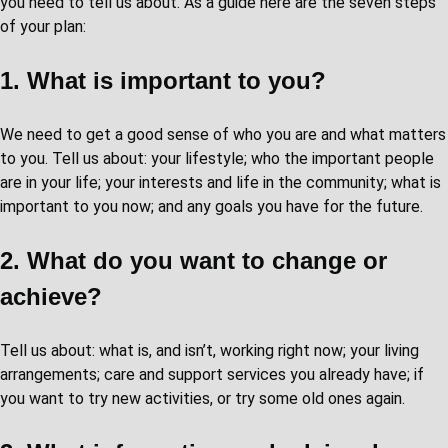
you need to tell us about. As a guide here are the seven steps
of your plan:
1. What is important to you?
We need to get a good sense of who you are and what matters
to you. Tell us about: your lifestyle; who the important people
are in your life; your interests and life in the community; what is
important to you now; and any goals you have for the future.
2. What do you want to change or
achieve?
Tell us about: what is, and isn’t, working right now; your living
arrangements; care and support services you already have; if
you want to try new activities, or try some old ones again.