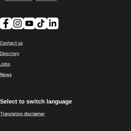
Contact us
Footer
Directory
Jobs
News
Select to switch language
Translation disclaimer