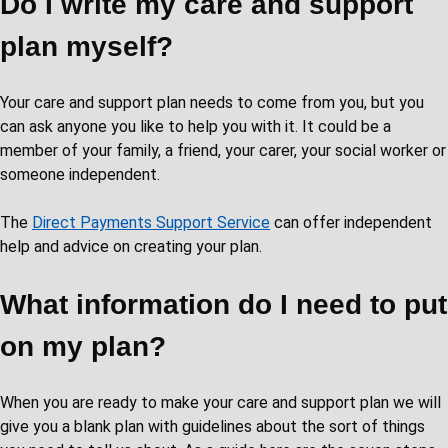
Do I write my care and support
plan myself?
Your care and support plan needs to come from you, but you
can ask anyone you like to help you with it. It could be a
member of your family, a friend, your carer, your social worker or
someone independent.
The
Direct Payments Support Service
can offer independent
help and advice on creating your plan.
What information do I need to put
on my plan?
When you are ready to make your care and support plan we will
give you a blank plan with guidelines about the sort of things