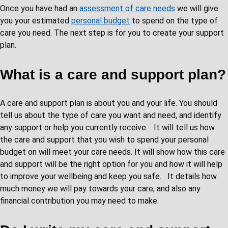
Once you have had an
assessment of care needs
we will give
you your estimated
personal budget
to spend on the type of
care you need. The next step is for you to create your support
plan.
What is a care and support plan?
A care and support plan is about you and your life. You should
tell us about the type of care you want and need, and identify
any support or help you currently receive. It will tell us how
the care and support that you wish to spend your personal
budget on will meet your care needs. It will show how this care
and support will be the right option for you and how it will help
to improve your wellbeing and keep you safe. It details how
much money we will pay towards your care, and also any
financial contribution you may need to make.