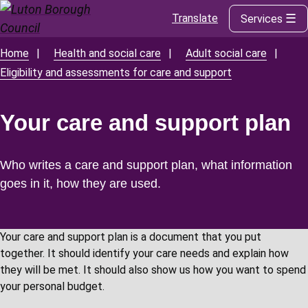
Translate
Services
Skip
to
main
Home
Health and social care
Adult social care
Breadcrumbs
content
Eligibility and assessments for care and support
Your care and support plan
Who writes a care and support plan, what information
goes in it, how they are used.
Your care and support plan is a document that you put
together. It should identify your care needs and explain how
they will be met. It should also show us how you want to spend
your personal budget.