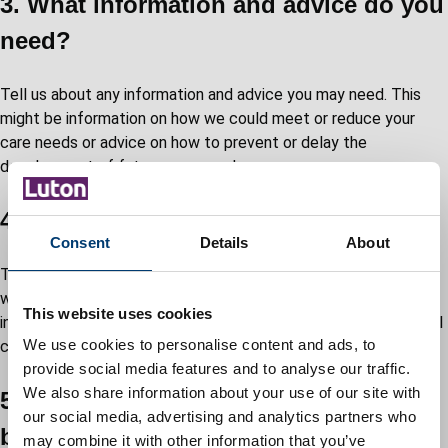
3. What information and advice do you
need?
Tell us about any information and advice you may need. This
might be information on how we could meet or reduce your
care needs or advice on how to prevent or delay the
development of future care needs.
4. How will you arrange your support?
Consent
Details
About
Tell us about: what support you need, when you want it, and
who you want it from; any support needs which will be met
This website uses cookies
informally, through help in the community or through your social
We use cookies to personalise content and ads, to
circle.
provide social media features and to analyse our traffic.
We also share information about your use of our site with
5. How will you spend your personal
our social media, advertising and analytics partners who
budget?
may combine it with other information that you’ve