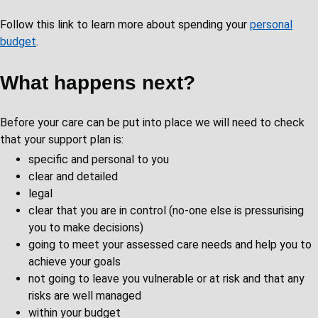
Follow this link to learn more about spending your
personal
budget
.
What happens next?
Before your care can be put into place we will need to check
that your support plan is:
specific and personal to you
clear and detailed
legal
clear that you are in control (no-one else is pressurising
you to make decisions)
going to meet your assessed care needs and help you to
achieve your goals
not going to leave you vulnerable or at risk and that any
risks are well managed
within your budget