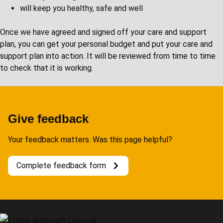
will keep you healthy, safe and well
Once we have agreed and signed off your care and support
plan, you can get your personal budget and put your care and
support plan into action. It will be reviewed from time to time
to check that it is working.
Give feedback
Your feedback matters. Was this page helpful?
Complete feedback form