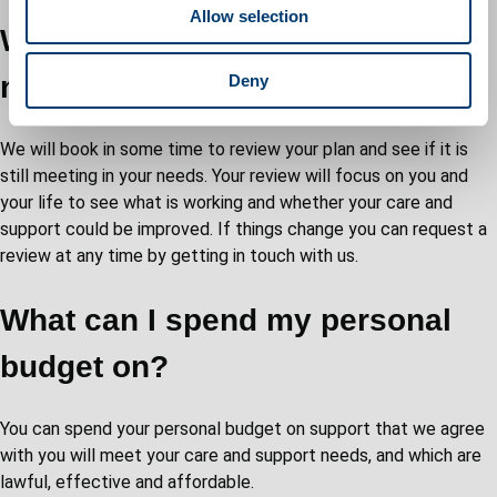
Allow selection
n
What if my care and support
needs change?
Deny
We will book in some time to review your plan and see if it is
still meeting in your needs. Your review will focus on you and
your life to see what is working and whether your care and
support could be improved. If things change you can request a
review at any time by getting in touch with us.
What can I spend my personal
budget on?
You can spend your personal budget on support that we agree
with you will meet your care and support needs, and which are
lawful, effective and affordable.