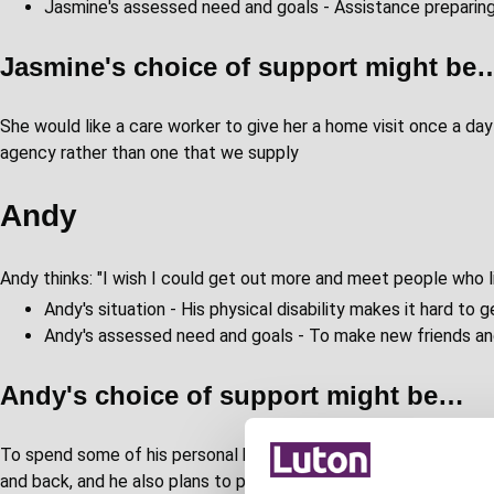
Jasmine's assessed need and goals - Assistance preparin
Jasmine's choice of support might be
She would like a care worker to give her a home visit once a da
agency rather than one that we supply
Andy
Andy thinks: "I wish I could get out more and meet people who 
Andy's situation - His physical disability makes it hard to
Andy's assessed need and goals - To make new friends an
Andy's choice of support might be…
To spend some of his personal budget on attending a community 
and back, and he also plans to pay for a piano lesson while he is