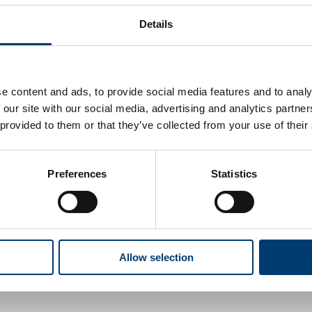
Details
 supplied by us
e content and ads, to provide social media features and to analy
pecialised wheelchair
 our site with our social media, advertising and analytics partn
 provided to them or that they’ve collected from your use of their
break
p, gym or sports club, instead of going to a day
Preferences
Statistics
ervices
Allow selection
es for vulnerable adults, families and children,