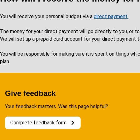
You will receive your personal budget via a
direct payment.
The money for your direct payment will go directly to you, or to
We will set up a prepaid card account for your direct payment t
You will be responsible for making sure it is spent on things wh
plan.
Give feedback
Your feedback matters. Was this page helpful?
Complete feedback form