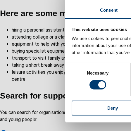
Consent
Here are some more ideas…
This website uses cookies
hiring a personal assistant instead of having a care worker
attending college or a class to learn new skills
We use cookies to personalis
equipment to help with your day-to-day living such as a s
information about your use of
buying specialist equipment to make life easier
other information that you’ve
transport to visit family and friends
taking a short break away from home to give your carer a 
C
leisure activities you enjoy, such as joining a walking grou
Necessary
o
centre
n
s
Search for support and leisure s
e
n
Deny
t
You can search for organisations in our online directory of servic
S
and young people:
e
l