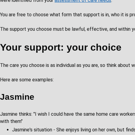
were identified from your
assessment of care needs
.
You are free to choose what form that support is in, who it is p
The support you choose must be lawful, effective, and within y
Your support: your choice
The care you choose is as individual as you are, so think about
Here are some examples:
Jasmine
Jasmine thinks: "I wish I could have the same home care worker
with them"
Jasmine's situation - She enjoys living on her own, but find