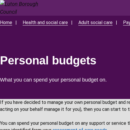
Skip
to
main
Home
Health and social care
Adult social care
Pay
Breadcrumbs
content
Personal budgets
What you can spend your personal budget on.
If you have decided to manage your own personal budget and r
acting on your behalf manage it for you), then you can start to 
You can spend your personal budget on any support or service t