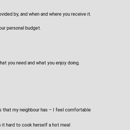
rovided by, and when and where you receive it.
our personal budget.
 what you need and what you enjoy doing.
s that my neighbour has – I feel comfortable
s it hard to cook herself a hot meal