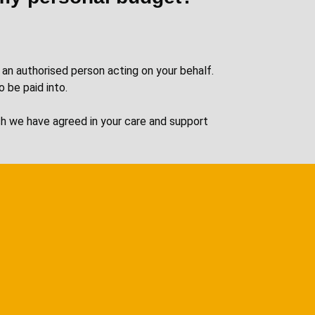
 an authorised person acting on your behalf.
o be paid into.
ich we have agreed in your care and support