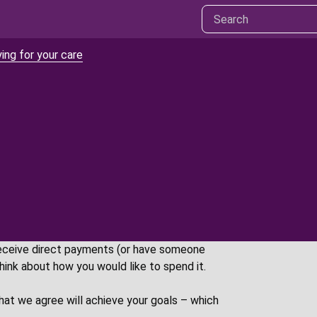
ing for your care
eceive direct payments (or have someone
think about how you would like to spend it.
hat we agree will achieve your goals – which