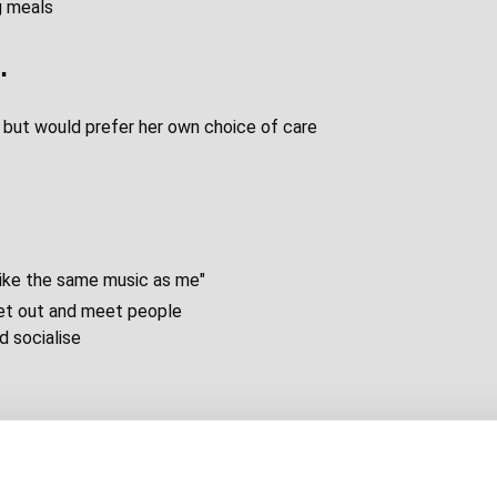
g meals
…
y but would prefer her own choice of care
like the same music as me"
 get out and meet people
d socialise
group. He will need to pay for travel there
 there