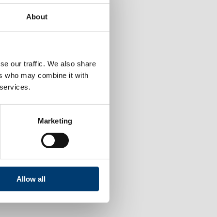
About
se our traffic. We also share
ers who may combine it with
 services.
Marketing
Allow all