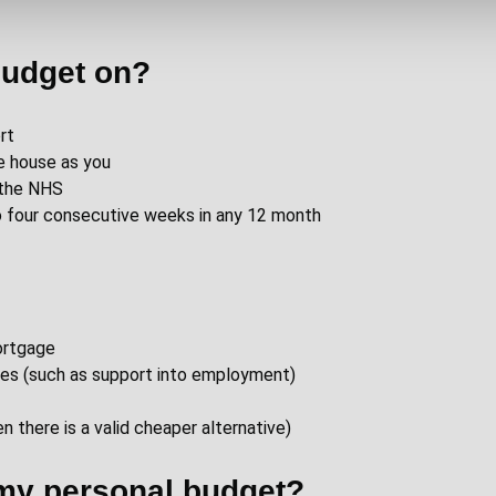
budget on?
rt
e house as you
s the NHS
 to four consecutive weeks in any 12 month
mortgage
mes (such as support into employment)
 there is a valid cheaper alternative)
 my personal budget?