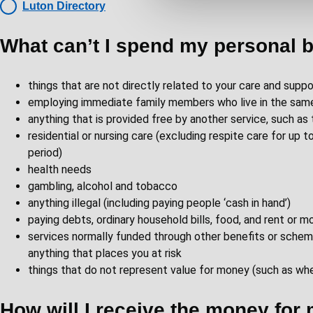
Luton Directory
e
c
What can’t I spend my personal 
t
i
o
things that are not directly related to your care and suppo
n
employing immediate family members who live in the sam
anything that is provided free by another service, such a
residential or nursing care (excluding respite care for up
period)
health needs
gambling, alcohol and tobacco
anything illegal (including paying people ‘cash in hand’)
paying debts, ordinary household bills, food, and rent or 
services normally funded through other benefits or sche
anything that places you at risk
things that do not represent value for money (such as when
How will I receive the money for