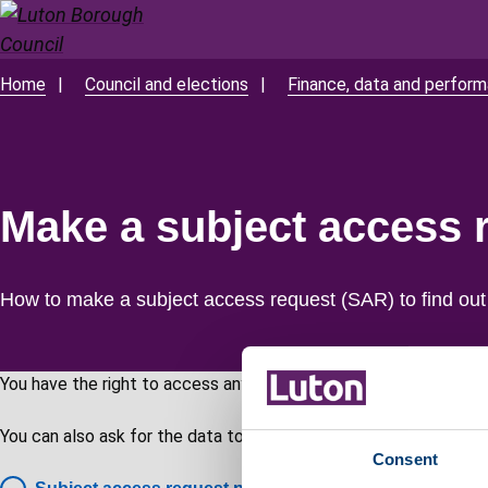
Skip
to
main
Home
Council and elections
Finance, data and perfor
Breadcrumbs
content
Make a subject access 
How to make a subject access request (SAR) to find out
You have the right to access any personal data we hold about y
You can also ask for the data to be amended, deleted or restric
Consent