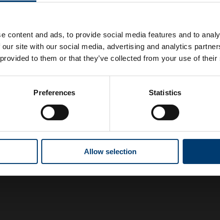
e content and ads, to provide social media features and to analy
 our site with our social media, advertising and analytics partn
 provided to them or that they’ve collected from your use of their
Preferences
Statistics
Allow selection