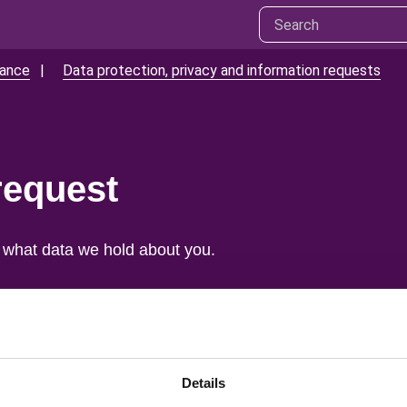
mance
Data protection, privacy and information requests
request
 what data we hold about you.
ou.
ted.
Details