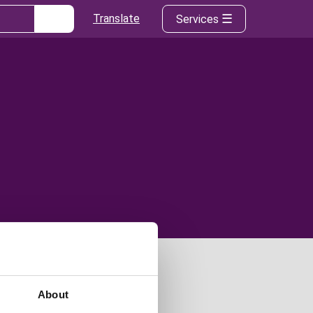
Translate
Services
About