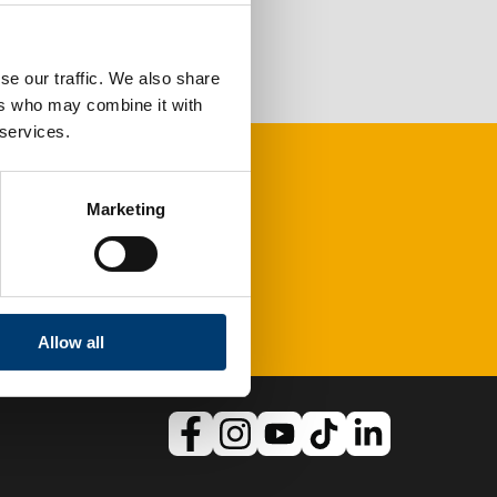
se our traffic. We also share
ers who may combine it with
 services.
Marketing
Allow all