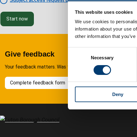
Subject access request policy
This website uses cookies
Start now
We use cookies to personalis
information about your use of
other information that you’ve
C
Give feedback
Necessary
o
n
Your feedback matters. Was this page helpful?
s
e
Complete feedback form
n
Deny
t
S
e
l
e
c