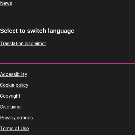
News
Select to switch language
Translation disclaimer
Accessibility
Footer
Cookie policy
housekeeping
Copyright
Disclaimer
Privacy notices
Terms of Use