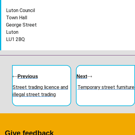
Luton Council
Town Hall
George Street
Luton
LU1 2BQ
Guides
navigation
Previous
Next
Street trading licence and
Temporary street furniture
illegal street trading
Give feedback