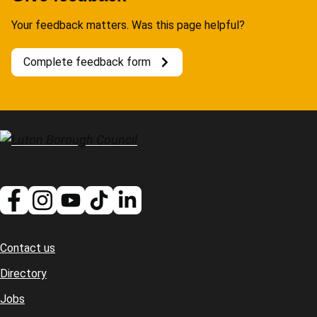
Your feedback matters. Was this page helpful?
Complete feedback form
Contact us
Footer
Directory
Jobs