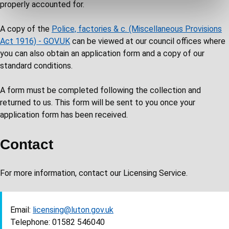
properly accounted for.
A copy of the
Police, factories & c. (Miscellaneous Provisions
Act 1916) - GOV.UK
can be viewed at our council offices where
you can also obtain an application form and a copy of our
standard conditions.
A form must be completed following the collection and
returned to us. This form will be sent to you once your
application form has been received.
Contact
For more information, contact our Licensing Service.
Email:
licensing@luton.gov.uk
Telephone: 01582 546040