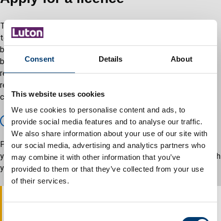
There is no cost for the issuing of consent but there are rules
to be followed in applying. Street collections are usually made
by charities. Collections usually take place in a town centre on
Consent
Details
About
busy shopping days. Money is collected in tins. There are
regulations, which govern this type of collection. Consents are
restricted to enable charities to raise money without their
This website uses cookies
collections clashing with those of other charities.
We use cookies to personalise content and ads, to
Apply for a licence – GOV.UK
provide social media features and to analyse our traffic.
We also share information about your use of our site with
Please be specific as to where you are proposing to carry out
our social media, advertising and analytics partners who
your collections as this can avoid any confusion and delays with
may combine it with other information that you’ve
your application.
provided to them or that they’ve collected from your use
of their services.
At least one months notice should be given prior to the
C
proposed collection date(s) in order for the service to