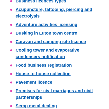
Skip
Business licences types
Guide
Acupuncture, tattooing, piercing and
Navigation
electrolysis
Adventure activities licensing
Busking in Luton town centre
Caravan and camping site licence
Cooling tower and evaporative
condensers notification
Food business registration
House-to-house collection
Pavement licence
Premises for civil marriages and civil
partnerships
Scrap metal dealing