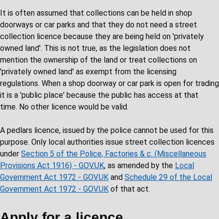
It is often assumed that collections can be held in shop
doorways or car parks and that they do not need a street
collection licence because they are being held on 'privately
owned land'. This is not true, as the legislation does not
mention the ownership of the land or treat collections on
'privately owned land' as exempt from the licensing
regulations. When a shop doorway or car park is open for trading
it is a 'public place' because the public has access at that
time. No other licence would be valid.
A pedlars licence, issued by the police cannot be used for this
purpose. Only local authorities issue street collection licences
under
Section 5 of the Police, Factories & c. (Miscellaneous
Provisions Act 1916) - GOV.UK
, as amended by the
Local
Government Act 1972 - GOV.UK
and
Schedule 29 of the Local
Government Act 1972 - GOV.UK
of that act.
Apply for a licence