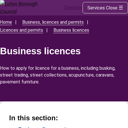
Translate
Services
Close
Skip
to
main
Home
Business, licences and permits
Breadcrumbs
content
Licences and permits
Business licences
Business licences
How to apply for licence for a business, including busking,
street trading, street collections, acupuncture, caravans,
pavement furniture.
In this section: