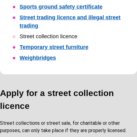
Sports ground safety certificate
Street trading licence and illegal street
trading
Street collection licence
Temporary street furniture
Weighbridges
Apply for a street collection
licence
Street collections or street sale, for charitable or other
purposes, can only take place if they are properly licensed.