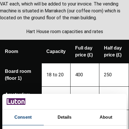
VAT each, which will be added to your invoice. The vending
machine is situated in Marrakech (our coffee room) which is
located on the ground floor of the main building.
Hart House room capacities and rates
Full day
Half day
Room
Capacity
price (£)
price (£)
Board room
18 to 20
400
250
(floor 1)
Amsterdam
14
130
75
(floor 1)
Consent
Details
About
Geneva
8
90
55
(ground floor)