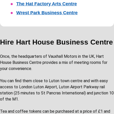
The Hat Factory Arts Centre
Wrest Park Business Centre
Hire Hart House Business Centre
Once, the headquarters of Vauxhall Motors in the UK, Hart
House Business Centre provides a mix of meeting rooms for
your convenience.
You can find them close to Luton town centre and with easy
access to London Luton Airport, Luton Airport Parkway rail
station (25 minutes to St Pancras International) and junction 10
of the M1.
Tea and coffee tokens can be purchased at a price of £1 and