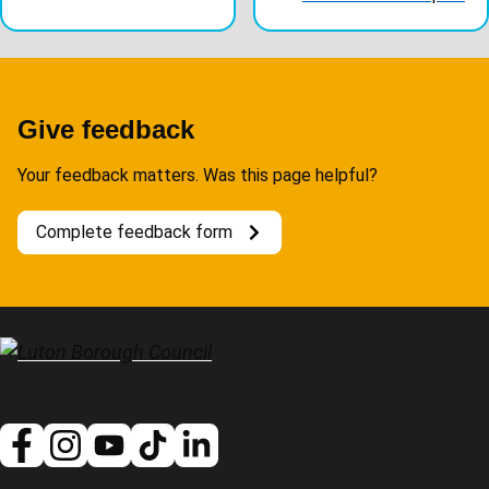
Give feedback
Your feedback matters. Was this page helpful?
Complete feedback form