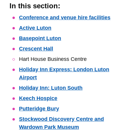
In this section:
Skip
Conference and venue hire facilities
Guide
Active Luton
Navigation
Basepoint Luton
Crescent Hall
Hart House Business Centre
Holiday Inn Express: London Luton
Airport
Holiday Inn: Luton South
Keech Hospice
Putteridge Bury
Stockwood Discovery Centre and
Wardown Park Museum