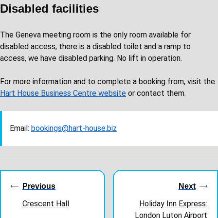
Disabled facilities
The Geneva meeting room is the only room available for
disabled access, there is a disabled toilet and a ramp to
access, we have disabled parking. No lift in operation.
For more information and to complete a booking from, visit the
Hart House Business Centre website
or contact them.
Email:
bookings@hart-house.biz
Guides
navigation
Previous
Next
Crescent Hall
Holiday Inn Express:
London Luton Airport