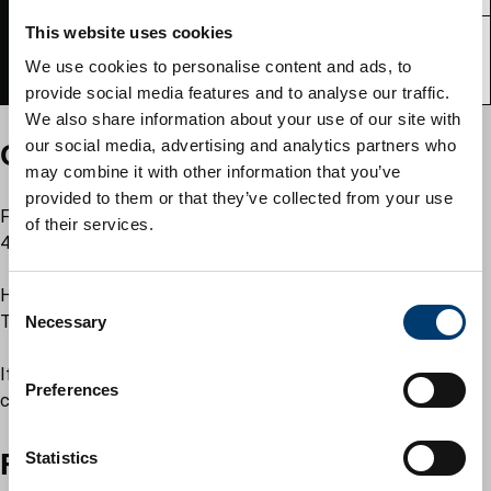
This website uses cookies
Venice
8
90
55
We use cookies to personalise content and ads, to
(ground floor)
provide social media features and to analyse our traffic.
We also share information about your use of our site with
our social media, advertising and analytics partners who
Opening and closing times
may combine it with other information that you’ve
provided to them or that they’ve collected from your use
Full day: 9am to 4.30pm (Monday to Thursday), room closes at
of their services.
4pm on Friday
Half day: 9am to 12.30pm and 12.30pm to 4.30pm (Monday to
C
Thursday), room closes at 4pm on Friday
Necessary
o
n
If a booking overlaps the half day slots a full day will be
s
Preferences
charged.
e
n
Facilities
t
Statistics
S