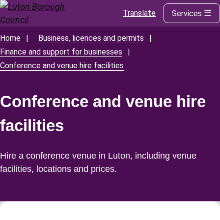
Translate
Services
Skip
to
main
Home
Business, licences and permits
Breadcrumbs
content
Finance and support for businesses
Conference and venue hire facilities
Conference and venue hire
facilities
Hire a conference venue in Luton, including venue
facilities, locations and prices.