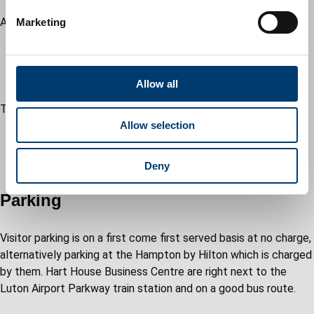
e
All meeting rooms have:
Marketing
l
wifi coverage
e
projectors and screen (own notebook required)
c
equipped with video conferencing facilities
t
Allow all
i
This venue is:
o
Allow selection
1.1 miles from Luton Central Train Station
n
8 miles from Luton Airport Parkway Train Station
1.5 miles from London Luton Airport
Deny
Parking
Visitor parking is on a first come first served basis at no charge,
alternatively parking at the Hampton by Hilton which is charged
by them. Hart House Business Centre are right next to the
Luton Airport Parkway train station and on a good bus route.