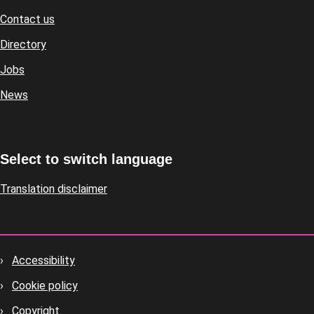
Contact us
Footer
Directory
Jobs
News
Select to switch language
Translation disclaimer
Accessibility
Footer
Cookie policy
housekeeping
Copyright