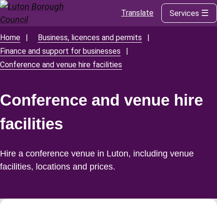
Translate
Services
Skip
to
main
Home
Business, licences and permits
Breadcrumbs
content
Finance and support for businesses
Conference and venue hire facilities
Conference and venue hire
facilities
Hire a conference venue in Luton, including venue
facilities, locations and prices.