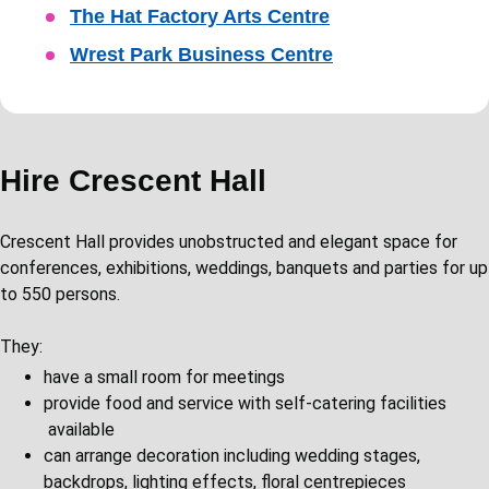
The Hat Factory Arts Centre
Wrest Park Business Centre
Hire Crescent Hall
​​Crescent Hall provides unobstructed and elegant space for
conferences, exhibitions, weddings, banquets and parties for up
to 550 persons.
They:
have a small room for meetings
provide food and service with self-catering facilities
available
can arrange decoration including wedding stages,
backdrops, lighting effects, floral centrepieces