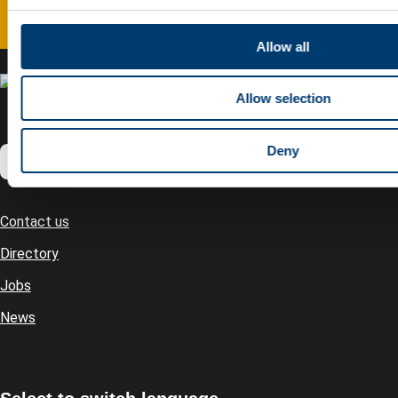
c
t
Allow all
i
o
Allow selection
n
Deny
Contact us
Footer
Directory
Jobs
News