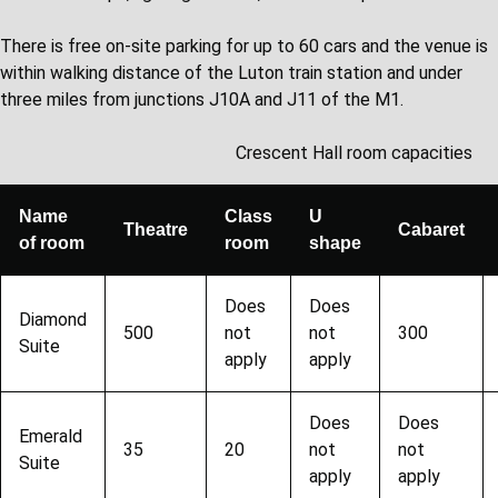
There is free on-site parking for up to 60 cars and the venue is
within walking distance of the Luton train station and under
three miles from junctions J10A and J11 of the M1.
Crescent Hall room capacities
Name
Class
U
Theatre
Cabaret
of room
room
shape
Does
Does
Diamond
500
not
not
300
Suite
apply
apply
Does
Does
Emerald
35
20
not
not
Suite
apply
apply