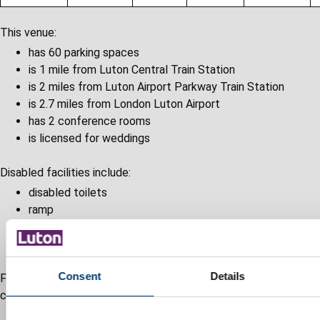
This venue:
has 60 parking spaces
is 1 mile from Luton Central Train Station
is 2 miles from Luton Airport Parkway Train Station
is 2.7 miles from London Luton Airport
has 2 conference rooms
is licensed for weddings
Disabled facilities include:
disabled toilets
ramp
lift
disabled access
Consent
Details
For more information, visit the
Crescent Hall website
or
contact them.