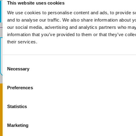
This website uses cookies
Email:
info@crescenthall.co.uk
We use cookies to personalise content and ads, to provide s
and to analyse our traffic. We also share information about yo
our social media, advertising and analytics partners who may
Guides
information that you’ve provided to them or that they’ve coll
their services.
navigation
Previous
Next
Basepoint Luton
Hart House Business
C
Centre
Necessary
o
n
s
Preferences
e
n
Give feedback
t
Statistics
S
Your feedback matters. Was this page helpful?
e
Marketing
l
Complete feedback form
e