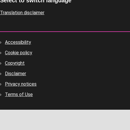
Select to switch language
Translation disclaimer
Accessibility
Footer
Cookie policy
housekeeping
Copyright
Disclaimer
Privacy notices
Terms of Use