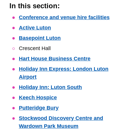
In this section:
Skip
Conference and venue hire facilities
Guide
Active Luton
Navigation
Basepoint Luton
Crescent Hall
Hart House Business Centre
Holiday Inn Express: London Luton
Airport
Holiday Inn: Luton South
Keech Hospice
Putteridge Bury
Stockwood Discovery Centre and
Wardown Park Museum