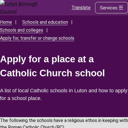
Translate
Services
Skip
to
main
Home
Schools and education
Breadcrumbs
content
Schools and colleges
Apply for, transfer or change schools
Apply for a place at a
Catholic Church school
A list of local Catholic schools in Luton and how to apply
for a school place.
The following the schools have a religious ethos in keeping with
the Roman Catholic Church (RC):