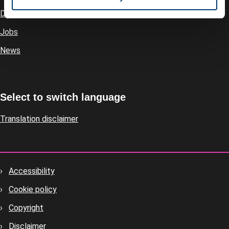
Directory
Jobs
News
Select to switch language
Translation disclaimer
Accessibility
Footer
Cookie policy
housekeeping
Copyright
Disclaimer