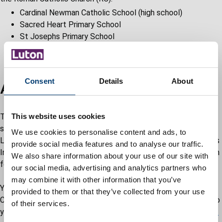
Cardinal Newman Catholic School (high school)
Sacred Heart Primary School
St Josephs Primary School
St Margaret of Scotland Primary School
St Martin de Porres Primary School
Consent
Details
About
Apply for school place
To apply for a place at a Luton Catholic school during the
This website uses cookies
school year, parents must complete the Advantage schools,
We use cookies to personalise content and ads, to
Luton Catholic schools, Leagrave Primary School and Someries
provide social media features and to analyse our traffic.
Infant School and Early Childhood Education Centre application
We also share information about your use of our site with
form.
our social media, advertising and analytics partners who
may combine it with other information that you’ve
You can pick up an application form at one of the Luton
provided to them or that they’ve collected from your use
Catholic schools or you can request for a form to be posted to
of their services.
you by completing the
school admissions general enquiry form.