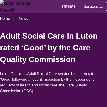
Translate
Services
Skip
to
main
Home
News
Breadcrumbs
content
Adult Social Care in Luton
rated ‘Good’ by the Care
Quality Commission
Luton Council’s Adult Social Care service has been rated
‘Good’ following a recent inspection by the independent
regulator of health and social care, the Care Quality
Commission (CQC).