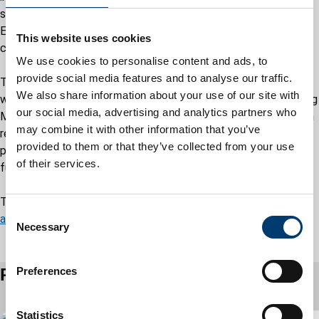
significant decrease in delays for financial assessments.
Efforts are also underway to ensure all carers have a solid
This website uses cookies
contingency plan to managing unexpected changes.
We use cookies to personalise content and ads, to
provide social media features and to analyse our traffic.
The inspection took place while the adult social care service
We also share information about your use of our site with
was in the final stages of implementing a new Target Operating
our social media, advertising and analytics partners who
Model. The council is confident that this approach, focused on
may combine it with other information that you’ve
resolving issues earlier, preventing escalation, and supporting
provided to them or that they’ve collected from your use
people to remain independent, will strengthen services even
of their services.
further and build on this result.
The full inspection report is available at:
CQC local authority
C
assessment reports
Necessary
o
n
s
Preferences
Related articles
e
n
t
Statistics