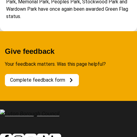
Park, Memorial Park, Peoples Park, Stockwood Park and
Wardown Park have once again been awarded Green Flag
status.
Give feedback
Your feedback matters. Was this page helpful?
Complete feedback form