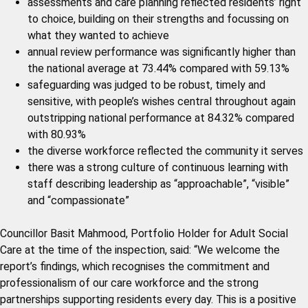
assessments and care planning reflected residents’ right
to choice, building on their strengths and focussing on
what they wanted to achieve
annual review performance was significantly higher than
the national average at 73.44% compared with 59.13%
safeguarding was judged to be robust, timely and
sensitive, with people’s wishes central throughout again
outstripping national performance at 84.32% compared
with 80.93%
the diverse workforce reflected the community it serves
there was a strong culture of continuous learning with
staff describing leadership as “approachable”, “visible”
and “compassionate”
Councillor Basit Mahmood, Portfolio Holder for Adult Social
Care at the time of the inspection, said: “We welcome the
report’s findings, which recognises the commitment and
professionalism of our care workforce and the strong
partnerships supporting residents every day. This is a positive