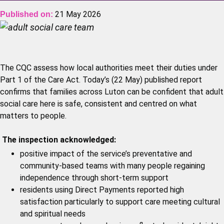
21 May 2026
Published on:
The CQC assess how local authorities meet their duties under
Part 1 of the Care Act. Today’s (22 May) published report
confirms that families across Luton can be confident that adult
social care here is safe, consistent and centred on what
matters to people.
The inspection acknowledged:
positive impact of the service’s preventative and
community‑based teams with many people regaining
independence through short‑term support
residents using Direct Payments reported high
satisfaction particularly to support care meeting cultural
and spiritual needs