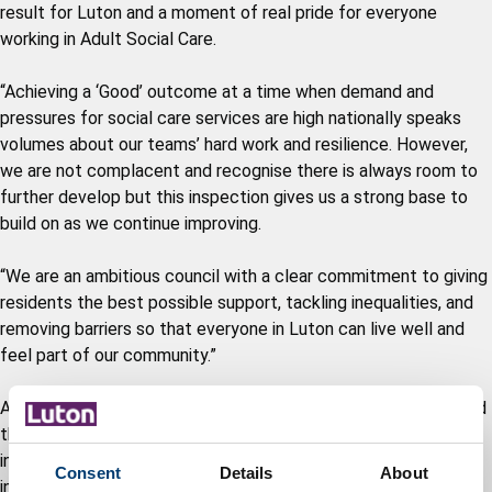
result for Luton and a moment of real pride for everyone
working in Adult Social Care.
“Achieving a ‘Good’ outcome at a time when demand and
pressures for social care services are high nationally speaks
volumes about our teams’ hard work and resilience. However,
we are not complacent and recognise there is always room to
further develop but this inspection gives us a strong base to
build on as we continue improving.
“We are an ambitious council with a clear commitment to giving
residents the best possible support, tackling inequalities, and
removing barriers so that everyone in Luton can live well and
feel part of our community.”
Areas of improvements identified by CQC were anticipated and
therefore actions were already underway. Since the inspection
in November 2025 there has been good progress in all areas
Consent
Details
About
including reduction in occupational therapist waiting lists and a