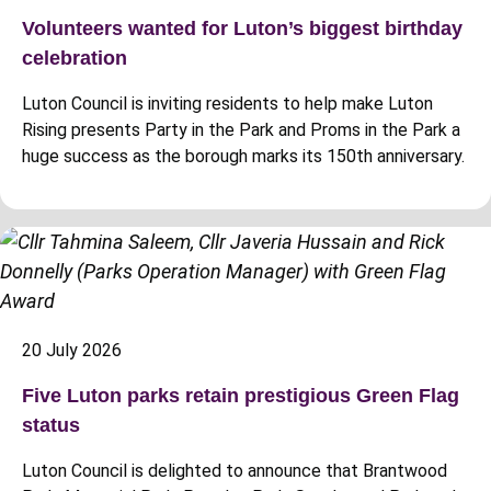
Volunteers wanted for Luton’s biggest birthday
celebration
Luton Council is inviting residents to help make Luton
Rising presents Party in the Park and Proms in the Park a
huge success as the borough marks its 150th anniversary.
20 July 2026
Five Luton parks retain prestigious Green Flag
status
Luton Council is delighted to announce that Brantwood