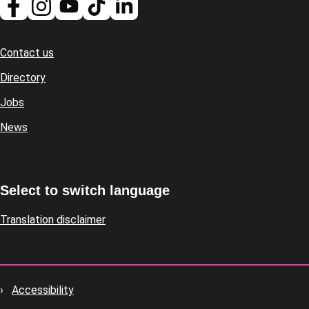
Contact us
Footer
Directory
Jobs
News
Select to switch language
Translation disclaimer
Accessibility
Footer