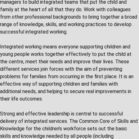
managers to build integrated teams that put the child and
family at the heart of all that they do. Work with colleagues
from other professional backgrounds to bring together a broad
range of knowledge, skills, and working practices to develop
successful integrated working.
Integrated working means everyone supporting children and
young people works together effectively to put the child at
the centre, meet their needs and improve their lives. These
different services join forces with the aim of preventing
problems for families from occurring in the first place. It is an
effective way of supporting children and families with
additional needs, and helping to secure real improvements in
their life outcomes.
Strong and effective leadership is central to successful
delivery of integrated services. The Common Core of Skills and
Knowledge for the children’s workforce sets out the basic
skills and knowledge needed by all people (including