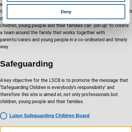
and focused around the needs of children, young people and
their families. CAF assessment facilitates the process by which
Deny
different agencies and organisations offering support to
children, young people and their families can `join up’ to create
a team around the family that works together with
parents/carers and young people in a co-ordinated and timely
way.
Safeguarding
A key objective for the LSCB is to promote the message that
‘Safeguarding Children is everybody’s responsibility’ and
therefore this site is aimed at, not only professionals but
children, young people and their families.
Luton Safeguarding Children Board