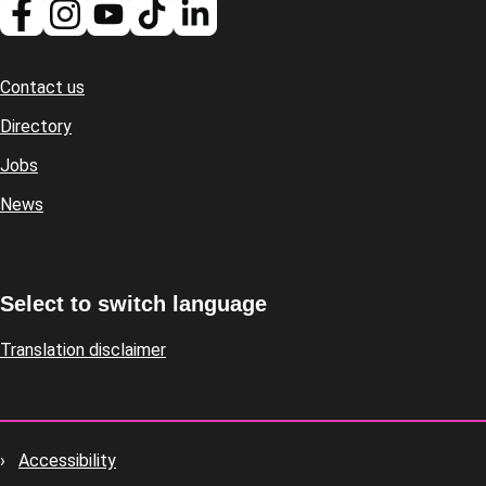
Contact us
Footer
Directory
Jobs
News
Select to switch language
Translation disclaimer
Accessibility
Footer