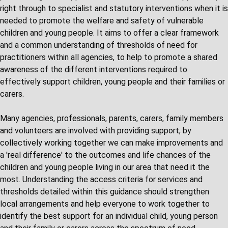
right through to specialist and statutory interventions when it is
needed to promote the welfare and safety of vulnerable
children and young people. It aims to offer a clear framework
and a common understanding of thresholds of need for
practitioners within all agencies, to help to promote a shared
awareness of the different interventions required to
effectively support children, young people and their families or
carers.
Many agencies, professionals, parents, carers, family members
and volunteers are involved with providing support, by
collectively working together we can make improvements and
a 'real difference' to the outcomes and life chances of the
children and young people living in our area that need it the
most. Understanding the access criteria for services and
thresholds detailed within this guidance should strengthen
local arrangements and help everyone to work together to
identify the best support for an individual child, young person