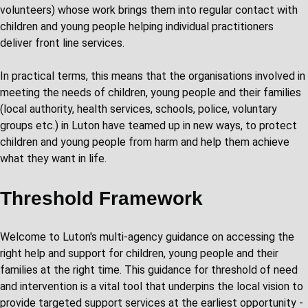
volunteers) whose work brings them into regular contact with
children and young people helping individual practitioners
deliver front line services.
In practical terms, this means that the organisations involved in
meeting the needs of children, young people and their families
(local authority, health services, schools, police, voluntary
groups etc.) in Luton have teamed up in new ways, to protect
children and young people from harm and help them achieve
what they want in life.
Threshold Framework
Welcome to Luton's multi-agency guidance on accessing the
right help and support for children, young people and their
families at the right time. This guidance for threshold of need
and intervention is a vital tool that underpins the local vision to
provide targeted support services at the earliest opportunity -