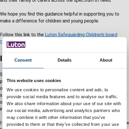
and their family or carers across the spectrum of need.
We hope you find this guidance helpful in supporting you to
make a difference for children and young people.
Follow this link to the
Luton Safeguarding Children's board
threshold framework
.
Information Sharing
Consent
Details
About
Sharing information is essential to enable early intervention for
This website uses cookies
people who need additional services to achieve positive
outcomes. It is vital for providing effective and efficient
We use cookies to personalise content and ads, to
services that are coordinated around the needs of an individual
provide social media features and to analyse our traffic.
or family and for safeguarding and protecting the welfare of
We also share information about your use of our site with
individuals.
our social media, advertising and analytics partners who
may combine it with other information that you’ve
It is important that practitioners understand why, when and how
provided to them or that they’ve collected from your use