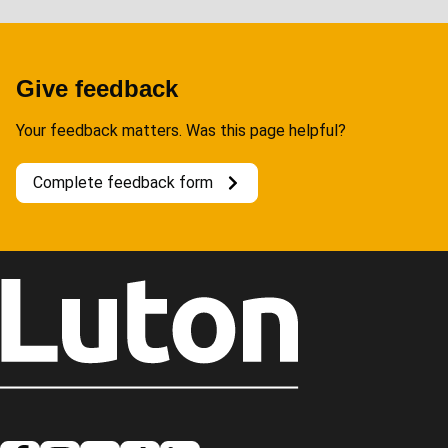
Give feedback
Your feedback matters. Was this page helpful?
Complete feedback form