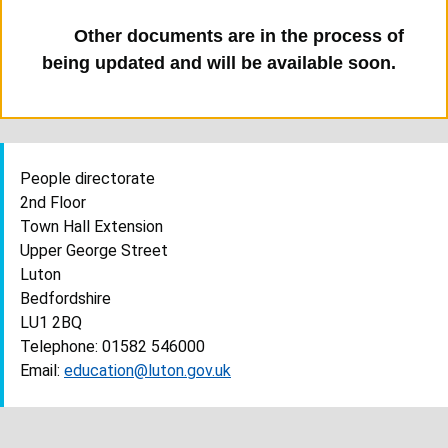
Other documents are in the process of
being updated and will be available soon.
People directorate
2nd Floor
Town Hall Extension
Upper George Street
Luton
Bedfordshire
LU1 2BQ
Telephone: 01582 546000
Email:
education@luton.gov.uk