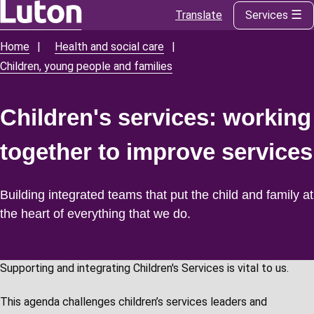
Translate
Services
Skip
to
Home
Health and social care
Breadcrumbs
main
Children, young people and families
content
Children's services: working
together to improve services
Building integrated teams that put the child and family at
the heart of everything that we do.
Supporting and integrating Children's Services is vital to us.
This agenda challenges children’s services leaders and