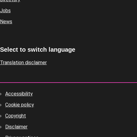
Jobs
News
Select to switch language
Translation disclaimer
Accessibility
Footer
Cookie policy
housekeeping
Copyright
Disclaimer