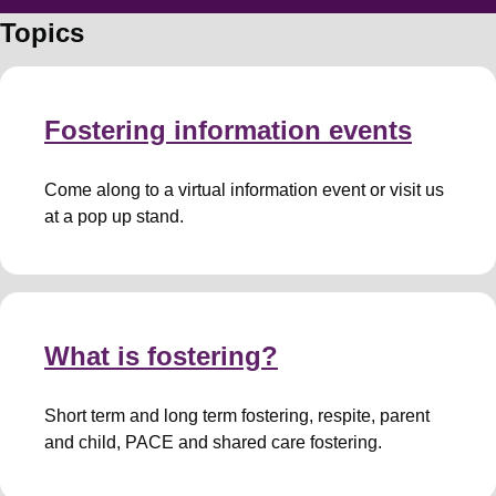
Topics
Fostering information events
Come along to a virtual information event or visit us
at a pop up stand.
What is fostering?
Short term and long term fostering, respite, parent
and child, PACE and shared care fostering.