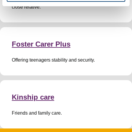
close relative.
Foster Carer Plus
Offering teenagers stability and security.
Kinship care
Friends and family care.