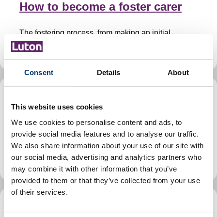
How to become a foster carer
The fostering process, from making an initial
enquiry through to decisions and handover visits.
Consent
Details
About
Foster East
This website uses cookies
We use cookies to personalise content and ads, to
We are one of 11 councils in the east of England
provide social media features and to analyse our traffic.
working together to encourage more people to
We also share information about your use of our site with
become local authority foster carers.
our social media, advertising and analytics partners who
may combine it with other information that you’ve
provided to them or that they’ve collected from your use
of their services.
Foster care support, training,