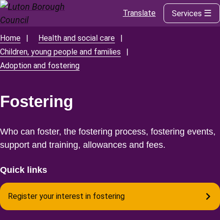
Translate
Services
Skip
to
main
Home
Health and social care
Breadcrumbs
content
Children, young people and families
Adoption and fostering
Fostering
Who can foster, the fostering process, fostering events,
support and training, allowances and fees.
Quick links
Register your interest in fostering