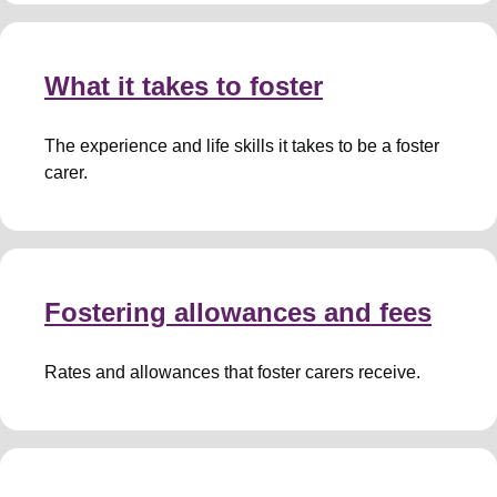
What it takes to foster
The experience and life skills it takes to be a foster
carer.
Fostering allowances and fees
Rates and allowances that foster carers receive.