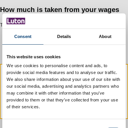
How much is taken from your wages
The deduction is worked out using your net earnings. If:
you work extra hours and your pay increases the amount
Consent
Details
About
deducted will also increase
your earnings reduce the amount deducted will also
reduce
This website uses cookies
We use cookies to personalise content and ads, to
provide social media features and to analyse our traffic.
We also share information about your use of our site with
If you know that your earnings are too
our social media, advertising and analytics partners who
low to make deductions you must
contact
may combine it with other information that you’ve
us immediately
. If you do not contact us
provided to them or that they’ve collected from your use
we will recover the money in another way.
of their services.
C