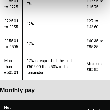
£185.01
£12.95 to
7%
to £225
£15.75
£225.01
£27 to
12%
to £355
£42.60
£355.01
£60.35 to
17%
to £505
£85.85
More
17% in respect of the first
Minimum
than
£505.00 then 50% of the
£85.85
£505.01
remainder
Monthly pay
Net