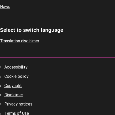
News
Select to switch language
Translation disclaimer
Accessibility
Footer
Cookie policy
housekeeping
Copyright
Disclaimer
Privacy notices
Terms of Use