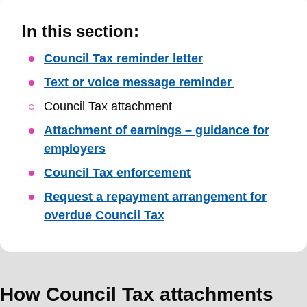
In this section:
Skip
Council Tax reminder letter
Guide
Text or voice message reminder
Navigation
Council Tax attachment
Attachment of earnings – guidance for
employers
Council Tax enforcement
Request a repayment arrangement for
overdue Council Tax
How Council Tax attachments