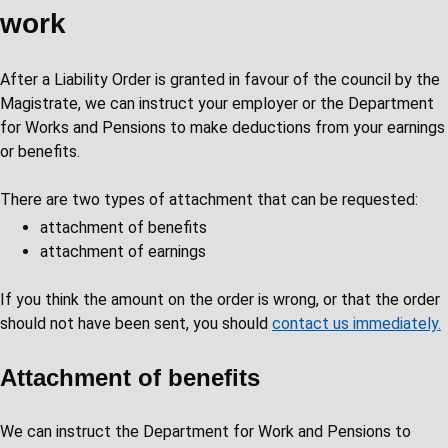
work
After a Liability Order is granted in favour of the council by the
Magistrate, we can instruct your employer or the Department
for Works and Pensions to make deductions from your earnings
or benefits.
There are two types of attachment that can be requested:
attachment of benefits
attachment of earnings
If you think the amount on the order is wrong, or that the order
should not have been sent, you should
contact us immediately.
Attachment of benefits
We can instruct the Department for Work and Pensions to