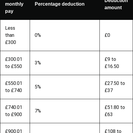
Deduction
monthly
Percentage deduction
amount
pay
Less
than
0%
£0
£300
£300.01
£9 to
3%
to £550
£16.50
£550.01
£27.50 to
5%
to £740
£37
£740.01
£51.80 to
7%
to £900
£63
£900.01
£108 to