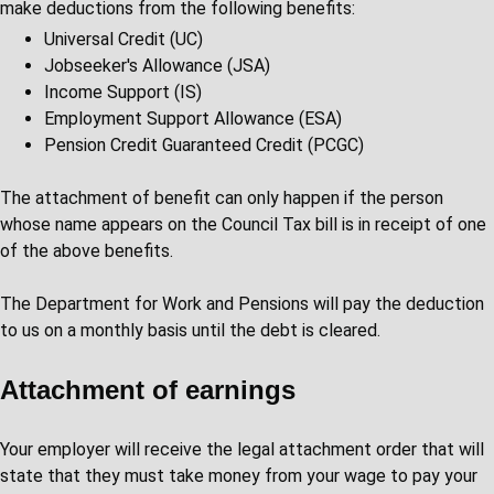
make deductions from the following benefits:
Universal Credit (UC)
Jobseeker's Allowance (JSA)
Income Support (IS)
Employment Support Allowance (ESA)
Pension Credit Guaranteed Credit (PCGC)
The attachment of benefit can only happen if the person
whose name appears on the Council Tax bill is in receipt of one
of the above benefits.
The Department for Work and Pensions will pay the deduction
to us on a monthly basis until the debt is cleared.
Attachment of earnings
Your employer will receive the legal attachment order that will
state that they must take money from your wage to pay your