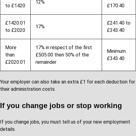
12%
to £1420
£170.40
£1420.01
£241.40 to
17%
to £2020
£343.40
More
17% in respect of the first
Minimum
than
£505.00 then 50% of the
£343.40
£2020.01
remainder
Your employer can also take an extra £1 for each deduction for
their administration costs.
If you change jobs or stop working
If you change jobs, you must tell us of your new employment
details.