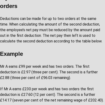
orders
Deductions can be made for up to two orders at the same
time. When calculating the amount of the second deduction,
the employee’s net pay must be reduced by the amount paid
out in the first deduction. The net pay then left is used to
calculate the second deduction according to the table below.
Example
Mr A earns £99 per week and has two orders. The first
deduction is £2.97 (three per cent). The second is a further
£2.88 (three per cent of £96.03 remaining).
If Mr A earns £230 per week and has two orders the first
deduction is £27.60 (12 per cent). The second is a further
£14.17 (seven per cent of the net remaining wage of £202.40).