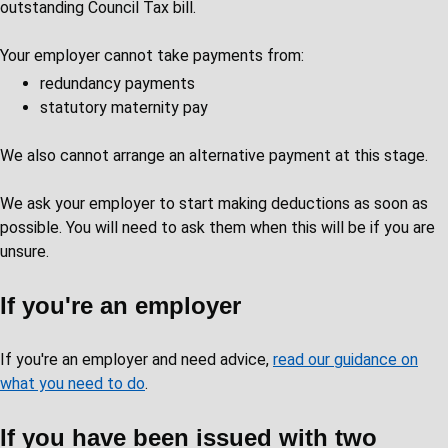
outstanding Council Tax bill.
Your employer cannot take payments from:
redundancy payments
statutory maternity pay
We also cannot arrange an alternative payment at this stage.
We ask your employer to start making deductions as soon as
possible. You will need to ask them when this will be if you are
unsure.
If you're an employer
If you're an employer and need advice,
read our guidance on
what you need to do
.
If you have been issued with two