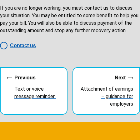
If you are no longer working, you must contact us to discuss
your situation. You may be entitled to some benefit to help you
pay your bill. You will also be able to discuss payment of the
outstanding amount and stop any further recovery action.
Contact us
Guides
navigation
Previous
Next
Text or voice
Attachment of earnings
message reminder
– guidance for
employers