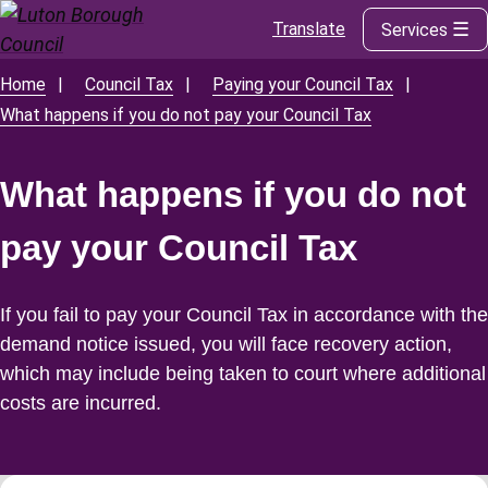
Translate
Services
Skip
to
main
Home
Council Tax
Paying your Council Tax
Breadcrumbs
content
What happens if you do not pay your Council Tax
What happens if you do not
pay your Council Tax
If you fail to pay your Council Tax in accordance with the
demand notice issued, you will face recovery action,
which may include being taken to court where additional
costs are incurred.