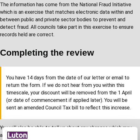
The information has come from the National Fraud Initiative
which is an exercise that matches electronic data within and
between public and private sector bodies to prevent and
detect fraud. All councils take part in this exercise to ensure
records held are correct.
Completing the review
You have 14 days from the date of our letter or email to
return the form. If we do not hear from you within this
timescale, your discount will be removed from the 1 April
(or date of commencement if applied later). You will be
sent an amended Council Tax bill to reflect this increase.
You will also be able to tell us about any changes which may
affect your entitlement. If you have already contacted us