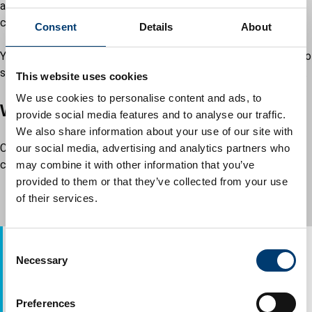
about a change in circumstances, you will still need to
complete the review form.
Consent
Details
About
You may need to provide evidence such as a bank statement to
show that you are getting Child Benefit for the person over 18.
This website uses cookies
We use cookies to personalise content and ads, to
Ways you can complete the review
provide social media features and to analyse our traffic.
We also share information about your use of our site with
Complete the form we sent to you by post. After you have
our social media, advertising and analytics partners who
completed the form, you can either:
may combine it with other information that you’ve
provided to them or that they’ve collected from your use
upload it to our
document portal
of their services.
send it to us by post
C
Address:
Necessary
o
Luton Council
n
Revenues Department
s
Town Hall
Preferences