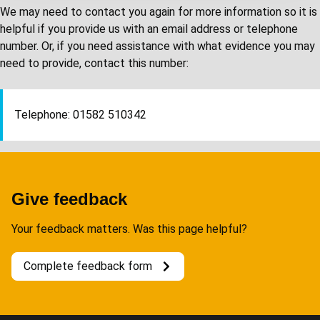
We may need to contact you again for more information so it is
helpful if you provide us with an email address or telephone
number. Or, if you need assistance with what evidence you may
need to provide, contact this number:
Telephone: 01582 510342
Give feedback
Your feedback matters. Was this page helpful?
Complete feedback form