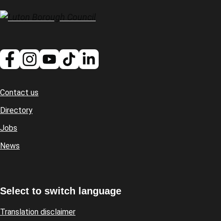
Contact us
Footer
Directory
Jobs
News
Select to switch language
Translation disclaimer