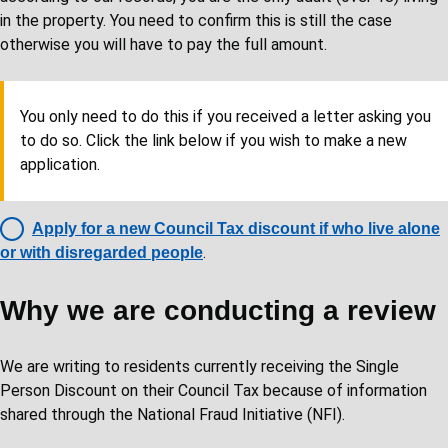
in the property. You need to confirm this is still the case
otherwise you will have to pay the full amount.
You only need to do this if you received a letter asking you
to do so. Click the link below if you wish to make a new
application.
Apply for a new Council Tax discount if who live alone
.
or with disregarded people
Why we are conducting a review
We are writing to residents currently receiving the Single
Person Discount on their Council Tax because of information
shared through the National Fraud Initiative (NFI).