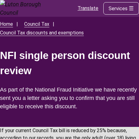
Translate
Services
Skip
to
main
Home
Council Tax
Breadcrumbs
content
Council Tax discounts and exemptions
NFI single person discount
review
As part of the National Fraud Initiative we have recently
sent you a letter asking you to confirm that you are still
eligible to receive this discount.
If your current Council Tax bill is reduced by 25% because,
according to our records, you are the only adult (over 18) living