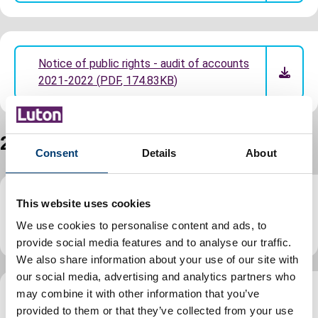
Notice of public rights - audit of accounts
2021-2022
(
PDF
,
174.83KB
)
2020 to 2021 annual accounts
Consent
Details
About
This website uses cookies
Statement of accounts 2020-2021
(audited)
(
PDF
,
5.37MB
)
We use cookies to personalise content and ads, to
provide social media features and to analyse our traffic.
We also share information about your use of our site with
our social media, advertising and analytics partners who
may combine it with other information that you’ve
Notice of public rights - audit of accounts
provided to them or that they’ve collected from your use