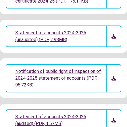
certificate 2024-25
(
PDF
,
176.11KB
)
Statement of accounts 2024-2025
(unaudited)
(
PDF
,
2.98MB
)
Notification of public right of inspection of
2024-2025 statement of accounts
(
PDF
,
95.72KB
)
Statement of accounts 2024-2025
(audited)
(
PDF
,
1.57MB
)