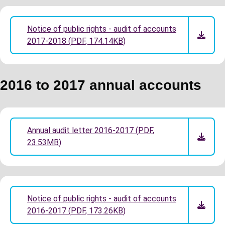
Notice of public rights - audit of accounts
2017-2018
(
PDF
,
174.14KB
)
2016 to 2017 annual accounts
Annual audit letter 2016-2017
(
PDF
,
23.53MB
)
Notice of public rights - audit of accounts
2016-2017
(
PDF
,
173.26KB
)