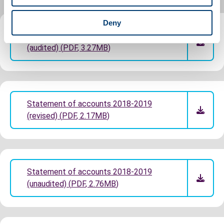
Deny
Statement of accounts 2018-2019
(audited)
(
PDF
,
3.27MB
)
Statement of accounts 2018-2019
(revised)
(
PDF
,
2.17MB
)
Statement of accounts 2018-2019
(unaudited)
(
PDF
,
2.76MB
)