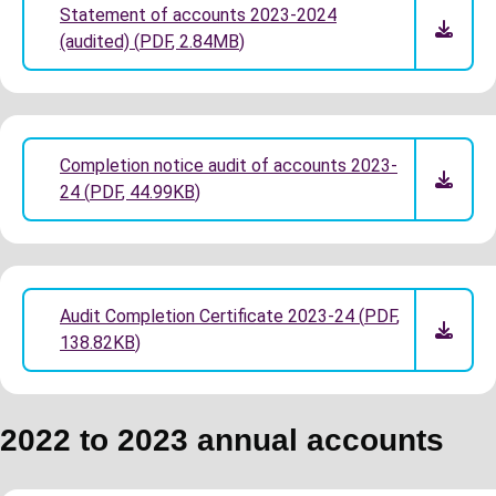
Statement of accounts 2023-2024
(audited)
(
PDF
,
2.84MB
)
Completion notice audit of accounts 2023-
24
(
PDF
,
44.99KB
)
Audit Completion Certificate 2023-24
(
PDF
,
138.82KB
)
2022 to 2023 annual accounts