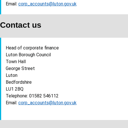
Email:
corp_accounts@luton.gov.uk
Contact us
Head of corporate finance
Luton Borough Council
Town Hall
George Street
Luton
Bedfordshire
LU1 2BQ
Telephone: 01582 546112
Email:
corp_accounts@luton.gov.uk