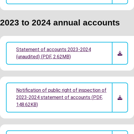
2023 to 2024 annual accounts
Statement of accounts 2023-2024
(unaudited)
(
PDF
,
2.62MB
)
Notification of public right of inspection of
2023-2024 statement of accounts
(
PDF
,
148.62KB
)