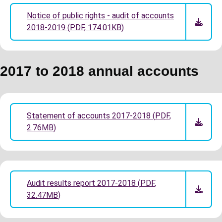
Notice of public rights - audit of accounts
2018-2019
(
PDF
,
174.01KB
)
2017 to 2018 annual accounts
Statement of accounts 2017-2018
(
PDF
,
2.76MB
)
Audit results report 2017-2018
(
PDF
,
32.47MB
)