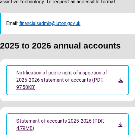
assistive technology. To request an accessible format:
Email:
financialsadmin@luton.gov.uk
2025 to 2026 annual accounts
Notification of public right of inspection of
2025-2026 statement of accounts
(
PDF
,
97.58KB
)
Statement of accounts 2025-2026
(
PDF
,
4.79MB
)