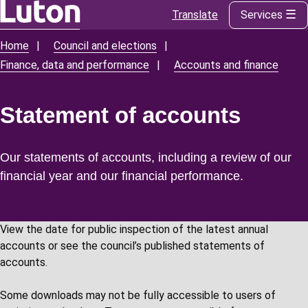
Translate
Services
Skip
to
Home
Council and elections
Breadcrumbs
main
Finance, data and performance
Accounts and finance
content
Statement of accounts
Our statements of accounts, including a review of our
financial year and our financial performance.
View the date for public inspection of the latest annual
accounts or see the council’s published statements of
accounts.
Some downloads may not be fully accessible to users of