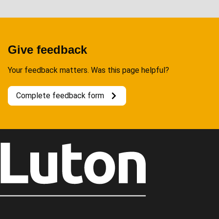
Give feedback
Your feedback matters. Was this page helpful?
Complete feedback form