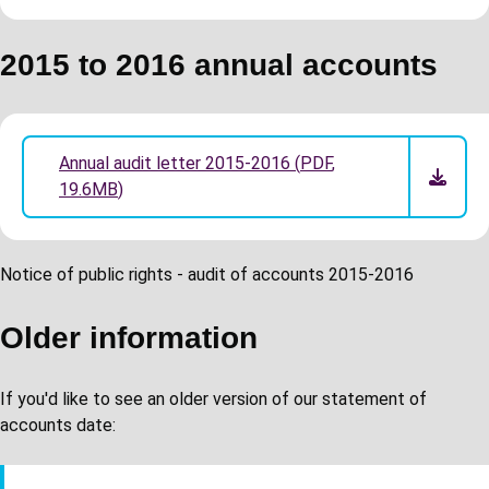
2015 to 2016 annual accounts
Annual audit letter 2015-2016
(
PDF
,
19.6MB
)
Notice of public rights - audit of accounts 2015-2016
Older information
If you'd like to see an older version of our statement of
accounts date: