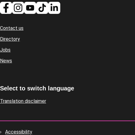
Contact us
Footer
Directory
Jobs
News
Select to switch language
Translation disclaimer
Accessibility
Footer