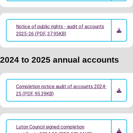
Notice of public rights - audit of accounts
2025-26
(
PDF
,
37.95KB
)
2024 to 2025 annual accounts
Completion notice audit of accounts 2024-
25
(
PDF
,
95.39KB
)
Luton Council signed completion