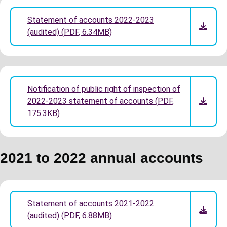
Statement of accounts 2022-2023
(audited)
(
PDF
,
6.34MB
)
Notification of public right of inspection of
2022-2023 statement of accounts
(
PDF
,
175.3KB
)
2021 to 2022 annual accounts
Statement of accounts 2021-2022
(audited)
(
PDF
,
6.88MB
)