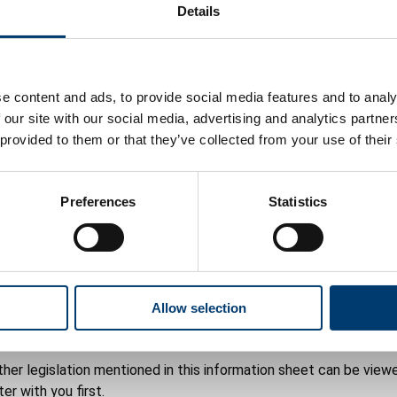
Details
fied or has been convicted under the Dangerous Wild Animals Act
ence will expire on the 31 December of the year to which the l
e content and ads, to provide social media features and to analy
named on the licence.
 our site with our social media, advertising and analytics partn
 provided to them or that they’ve collected from your use of their
Preferences
Statistics
plication
d out by our authorised veterinary surgeon or veterinary practiti
Allow selection
her legislation mentioned in this information sheet can be viewe
er with you first.