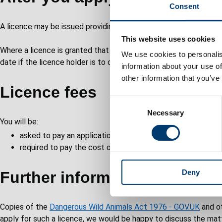
Consent
A licence may be issued providing the applicant is not disquali
This website uses cookies
Where a licence is granted that licence and any subsequent lic
We use cookies to personalis
date if the licence holder is to continue to keep the animal(s) 
information about your use of
other information that you’ve
Licence fees
C
Necessary
o
You will be:
n
asked to pay an application fee of £530 as part of your ap
s
required to pay the cost of the required inspections carrie
e
n
Deny
t
Further information
S
e
Copies of the
Dangerous Wild Animals Act 1976 - GOV.UK
and ot
l
apply for such a licence, we would be happy to discuss the matt
e