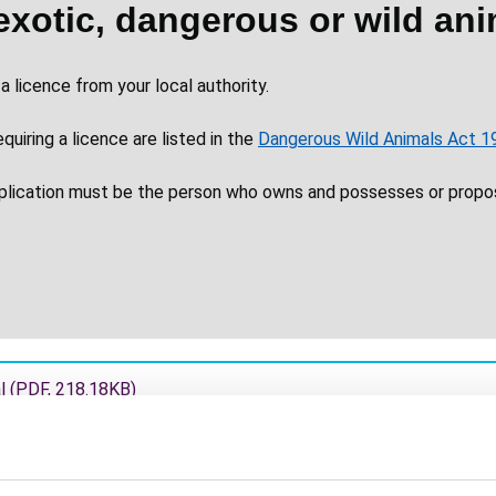
exotic, dangerous or wild ani
a licence from your local authority.
uiring a licence are listed in the
Dangerous Wild Animals Act 1
pplication must be the person who owns and possesses or propo
al
(
PDF
,
218.18KB
)