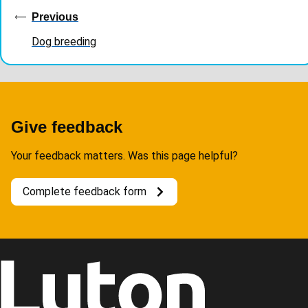
navigation
Previous
Dog breeding
Give feedback
Your feedback matters. Was this page helpful?
Complete feedback form