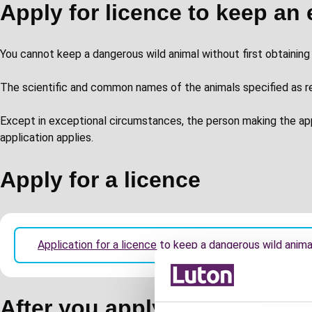
Apply for licence to keep an 
You cannot keep a dangerous wild animal without first obtaining 
The scientific and common names of the animals specified as req
Except in exceptional circumstances, the person making the a
application applies.
Apply for a licence
Application for a licence to keep a dangerous wild anim
After you apply