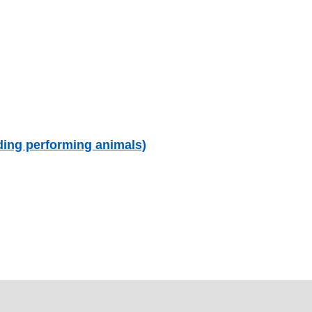
uding performing animals)