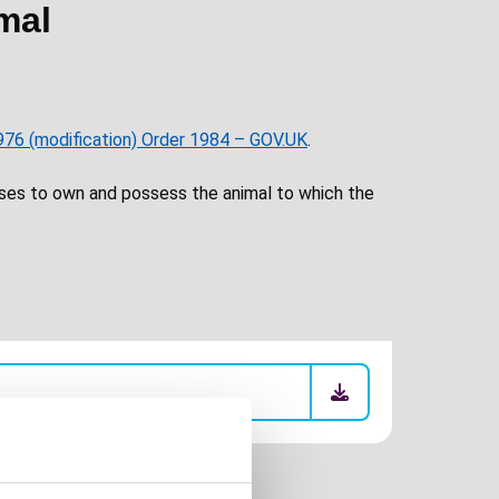
mal
976 (modification) Order 1984 – GOV.UK
.
ses to own and possess the animal to which the