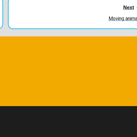
Next
Moving anima