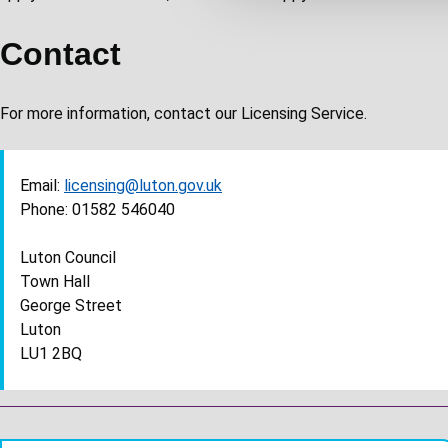
c
t
Contact
i
o
For more information, contact our Licensing Service.
n
Email:
licensing@luton.gov.uk
Phone: 01582 546040
Luton Council
Town Hall
George Street
Luton
LU1 2BQ
Guides