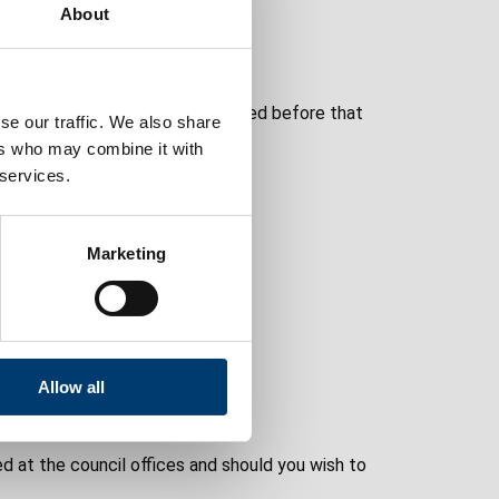
About
 1976.
icence relates and must be renewed before that
se our traffic. We also share
ers who may combine it with
 services.
Marketing
oner
Allow all
d at the council offices and should you wish to