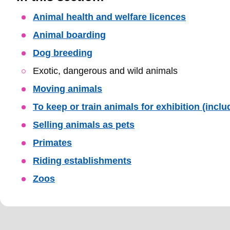
Skip
Animal health and welfare licences
Guide
Animal boarding
Navigation
Dog breeding
Exotic, dangerous and wild animals
Moving animals
To keep or train animals for exhibition (incl
Selling animals as pets
Primates
Riding establishments
Zoos