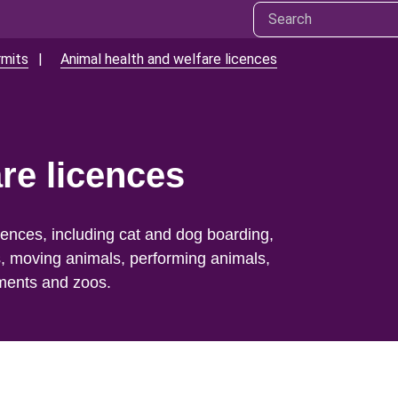
rmits
Animal health and welfare licences
re licences
cences, including cat and dog boarding,
s, moving animals, performing animals,
hments and zoos.