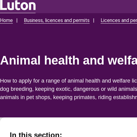
Skip
to
Home
Business, licences and permits
Licences and pe
Breadcrumbs
main
content
Animal health and welfa
How to apply for a range of animal health and welfare li
dog breeding, keeping exotic, dangerous or wild animal
animals in pet shops, keeping primates, riding establis
In this section: