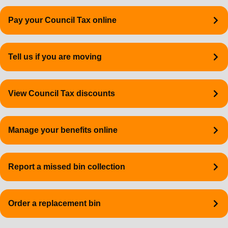
Quick
Pay your Council Tax online
links
Tell us if you are moving
View Council Tax discounts
Manage your benefits online
Report a missed bin collection
Order a replacement bin