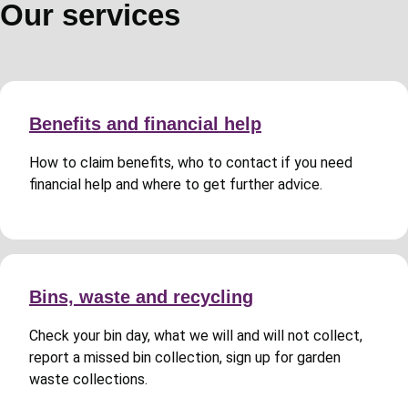
Our services
Benefits and financial help
How to claim benefits, who to contact if you need
financial help and where to get further advice.
Bins, waste and recycling
Check your bin day, what we will and will not collect,
report a missed bin collection, sign up for garden
waste collections.