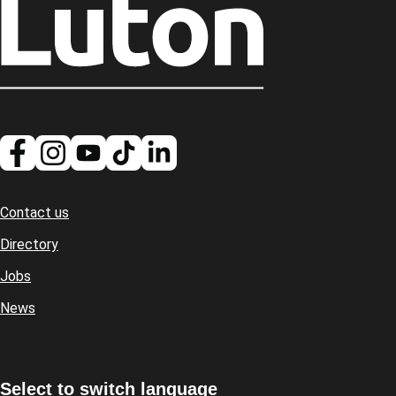
Contact us
Footer
Directory
Jobs
News
Select to switch language