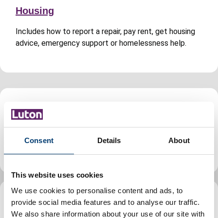
Housing
Includes how to report a repair, pay rent, get housing
advice, emergency support or homelessness help.
Jobs and careers
Find jobs, volunteering and apprenticeship
Consent
Details
About
opportunities in Luton, guidance for council staff.
This website uses cookies
We use cookies to personalise content and ads, to
provide social media features and to analyse our traffic.
Leisure, parks and culture
We also share information about your use of our site with