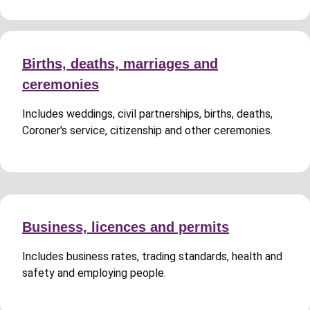
Births, deaths, marriages and
ceremonies
Includes weddings, civil partnerships, births, deaths,
Coroner's service, citizenship and other ceremonies.
Business, licences and permits
Includes business rates, trading standards, health and
safety and employing people.