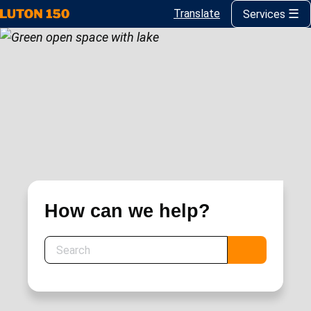
Translate
Services
Skip
to
main
content
How can we help?