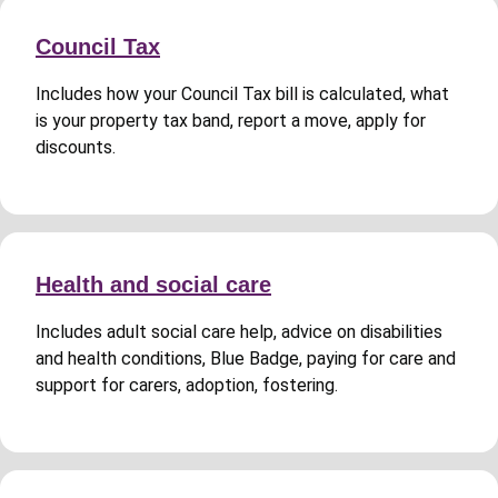
Council Tax
Includes how your Council Tax bill is calculated, what
is your property tax band, report a move, apply for
discounts.
Health and social care
Includes adult social care help, advice on disabilities
and health conditions, Blue Badge, paying for care and
support for carers, adoption, fostering.