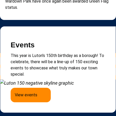
Wardown Park have once again been awarded Green Flag
status.
Read more news
Newsletter
Events
Sign up to e-Luton, our email newsletter that keeps
This year is Luton's 150th birthday as a borough!
To
you updated on local news, events and updates.
celebrate, there will be a line-up of 150 exciting
events to
showcase
what truly makes our town
special.
Sign up to e-Luton
View events