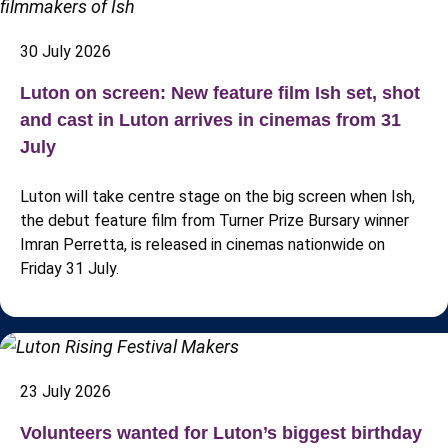
30 July 2026
Luton on screen: New feature film Ish set, shot
and cast in Luton arrives in cinemas from 31
July
Luton will take centre stage on the big screen when Ish,
the debut feature film from Turner Prize Bursary winner
Imran Perretta, is released in cinemas nationwide on
Friday 31 July.
23 July 2026
Volunteers wanted for Luton’s biggest birthday