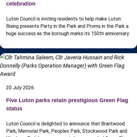
celebration
Luton Council is inviting residents to help make Luton
Rising presents Party in the Park and Proms in the Park a
huge success as the borough marks its 150th anniversary.
20 July 2026
Five Luton parks retain prestigious Green Flag
status
Luton Council is delighted to announce that Brantwood
Park, Memorial Park, Peoples Park, Stockwood Park and