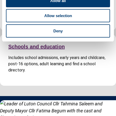
Allow all
Includes planning permission, building regulations
i
approval, search for a planning application and Building
o
Control fees.
Allow selection
n
Deny
Schools and education
Includes school admissions, early years and childcare,
post-16 options, adult learning and find a school
directory.