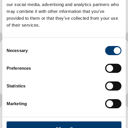
Includes find a park or playground, planning an event or
our social media, advertising and analytics partners who
street party, information on our libraries, museum and
may combine it with other information that you’ve
arts offering.
provided to them or that they’ve collected from your use
of their services.
C
Necessary
o
Parking, streets and transport
n
Includes Penalty Charge Notice guide, find a car park
s
Preferences
directory, roadworks and maintenance, how to report
e
an issue, street licences and street cleaning.
n
t
Statistics
S
e
Marketing
l
e
Planning and Building Control
c
t