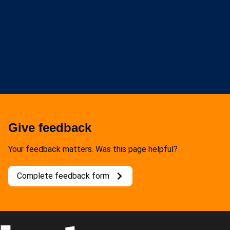
Give feedback
Your feedback matters. Was this page helpful?
Complete feedback form