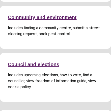
Community and environment
Includes finding a community centre, submit a street
cleaning request, book pest control.
Council and elections
Includes upcoming elections, how to vote, find a
councillor, view freedom of information guide, view
cookie policy.